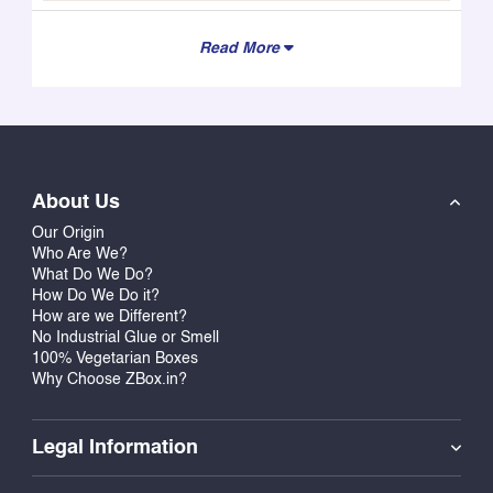
Read More
About Us
Our Origin
Who Are We?
What Do We Do?
How Do We Do it?
How are we Different?
No Industrial Glue or Smell
100% Vegetarian Boxes
Why Choose ZBox.in?
Legal Information