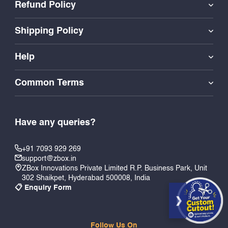
Refund Policy
Shipping Policy
Help
Common Terms
Have any queries?
+91 7093 929 269
support@zbox.in
ZBox Innovations Private Limited R.P. Business Park, Unit
302 Shaikpet, Hyderabad 500008, India
📋 Enquiry Form
Follow Us On