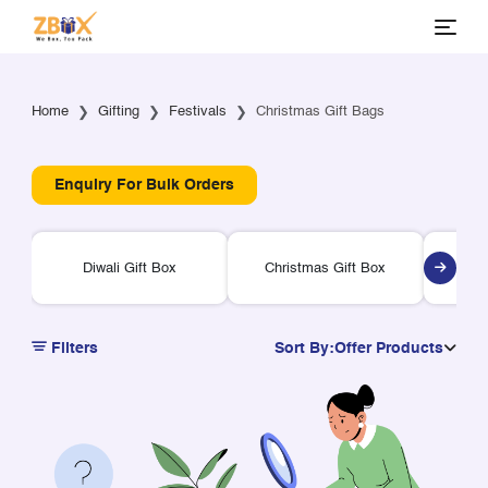
Home
Gifting
Festivals
Christmas Gift Bags
Enquiry For Bulk Orders
Diwali Gift Box
Christmas Gift Box
Ra
Filters
Sort By:
Offer Products