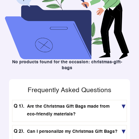
No products found for the occasion: christmas-gift-
bags
Frequently Asked Questions
Are the Christmas Gift Bags made from
eco-friendly materials?
Can I personalize my Christmas Gift Bags?