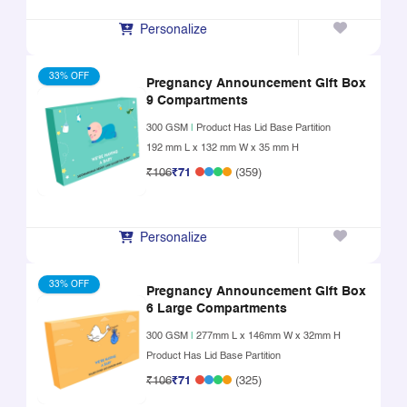
Personalize
33% OFF
Pregnancy Announcement Gift Box
9 Compartments
300 GSM
|
Product Has Lid Base Partition
192 mm L x 132 mm W x 35 mm H
₹106
₹71
(359)
Personalize
33% OFF
Pregnancy Announcement Gift Box
6 Large Compartments
300 GSM
|
277mm L x 146mm W x 32mm H
Product Has Lid Base Partition
₹106
₹71
(325)