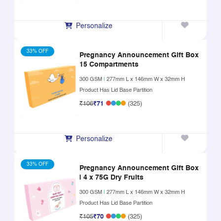
Personalize
33% OFF
Pregnancy Announcement Gift Box
15 Compartments
300 GSM
|
277mm L x 146mm W x 32mm H
Product Has Lid Base Partition
₹106
₹71
(325)
Personalize
33% OFF
Pregnancy Announcement Gift Box
| 4 x 75G Dry Fruits
300 GSM
|
277mm L x 146mm W x 32mm H
Product Has Lid Base Partition
₹105
₹70
(325)