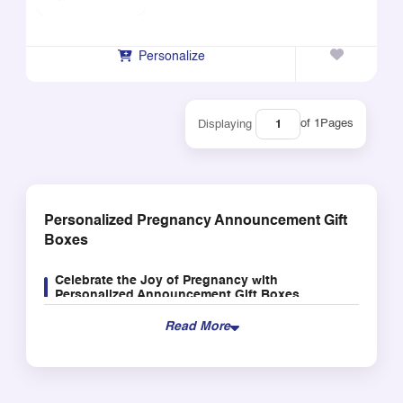
Personalize
of 1
Pages
Displaying
Personalized Pregnancy Announcement Gift
Boxes
Celebrate the Joy of Pregnancy with
Personalized Announcement Gift Boxes
This is one of the most momentous occasions that
Read More
comes along with pregnancy, and there is no better
way to celebrate than our pregnancy announcement
gifts boxes. Our boxes are specifically made to help