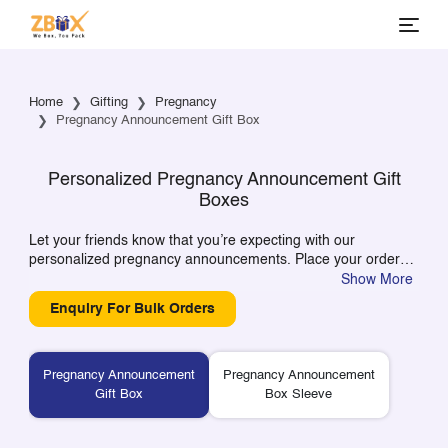
Home
Gifting
Pregnancy
Pregnancy Announcement Gift Box
Personalized Pregnancy Announcement Gift
Boxes
Let your friends know that you’re expecting with our
personalized pregnancy announcements. Place your order
and personalize your boxes with details like dates and
Show More
names, creating a gift that will make your joyous news known
Enquiry For Bulk Orders
to all of your loved ones.
Pregnancy Announcement
Pregnancy Announcement
Gift Box
Box Sleeve