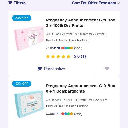
Filters
Sort By:
Offer Products
33% OFF
Pregnancy Announcement Gift Box
3 x 100G Dry Fruits
300 GSM
|
277mm L x 146mm W x 32mm H
Product Has Lid Base Partition
₹105
₹70
(325)
5.0 (1)
Personalize
33% OFF
Pregnancy Announcement Gift Box
6 + 1 Compartments
300 GSM
|
277mm L x 146mm W x 32mm H
Product Has Lid Base Partition
₹106
₹71
(358)