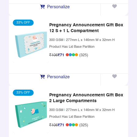
Personalize
33% OFF
Pregnancy Announcement Gift Box
12 S + 1 L Compartment
300 GSM
|
277mm L x 146mm W x 32mm H
Product Has Lid Base Partition
₹106
₹71
(325)
Personalize
33% OFF
Pregnancy Announcement Gift Box
2 Large Compartments
300 GSM
|
277mm L x 146mm W x 32mm H
Product Has Lid Base Partition
₹106
₹71
(325)