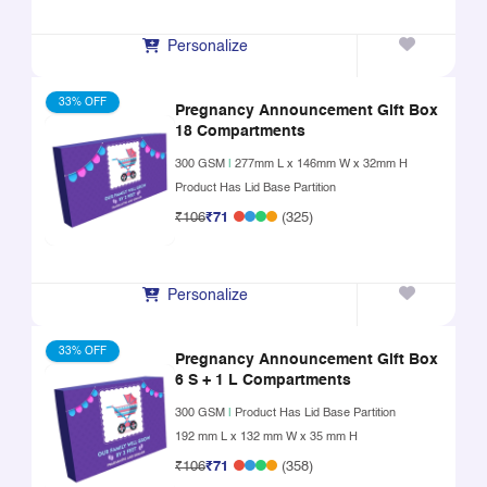
Personalize
33% OFF
Pregnancy Announcement Gift Box
18 Compartments
300 GSM
|
277mm L x 146mm W x 32mm H
Product Has Lid Base Partition
₹106
₹71
(325)
Personalize
33% OFF
Pregnancy Announcement Gift Box
6 S + 1 L Compartments
300 GSM
|
Product Has Lid Base Partition
192 mm L x 132 mm W x 35 mm H
₹106
₹71
(358)