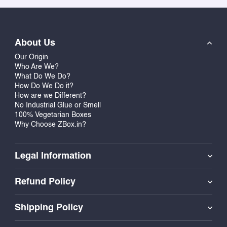
you make your announcement in style.
Make Your Announcement Unforgettable
About Us
Pregnancy announcement boxes from us are perfect
Our Origin
for all those who want to make a statement. Whether
Who Are We?
it is about announcing your first baby or when you
What Do We Do?
have another baby to add to the existing one, we have
How Do We Do it?
How are we Different?
the right boxes which will allow you to share this joy
No Industrial Glue or Smell
without having any hassle.
100% Vegetarian Boxes
Why Choose ZBox.in?
Stylish, Eco-Friendly, and Food-Safe
Our packaging gift boxes are strong, elegant, and
Legal Information
designed to contain candies, chocolates, and other
treats. They are environmentally friendly, recyclable,
Refund Policy
and food-safe, making them suitable for use in
sending any edible gifts. We provide an online
Shipping Policy
customization tool that allows you to create your
design and view it immediately before ordering.