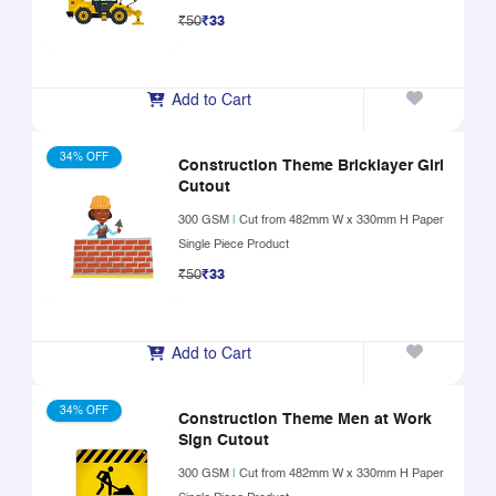
₹50
₹33
Add to Cart
34% OFF
Construction Theme Bricklayer Girl
Cutout
300 GSM
|
Cut from 482mm W x 330mm H Paper
Single Piece Product
₹50
₹33
Add to Cart
34% OFF
Construction Theme Men at Work
Sign Cutout
300 GSM
|
Cut from 482mm W x 330mm H Paper