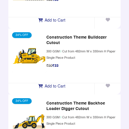
Add to Cart
34% OFF
Construction Theme Bulldozer
Cutout
300 GSM
|
Cut from 482mm W x 330mm H Paper
Single Piece Product
₹50
₹33
Add to Cart
34% OFF
Construction Theme Backhoe
Loader Digger Cutout
300 GSM
|
Cut from 482mm W x 330mm H Paper
Single Piece Product