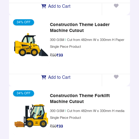
Add to Cart
34% OFF
Construction Theme Loader
Machine Cutout
300 GSM
|
Cut from 482mm W x 330mm H Paper
Single Piece Product
₹50
₹33
Add to Cart
34% OFF
Construction Theme Forklift
Machine Cutout
300 GSM
|
Cut from 482mm W x 330mm H media
Single Piece Product
₹50
₹33