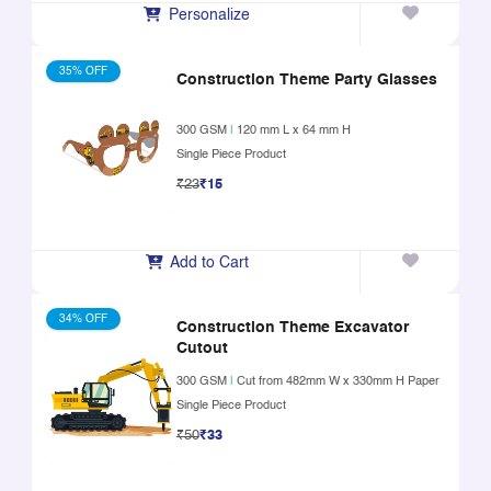
Personalize
35% OFF
Construction Theme Party Glasses
300 GSM
|
120 mm L x 64 mm H
Single Piece Product
₹23
₹15
Add to Cart
34% OFF
Construction Theme Excavator
Cutout
300 GSM
|
Cut from 482mm W x 330mm H Paper
Single Piece Product
₹50
₹33