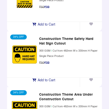
Single Piece Product
₹50
₹33
Add to Cart
34% OFF
Construction Theme Safety Hard
Hat Sign Cutout
300 GSM
|
Cut from 482mm W x 330mm H Paper
Single Piece Product
₹50
₹33
Add to Cart
34% OFF
Construction Theme Area Under
Construction Cutout
300 GSM
|
Cut from 482mm W x 330mm H Paper