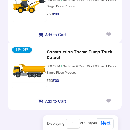
300 GSM
|
Cut from 482mm W x 330mm H Paper
Single Piece Product
₹50
₹33
Add to Cart
34% OFF
Construction Theme Dump Truck
Cutout
300 GSM
|
Cut from 482mm W x 330mm H Paper
Single Piece Product
₹50
₹33
Add to Cart
Next
of 3
Pages
Displaying