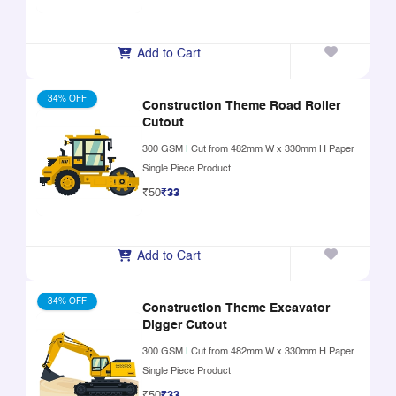
Add to Cart
34% OFF
Construction Theme Road Roller
Cutout
300 GSM
|
Cut from 482mm W x 330mm H Paper
Single Piece Product
₹50
₹33
Add to Cart
34% OFF
Construction Theme Excavator
Digger Cutout
300 GSM
|
Cut from 482mm W x 330mm H Paper
Single Piece Product
₹50
₹33