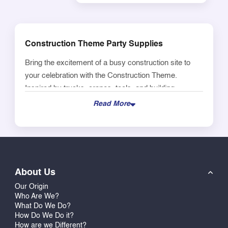
Construction Theme Party Supplies
Bring the excitement of a busy construction site to
your celebration with the Construction Theme.
Inspired by trucks, cranes, tools, and building
elements, this theme creates a fun and action-filled
Read More
environment that kids absolutely love.
Perfect for birthdays, return gifts, and themed parties,
the Construction theme adds a bold and energetic
vibe to your setup. With its bright colors and
About Us
construction-inspired visuals, it helps create a playful
atmosphere that feels engaging, dynamic, and full of
Our Origin
Who Are We?
movement.
What Do We Do?
How Do We Do it?
Ideal for use across party supplies such as bags,
How are we Different?