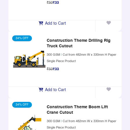
₹50
₹33
Add to Cart
34% OFF
Construction Theme Drilling Rig
Truck Cutout
300 GSM
|
Cut from 482mm W x 330mm H Paper
Single Piece Product
₹50
₹33
Add to Cart
34% OFF
Construction Theme Boom Lift
Crane Cutout
300 GSM
|
Cut from 482mm W x 330mm H Paper
Single Piece Product