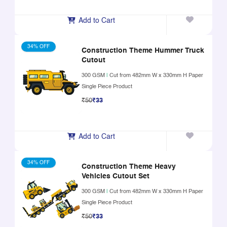
Add to Cart
34% OFF
Construction Theme Hummer Truck
Cutout
300 GSM
|
Cut from 482mm W x 330mm H Paper
Single Piece Product
₹50
₹33
Add to Cart
34% OFF
Construction Theme Heavy
Vehicles Cutout Set
300 GSM
|
Cut from 482mm W x 330mm H Paper
Single Piece Product
₹50
₹33