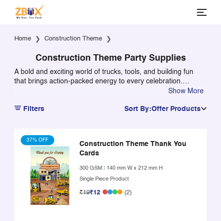
Home
Construction Theme
Construction Theme Party Supplies
A bold and exciting world of trucks, tools, and building fun
that brings action-packed energy to every celebration.
Packed with vibrant construction elements, it creates a
Show More
dynamic and engaging atmosphere that kids instantly love.
Filters
Sort By:
Offer Products
Perfect for themed parties, it turns any setup into a lively
construction zone full of movement and excitement.
37% OFF
Construction Theme Thank You
Cards
300 GSM
|
140 mm W x 212 mm H
Single Piece Product
₹19
₹12
(2)