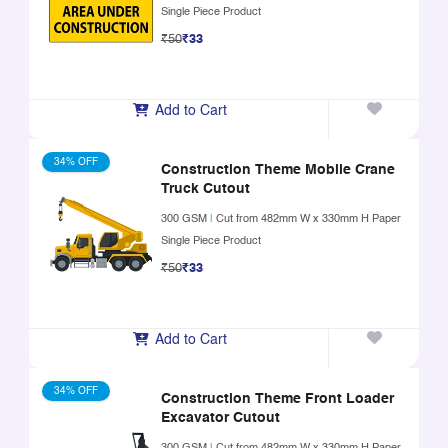
Single Piece Product
₹50
₹33
Add to Cart
34% OFF
Construction Theme Mobile Crane
Truck Cutout
300 GSM
|
Cut from 482mm W x 330mm H Paper
Single Piece Product
₹50
₹33
Add to Cart
34% OFF
Construction Theme Front Loader
Excavator Cutout