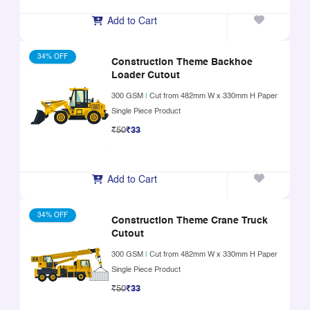
Add to Cart
34% OFF
Construction Theme Backhoe
Loader Cutout
300 GSM
|
Cut from 482mm W x 330mm H Paper
Single Piece Product
₹50
₹33
Add to Cart
34% OFF
Construction Theme Crane Truck
Cutout
300 GSM
|
Cut from 482mm W x 330mm H Paper
Single Piece Product
₹50
₹33