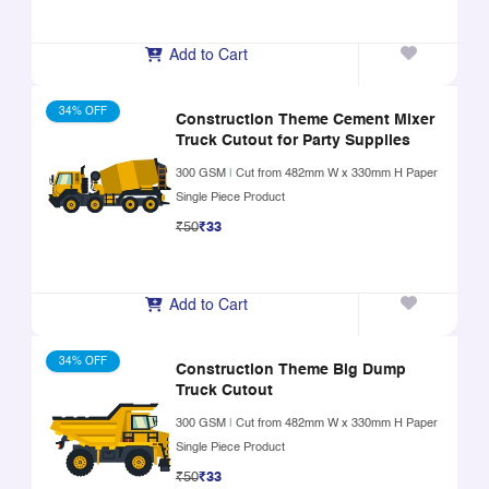
Add to Cart
34% OFF
Construction Theme Cement Mixer
Truck Cutout for Party Supplies
300 GSM
|
Cut from 482mm W x 330mm H Paper
Single Piece Product
₹50
₹33
Add to Cart
34% OFF
Construction Theme Big Dump
Truck Cutout
300 GSM
|
Cut from 482mm W x 330mm H Paper
Single Piece Product
₹50
₹33