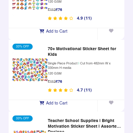
120 GSM
₹113
₹76
4.9 (11)
Add to Cart
33% OFF
70+ Motivational Sticker Sheet for
Kids
Single Piece Product
|
Cut from 482mm W x
330mm H media
120 GSM
₹113
₹76
4.7 (11)
Add to Cart
33% OFF
Teacher School Supplies | Bright
Motivation Sticker Sheet | Assorted
Designs