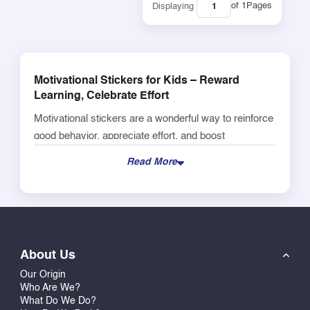
of 1
Pages
Displaying
Motivational Stickers for Kids – Reward
Learning, Celebrate Effort
Motivational stickers are a wonderful way to reinforce
good behavior, appreciate effort, and boost
confidence in young learners. Our collection includes
Read More
colorful, themed designs that children love – from
encouraging phrases like “Well Done” and “Keep It
Up” to fun characters and icons. Whether you're
managing a classroom, tutoring at home, or just want
to encourage your child’s progress, these reward
About Us
stickers create instant joy and pride. They're ideal for
Our Origin
notebooks, worksheets, homework, craft projects, or
Who Are We?
reward boards. Durable and easy to peel, these
What Do We Do?
stickers are a favorite among teachers and parents