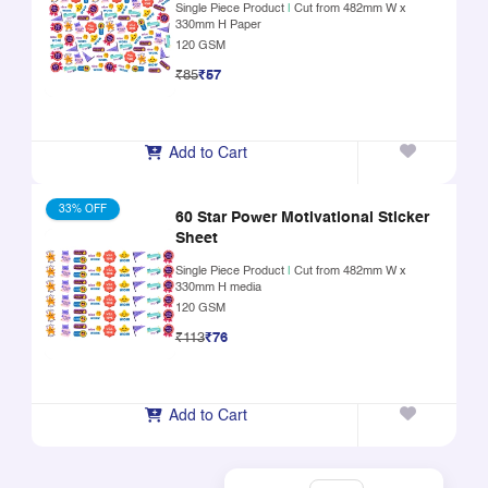
Single Piece Product
|
Cut from 482mm W x
330mm H Paper
120 GSM
₹85
₹57
Add to Cart
33% OFF
60 Star Power Motivational Sticker
Sheet
Single Piece Product
|
Cut from 482mm W x
330mm H media
120 GSM
₹113
₹76
Add to Cart