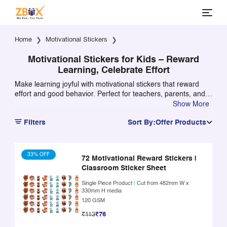
Home
Motivational Stickers
Motivational Stickers for Kids – Reward
Learning, Celebrate Effort
Make learning joyful with motivational stickers that reward
effort and good behavior. Perfect for teachers, parents, and
classroom use.
Show More
Filters
Sort By:
Offer Products
33% OFF
72 Motivational Reward Stickers |
Classroom Sticker Sheet
Single Piece Product
|
Cut from 482mm W x
330mm H media
120 GSM
₹113
₹76