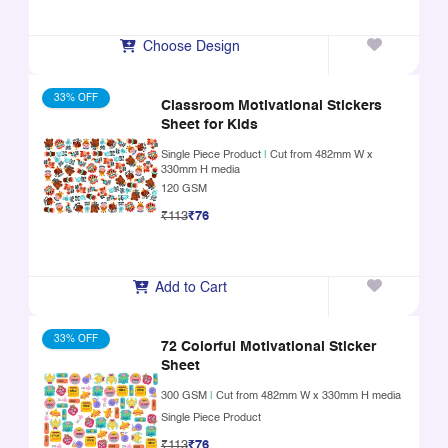
Choose Design
33% OFF
Classroom Motivational Stickers
Sheet for Kids
Single Piece Product
|
Cut from 482mm W x
330mm H media
120 GSM
₹113
₹76
Add to Cart
33% OFF
72 Colorful Motivational Sticker
Sheet
300 GSM
|
Cut from 482mm W x 330mm H media
Single Piece Product
₹113
₹76