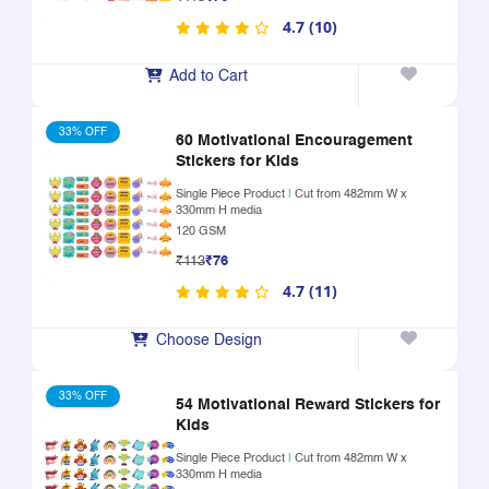
4.7 (10)
Add to Cart
33% OFF
60 Motivational Encouragement
Stickers for Kids
Single Piece Product
|
Cut from 482mm W x
330mm H media
120 GSM
₹113
₹76
4.7 (11)
Choose Design
33% OFF
54 Motivational Reward Stickers for
Kids
Single Piece Product
|
Cut from 482mm W x
330mm H media