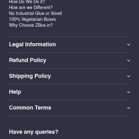
How Do We Do it?
alike. Turn everyday learning into something worth
How are we Different?
No Industrial Glue or Smell
celebrating with a sticker that says, “You Did It!”
100% Vegetarian Boxes
Why Choose ZBox.in?
Legal Information
Refund Policy
Shipping Policy
Help
Common Terms
Have any queries?