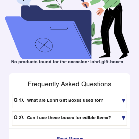
No products found for the occasion: lohri-gift-boxes
Frequently Asked Questions
What are Lohri Gift Boxes used for?
Can I use these boxes for edible items?
Read More