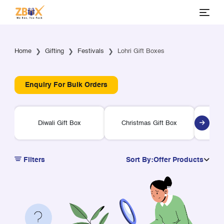
Home
Gifting
Festivals
Lohri Gift Boxes
Enquiry For Bulk Orders
Diwali Gift Box
Christmas Gift Box
Ra
Filters
Sort By:
Offer Products