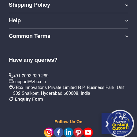
Shipping Policy
Help
Common Terms
Have any queries?
+91 7093 929 269
support@zbox.in
ZBox Innovations Private Limited R.P. Business Park, Unit
302 Shaikpet, Hyderabad 500008, India
📋 Enquiry Form
Follow Us On