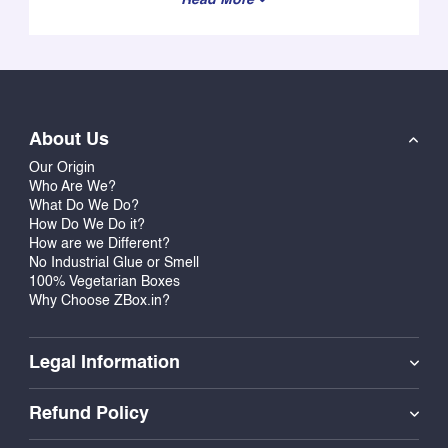
About Us
Our Origin
Who Are We?
What Do We Do?
How Do We Do it?
How are we Different?
No Industrial Glue or Smell
100% Vegetarian Boxes
Why Choose ZBox.in?
Legal Information
Refund Policy