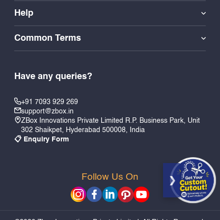
Help
Common Terms
Have any queries?
+91 7093 929 269
support@zbox.in
ZBox Innovations Private Limited R.P. Business Park, Unit
302 Shaikpet, Hyderabad 500008, India
📋 Enquiry Form
Follow Us On