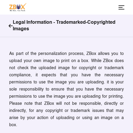
Legal Information -
Trademarked-Copyrighted
Images
As part of the personalization process, ZBox allows you to
upload your own image to print on a box. While ZBox does
not check the uploaded image for copyright or trademark
compliance, it expects that you have the necessary
permissions to use the image you are uploading. it is your
sole responsibility to ensure that you have the necessary
permissions to use the image you are uploading for printing.
Please note that ZBox will not be responsible, directly or
indirectly, for any copyright or trademark issues that may
arise by your action of uploading or using an image on a
box.