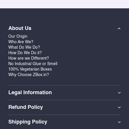
About Us
Our Origin
Who Are We?
What Do We Do?
How Do We Do it?
How are we Different?
No Industrial Glue or Smell
100% Vegetarian Boxes
Why Choose ZBox.in?
Legal Information
Refund Policy
Shipping Policy