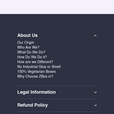
About Us
Our Origin
Who Are We?
What Do We Do?
How Do We Do it?
How are we Different?
No Industrial Glue or Smell
100% Vegetarian Boxes
Why Choose ZBox.in?
Legal Information
Refund Policy