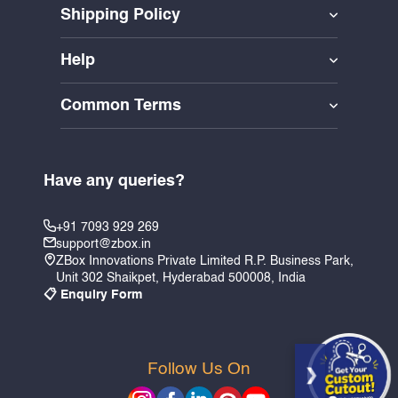
Shipping Policy
Help
Common Terms
Have any queries?
+91 7093 929 269
support@zbox.in
ZBox Innovations Private Limited R.P. Business Park,
Unit 302 Shaikpet, Hyderabad 500008, India
📋 Enquiry Form
Follow Us On