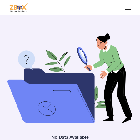
No Data Available