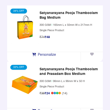
34% OFF
Satyanarayana Pooja Thamboolam
Bag Medium
300 GSM
|
165mm L x 50mm W x 217mm H
Single Piece Product
₹74
₹49
Personalize
33% OFF
Satyanarayana Pooja Thamboolam
and Prasadam Box Medium
300 GSM
|
96mm L x 96mm W x 50 H
Single Piece Product
₹36
₹24
(14)