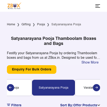
Home
Gifting
Pooja
Satyanarayana Pooja
Satyanarayana Pooja Thamboolam Boxes
and Bags
Festify your Satyanarayana Pooja by ordering Thamboolam
boxes and bags from us at ZBox.in. Designed to be used for
religious gifts, these boxes can even be customized to
Show More
include your names, last name, or even the name of your
Enquiry For Bulk Orders
temple. Perfect for keeping Kumkum, turmeric, beetle leaves,
prasadam, and other sweets.
Shiva Pooja
Satyanarayana Pooja
Varalakshmi Poo
Filters
Sort By:
Offer Products