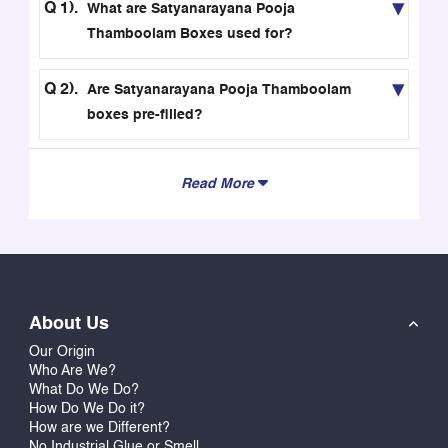
beautiful boxes and bags, you can make your
What are Satyanarayana Pooja
offerings of Thamboolam more impressive.
Thamboolam Boxes used for?
Premium Quality, Eco-Friendly, and Food-Safe
Materials
Are Satyanarayana Pooja Thamboolam
boxes pre-filled?
These eco-friendly boxes and bags made from high-
quality 300 GSM paper have been designed to be
durable, safe for food, and even recycled. These will
Read More
not only protect but will enhance the presentation of
your holy offerings.
Personalize with Your Name, Family Name, or
Temple Name
For an extra touch of personalization to make them
About Us
special, you could put your own name, family name,
Our Origin
or even your temple name into these boxes and bags
Who Are We?
What Do We Do?
for Thamboolam. With our 3D instant preview option,
How Do We Do it?
you can see how your own name will look on your gift
How are we Different?
packaging before placing an order.
No Industrial Glue or Smell