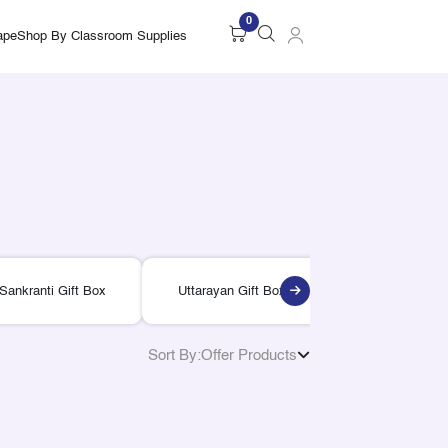
0
ape
Shop By Classroom Supplies
Sankranti Gift Box
Uttarayan Gift Box
Lohri Gift Bo
Sort By:
Offer Products