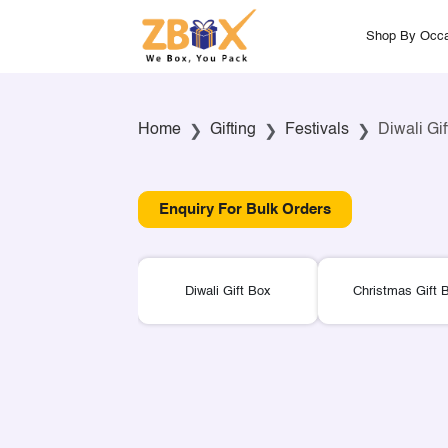
Shop By Occa
Home
Gifting
Festivals
Diwali Gi
Enquiry For Bulk Orders
Diwali Gift Box
Christmas Gift 