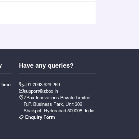
y
Have any queries?
y Time
+91 7093 929 269
support@zbox.in
ZBox Innovations Private Limited
R.P. Business Park, Unit 302
Shaikpet, Hyderabad 500008, India
📋 Enquiry Form