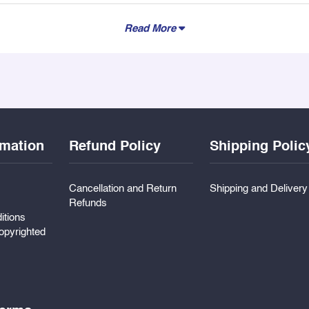
Read More
rmation
Refund Policy
Shipping Polic
Cancellation and Return
Shipping and Deliver
Refunds
itions
pyrighted