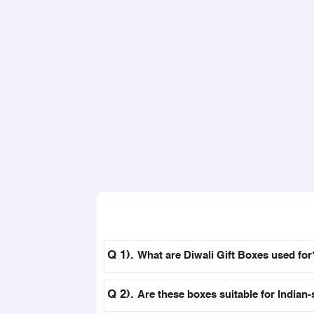
What are Diwali Gift Boxes used for
Are these boxes suitable for Indian-s