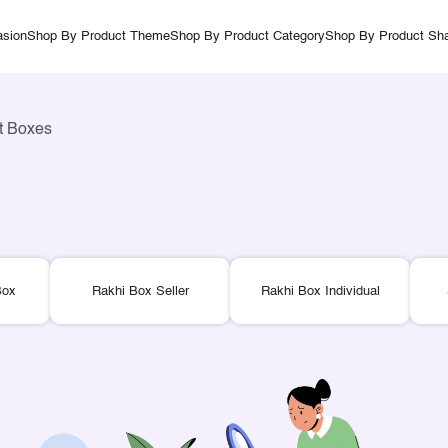
sion
Shop By Product Theme
Shop By Product Category
Shop By Product Sh
ft Boxes
Box
Rakhi Box Seller
Rakhi Box Individual