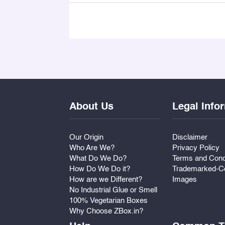
About Us
Legal Info
Our Origin
Disclaimer
Who Are We?
Privacy Policy
What Do We Do?
Terms and Cond
How Do We Do it?
Trademarked-Co
How are we Different?
Images
No Industrial Glue or Smell
100% Vegetarian Boxes
Why Choose ZBox.in?