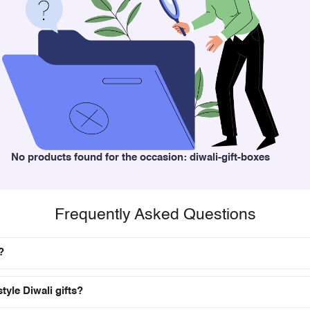
No products found for the occasion: diwali-gift-boxes
Frequently Asked Questions
?
tyle Diwali gifts?