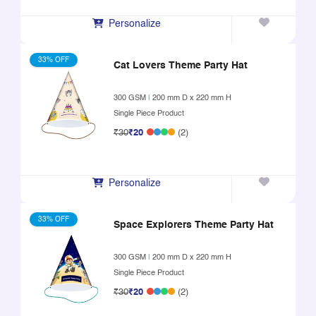
Personalize
33% OFF
Cat Lovers Theme Party Hat
300 GSM
|
200 mm D x 220 mm H
Single Piece Product
₹30
₹20
(2)
Personalize
33% OFF
Space Explorers Theme Party Hat
300 GSM
|
200 mm D x 220 mm H
Single Piece Product
₹30
₹20
(2)