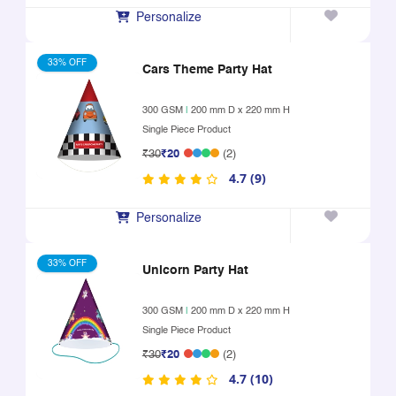
Personalize
33% OFF
Cars Theme Party Hat
300 GSM
|
200 mm D x 220 mm H
Single Piece Product
₹30
₹20
(2)
4.7 (9)
Personalize
33% OFF
Unicorn Party Hat
300 GSM
|
200 mm D x 220 mm H
Single Piece Product
₹30
₹20
(2)
4.7 (10)