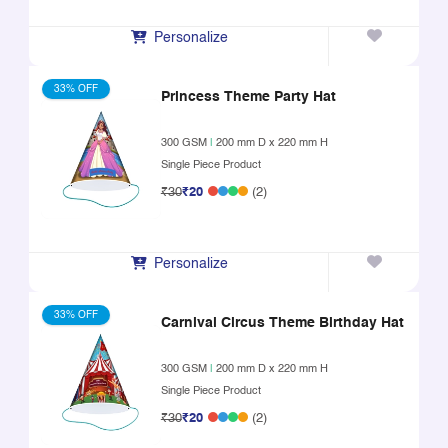
Personalize
33% OFF
Princess Theme Party Hat
300 GSM
|
200 mm D x 220 mm H
Single Piece Product
₹30
₹20
(2)
Personalize
33% OFF
Carnival Circus Theme Birthday Hat
300 GSM
|
200 mm D x 220 mm H
Single Piece Product
₹30
₹20
(2)