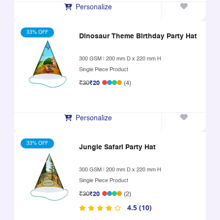
Personalize
33% OFF
Dinosaur Theme Birthday Party Hat
300 GSM
|
200 mm D x 220 mm H
Single Piece Product
₹30
₹20
(4)
Personalize
33% OFF
Jungle Safari Party Hat
300 GSM
|
200 mm D x 220 mm H
Single Piece Product
₹30
₹20
(2)
4.5 (10)