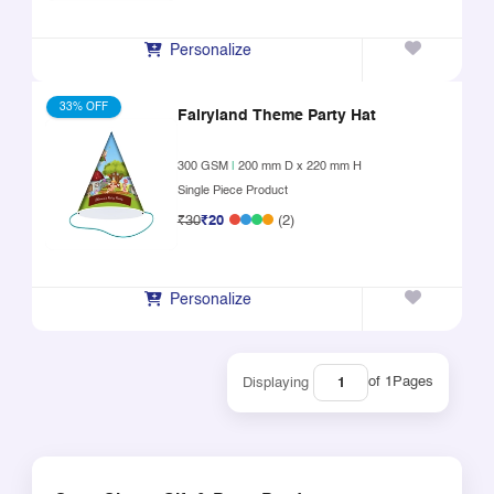
Personalize
33% OFF
Fairyland Theme Party Hat
300 GSM
|
200 mm D x 220 mm H
Single Piece Product
₹30
₹20
(2)
Personalize
of 1
Pages
Displaying