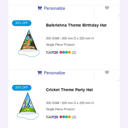
Personalize
33% OFF
Balkrishna Theme Birthday Hat
300 GSM
|
200 mm D x 220 mm H
Single Piece Product
₹30
₹20
(2)
Personalize
33% OFF
Cricket Theme Party Hat
300 GSM
|
200 mm D x 220 mm H
Single Piece Product
₹30
₹20
(2)