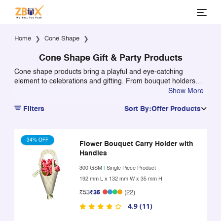
Home
Cone Shape
Cone Shape Gift & Party Products
Cone shape products bring a playful and eye-catching
element to celebrations and gifting. From bouquet holders
and party hats to creative packaging solutions, cone-shaped
Show More
designs add height, style, and visual appeal to party setups
Filters
Sort By:
Offer Products
and gift presentations.
34% OFF
Flower Bouquet Carry Holder with
Handles
300 GSM
|
Single Piece Product
192 mm L x 132 mm W x 35 mm H
₹53
₹35
(22)
4.9 (11)