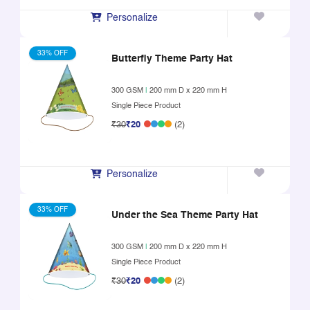
Personalize
33% OFF
Butterfly Theme Party Hat
300 GSM
|
200 mm D x 220 mm H
Single Piece Product
₹30
₹20
(2)
Personalize
33% OFF
Under the Sea Theme Party Hat
300 GSM
|
200 mm D x 220 mm H
Single Piece Product
₹30
₹20
(2)