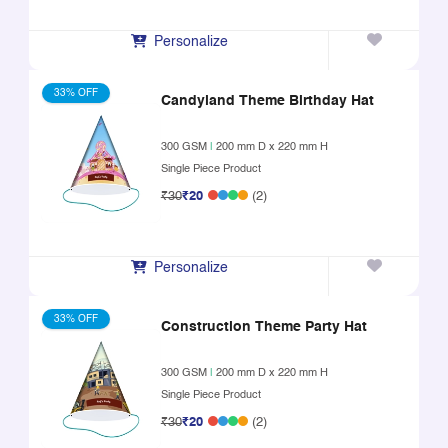
Personalize
33% OFF
Candyland Theme Birthday Hat
300 GSM
|
200 mm D x 220 mm H
Single Piece Product
₹30
₹20
(2)
Personalize
33% OFF
Construction Theme Party Hat
300 GSM
|
200 mm D x 220 mm H
Single Piece Product
₹30
₹20
(2)