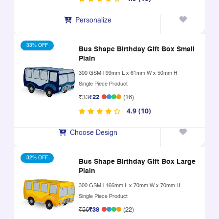
Personalize
33% OFF
Bus Shape Birthday Gift Box Small
Plain
300 GSM
|
99mm L x 61mm W x 50mm H
Single Piece Product
₹33
₹22
(16)
4.9 (10)
Choose Design
32% OFF
Bus Shape Birthday Gift Box Large
Plain
300 GSM
|
166mm L x 70mm W x 70mm H
Single Piece Product
₹56
₹38
(22)