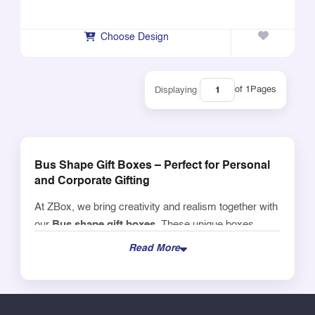
Choose Design
of 1
Pages
Displaying
Bus Shape Gift Boxes – Perfect for Personal
and Corporate Gifting
At ZBox, we bring creativity and realism together with
our
Bus shape gift boxes
. These unique boxes
make a statement at
birthday parties, expos, airline
Read More
lounges, in-flight gifting
, and airline-themed
celebrations.
Add Your Name or Branding for a Professional