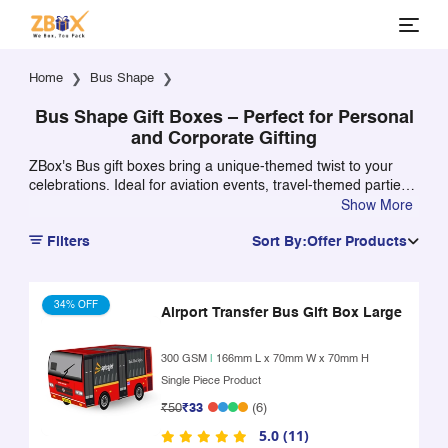
Home
Bus Shape
Bus Shape Gift Boxes – Perfect for Personal
and Corporate Gifting
ZBox's Bus gift boxes bring a unique-themed twist to your
celebrations. Ideal for aviation events, travel-themed parties,
or kids' birthdays, these boxes can be personalized with
Show More
names, logos, or kept plain. Crafted from premium, food-safe
Filters
Sort By:
Offer Products
materials, they’re perfect for packing sweets, dry fruits, or
goodies in style.
34% OFF
Airport Transfer Bus Gift Box Large
300 GSM
|
166mm L x 70mm W x 70mm H
Single Piece Product
₹50
₹33
(6)
5.0 (11)