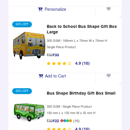
Personalize
34% OFF
Back to School Bus Shape Gift Box
Large
300 GSM
|
166mm L x 70mm W x 70mm H
Single Piece Product
₹50
₹33
4.9 (10)
Add to Cart
33% OFF
Bus Shape Birthday Gift Box Small
300 GSM
|
Single Piece Product
192 mm L x 132 mm W x 35 mm H
₹33
₹22
(16)
4.9 (10)