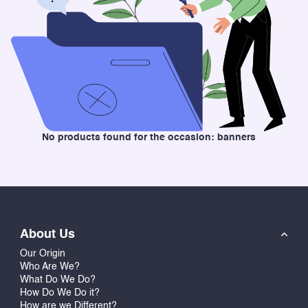
No products found for the occasion: banners
About Us
Our Origin
Who Are We?
What Do We Do?
How Do We Do it?
How are we Different?