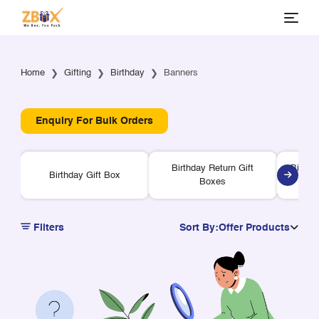
Home
Gifting
Birthday
Banners
Enquiry For Bulk Orders
Birthday Return Gift
Birthd
Birthday Gift Box
Boxes
Filters
Sort By:
Offer Products