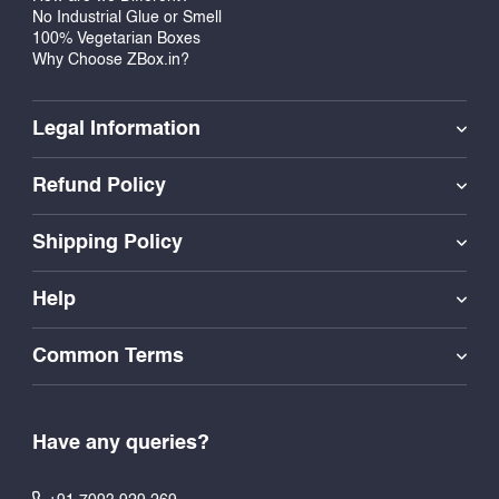
No Industrial Glue or Smell
100% Vegetarian Boxes
Why Choose ZBox.in?
Legal Information
Refund Policy
Shipping Policy
Help
Common Terms
Have any queries?