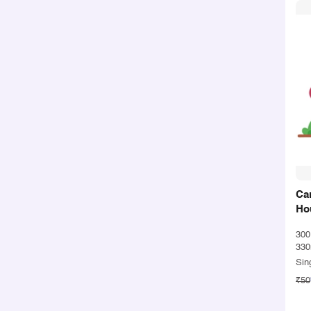
Ca
Ho
30
330
Sin
₹50