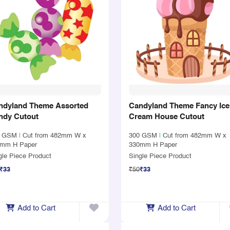
ndyland Theme Assorted
Candyland Theme Fancy Ice
ndy Cutout
Cream House Cutout
0 GSM
|
Cut from 482mm W x
300 GSM
|
Cut from 482mm W x
mm H Paper
330mm H Paper
gle Piece Product
Single Piece Product
₹33
₹50
₹33
Add to Cart
Add to Cart