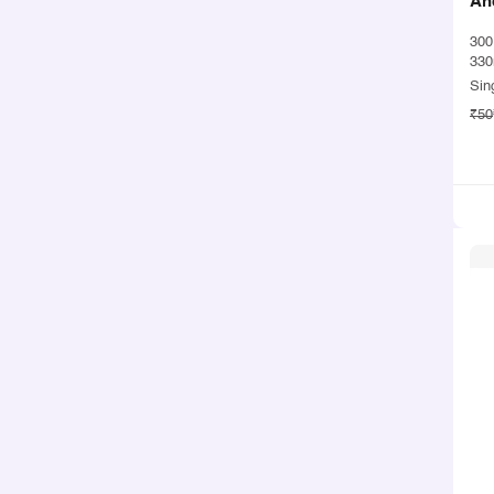
An
30
330
Sin
₹50