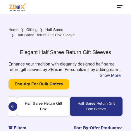
Home
Gifting
Half Saree
Half Saree Return Gift Box Sleeve
Elegant Half Saree Return Gift Sleeves
Enhance your tradition with elegantly designed half-saree
return gift sleeves by ZBox.in. Personalize it by adding names
or pictures to turn it into a unique gift item for your return
Show More
gifts. Made from high-quality and eco-friendly paper, our
Enquiry For Bulk Orders
easy-to-pack sleeves will add elegance to your packaging
needs. Available in small or bulk quantities!
Half Saree Return Gift
Half Saree Return Gift
Gift Box
Box
Box Sleeve
Filters
Sort By:
Offer Products