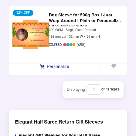
32% OFF
Box Sleeve for 500g Box | Just
Wrap Around | Plain or Personalized
| Box Not Included
300 GSM
|
Single Piece Product
192 mm L x 132 mm W x 35 mm H
₹74
₹50
(458)
Personalize
of 1
Pages
Displaying
Elegant Half Saree Return Gift Sleeves
Elegant Gift Sleeves for Your Half Saree