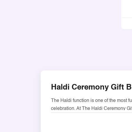
Haldi Ceremony Gift B
The Haldi function is one of the most f
celebration. At The Haldi Ceremony Gif
greeting your guests, our boxes are per
These boxes are made using hardy 300