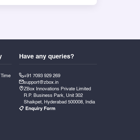
can be personalized for a wedding
you combine tradition and presentation
y
Have any queries?
y Time
+91 7093 929 269
support@zbox.in
ZBox Innovations Private Limited
R.P. Business Park, Unit 302
Shaikpet, Hyderabad 500008, India
📋 Enquiry Form