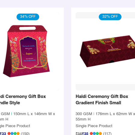
34% OFF
32% OFF
ldi Ceremony Gift Box
Haldi Ceremony Gift Box
dle Style
Gradient Finish Small
0 GSM
|
150mm L x 146mm W x
300 GSM
|
176mm L x 62mm W 
mm H
55mm H
gle Piece Product
Single Piece Product
₹33
(150)
₹56
₹38
(117)