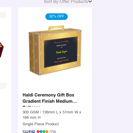
Sort By:
Offer Products
32% OFF
Haldi Ceremony Gift Box
Gradient Finish Medium
Suitcase
x
300 GSM
|
136mm L x 51mm W x
166 mm H
Single Piece Product
₹62
₹42
(74)