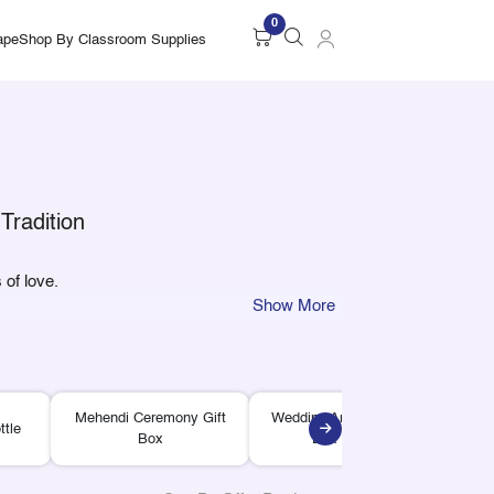
0
ape
Shop By Classroom Supplies
Tradition
 of love.
Show More
Mehendi Ceremony Gift
Wedding Announcement
ttle
Wed
Box
Box Sleeve