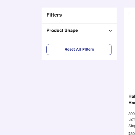
Filters
Product Shape
Reset All Filters
Ha
Han
30
52
Sin
₹50