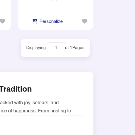
Personalize
of 1
Pages
Displaying
Tradition
packed with joy, colours, and
ence of happiness. From hosting to
ckaging sweet items such as candy,