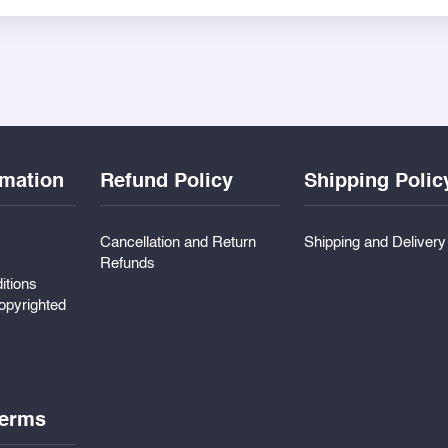
small memento. The boxes are yellow-themed in their design and 
on weddings, or courier-ready giveaways, ZBox gift boxes help 
rmation
Refund Policy
Shipping Polic
Cancellation and Return
Shipping and Deliver
Refunds
itions
pyrighted
erms