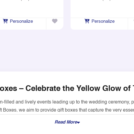
Personalize
Personalize
oxes – Celebrate the Yellow Glow of 
un-filled and lively events leading up to the wedding ceremony, 
t Boxes, we aim to provide gift boxes that capture the very ess
fect for any event.
Read More
 GSM food-safe cardboard material and hence are great for pa