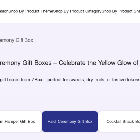
sion
Shop By Product Theme
Shop By Product Category
Shop By Product Sh
emony Gift Box
remony Gift Boxes – Celebrate the Yellow Glow of 
ft boxes from ZBox – perfect for sweets, dry fruits, or festive tokens
m Hamper Gift Box
Haldi Ceremony Gift Box
Cocktail Snack Bo