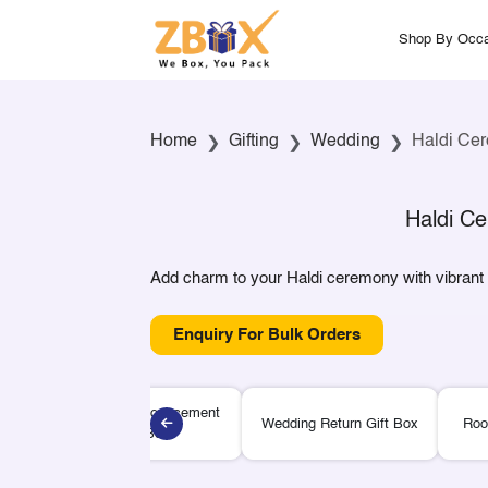
Shop By Occa
Home
Gifting
Wedding
Haldi Cer
Haldi Ce
Add charm to your Haldi ceremony with vibrant gi
Enquiry For Bulk Orders
Wedding Announcement
Wedding Return Gift Box
Roo
Gift Box