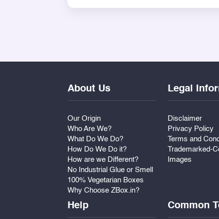
dried fruit, chocolates, or any other 
theme as desired.
Perfect for home ceremonies, destinati
with grace and warmth.
About Us
Legal Info
Our Origin
Disclaimer
Who Are We?
Privacy Policy
What Do We Do?
Terms and Cond
How Do We Do it?
Trademarked-Co
How are we Different?
Images
No Industrial Glue or Smell
100% Vegetarian Boxes
Why Choose ZBox.in?
Help
Common T