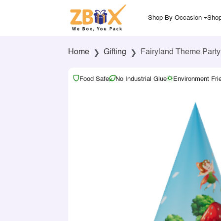
Shop By Occasion
Shop
Home
Gifting
Fairyland Theme Party
Food Safe
No Industrial Glue
Environment Fri