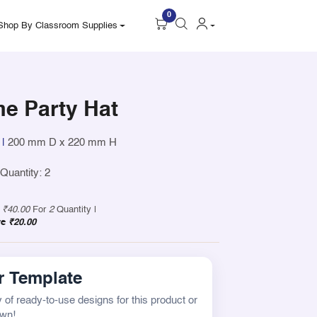
0
Shop By Classroom Supplies
me Party Hat
|
200 mm D x 220 mm H
uantity: 2
y
₹40.00
For
2
Quantity |
ve
₹20.00
 Template
 of ready-to-use designs for this product or
own!