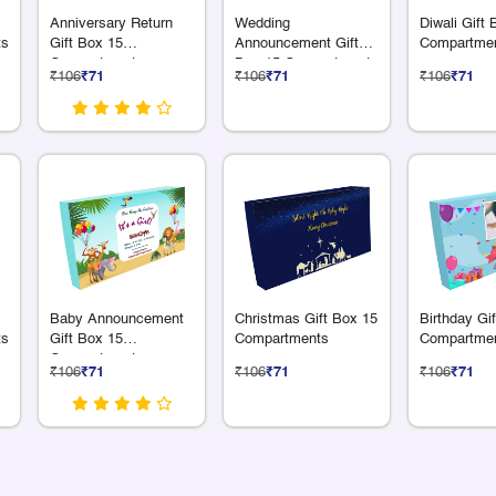
Anniversary Return
Wedding
Diwali Gift
ts
Gift Box 15
Announcement Gift
Compartme
Compartments
Box 15 Compartments
₹106
₹71
₹106
₹71
₹106
₹71
Baby Announcement
Christmas Gift Box 15
Birthday Gi
ts
Gift Box 15
Compartments
Compartme
Compartments
₹106
₹71
₹106
₹71
₹106
₹71