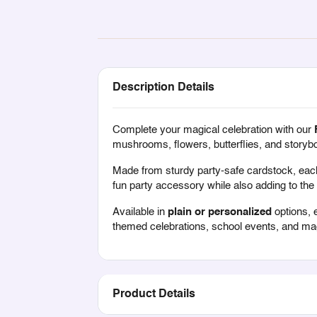
Description Details
Complete your magical celebration with our
mushrooms, flowers, butterflies, and storybo
Made from sturdy party-safe cardstock, each 
fun party accessory while also adding to the 
Available in
plain or personalized
options, 
themed celebrations, school events, and magi
Product Details