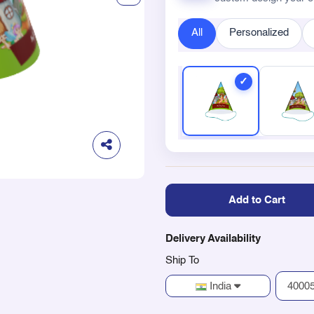
All
Personalized
Add to Cart
Delivery Availability
Ship To
India