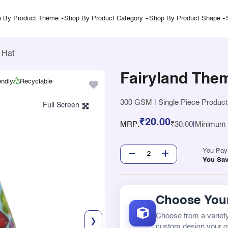
 By Product Theme
Shop By Product Category
Shop By Product Shape
 Hat
Fairyland The
endly
Recyclable
300 GSM
|
Single Piece Product
₹20.00
MRP:
₹30.00
|
Minimum Q
You Pa
You Sa
Choose Your
Choose from a variety
❯
custom design your 