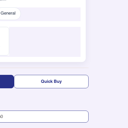
General
Quick Buy