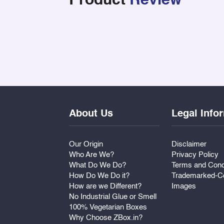
Product
Review
About Us
Legal Info
Our Origin
Disclaimer
Who Are We?
Privacy Policy
What Do We Do?
Terms and Cond
How Do We Do it?
Trademarked-Co
How are we Different?
Images
No Industrial Glue or Smell
100% Vegetarian Boxes
Why Choose ZBox.in?