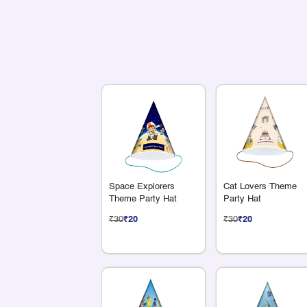
Space Explorers
Cat Lovers Theme
Theme Party Hat
Party Hat
₹30
₹20
₹30
₹20