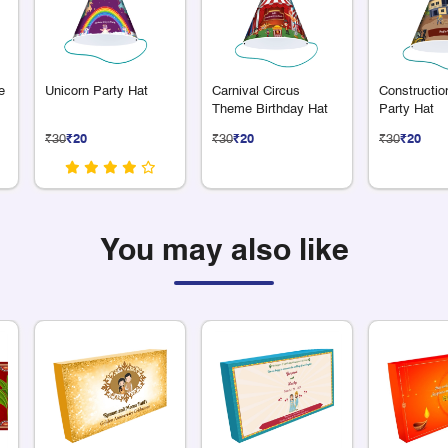
e
Unicorn Party Hat
Carnival Circus
Constructi
Theme Birthday Hat
Party Hat
₹30
₹20
₹30
₹20
₹30
₹20
You may also like