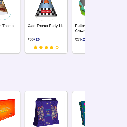
on Theme
Cars Theme Party Hat
Butterfly Theme Party
Fa
Crown
Pa
₹30
₹20
₹31
₹21
₹3