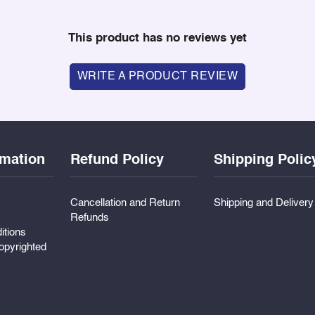
This product has no reviews yet
WRITE A PRODUCT REVIEW
rmation
Refund Policy
Shipping Polic
Cancellation and Return
Shipping and Deliver
Refunds
itions
pyrighted