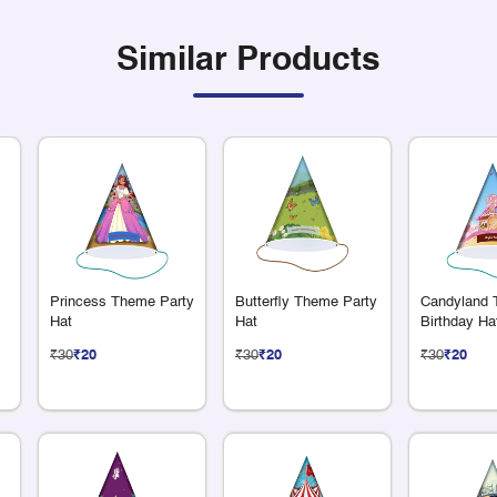
Similar Products
Princess Theme Party
Butterfly Theme Party
Candyland
Hat
Hat
Birthday Ha
₹30
₹20
₹30
₹20
₹30
₹20