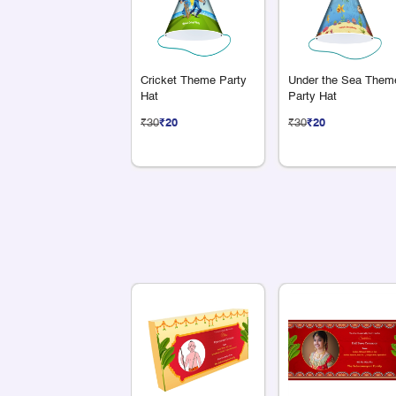
Cricket Theme Party
Under the Sea Them
Hat
Party Hat
₹30
₹20
₹30
₹20