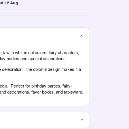
nd 12 Aug
ork with whimsical colors, fairy characters,
ay parties and special celebrations.
 celebration. The colorful design makes it a
ial. Perfect for birthday parties, fairy-
land decorations, favor boxes, and tableware.