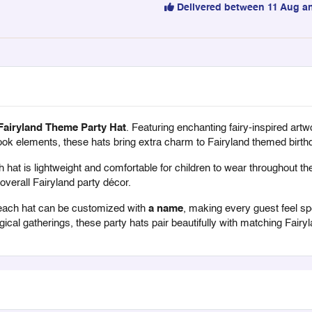
Delivered between 11 Aug a
Fairyland Theme Party Hat
. Featuring enchanting fairy-inspired artw
ok elements, these hats bring extra charm to Fairyland themed birthd
hat is lightweight and comfortable for children to wear throughout the
overall Fairyland party décor.
each hat can be customized with
a name
, making every guest feel spec
cal gatherings, these party hats pair beautifully with matching Fairy