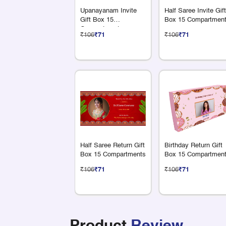
Upanayanam Invite
Half Saree Invite Gift
Gift Box 15
Box 15 Compartmen
Compartments
₹106
₹71
₹106
₹71
Half Saree Return Gift
Birthday Return Gift
Box 15 Compartments
Box 15 Compartmen
₹106
₹71
₹106
₹71