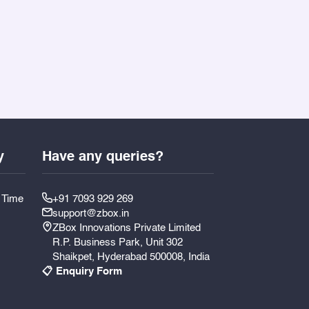
y
Have any queries?
y Time
+91 7093 929 269
support@zbox.in
ZBox Innovations Private Limited
R.P. Business Park, Unit 302
Shaikpet, Hyderabad 500008, India
📋 Enquiry Form