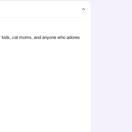
or kids, cat moms, and anyone who adores