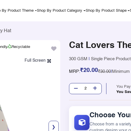
 By Product Theme
Shop By Product Category
Shop By Product Shape
y Hat
Cat Lovers Th
endly
Recyclable
300 GSM
|
Single Piece Product
₹20.00
MRP:
₹30.00
|
Minimum Q
You Pa
You Sa
Choose Your
Choose from a variety
❯
custom design your 