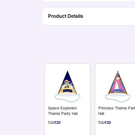
Product Details
Space Explorers
Princess Theme Par
Theme Party Hat
Hat
₹30
₹20
₹30
₹20