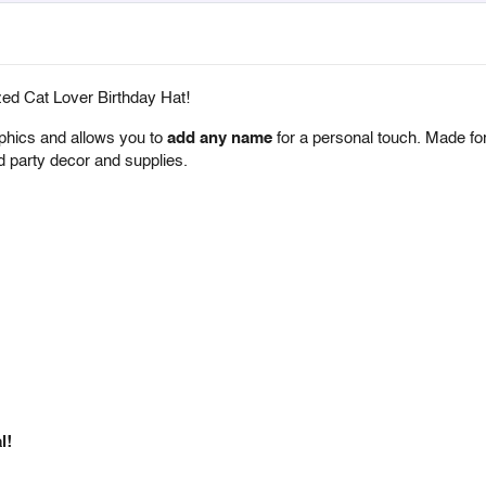
zed Cat Lover Birthday Hat!
aphics and allows you to
add any name
for a personal touch. Made f
med party decor and supplies.
l!