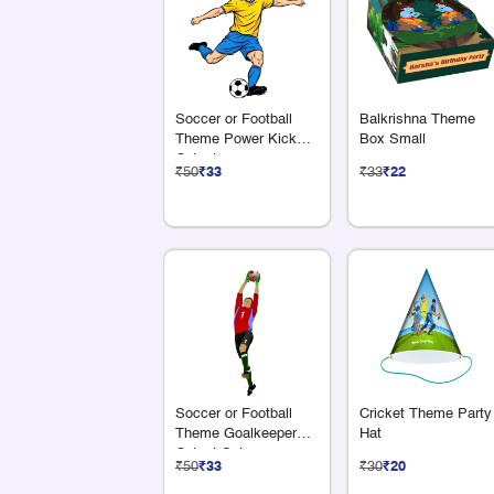
Soccer or Football
Balkrishna Theme
Theme Power Kick
Box Small
Cutout
₹50
₹33
₹33
₹22
Soccer or Football
Cricket Theme Party
Theme Goalkeeper
Hat
Cutout Set
₹50
₹33
₹30
₹20