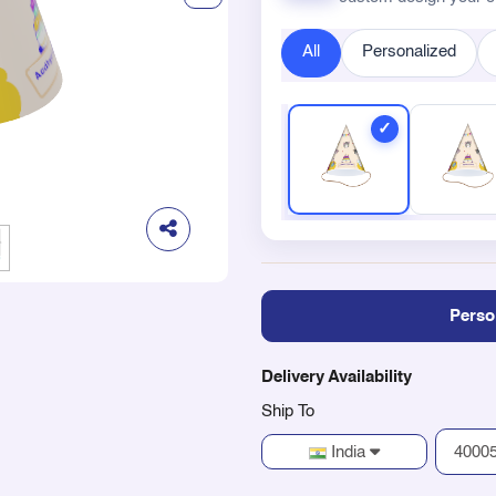
All
Personalized
Perso
Delivery Availability
Ship To
India