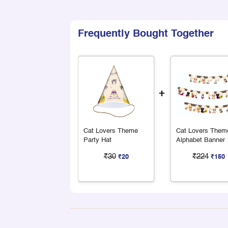
Frequently Bought Together
+
Cat Lovers Theme
Cat Lovers Them
Party Hat
Alphabet Banner
₹30
₹224
₹20
₹150