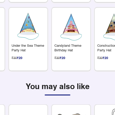
Under the Sea Theme
Candyland Theme
Constructi
Party Hat
Birthday Hat
Party Hat
₹30
₹20
₹30
₹20
₹30
₹20
You may also like