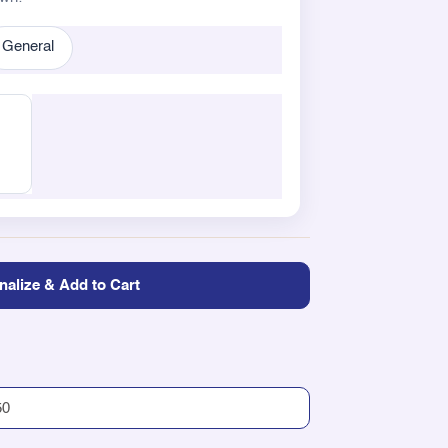
General
nalize & Add to Cart