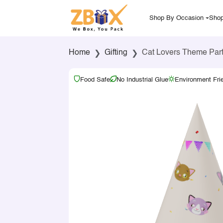
Shop By Occasion
Shop
Home
Gifting
Cat Lovers Theme Part
Food Safe
No Industrial Glue
Environment Fri