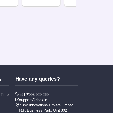
y
Have any queries?
y Time
+91 7093 929 269
support@zbox.in
ZBox Innovations Private Limited
R.P. Business Park, Unit 302