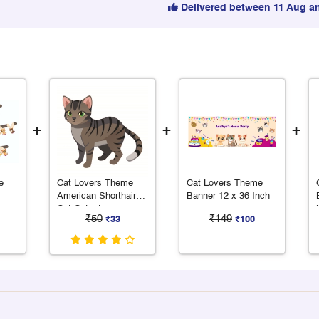
Delivered between 11 Aug a
+
+
+
e
Cat Lovers Theme
Cat Lovers Theme
American Shorthair
Banner 12 x 36 Inch
Cat Cutout
₹50
₹149
₹33
₹100