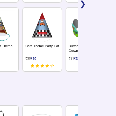
❯
on Theme
Cars Theme Party Hat
Butterfly Theme Party
Sp
Crown
Th
₹30
₹20
₹31
₹21
₹3