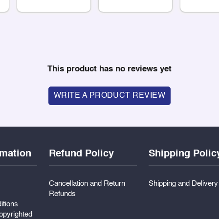
This product has no reviews yet
WRITE A PRODUCT REVIEW
rmation
Refund Policy
Shipping Polic
Cancellation and Return
Shipping and Deliver
Refunds
itions
pyrighted