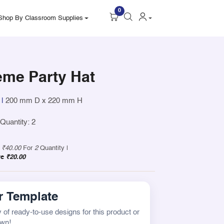
0
Shop By Classroom Supplies
eme Party Hat
|
200 mm D x 220 mm H
uantity: 2
y
₹40.00
For
2
Quantity |
ve
₹20.00
 Template
 of ready-to-use designs for this product or
own!