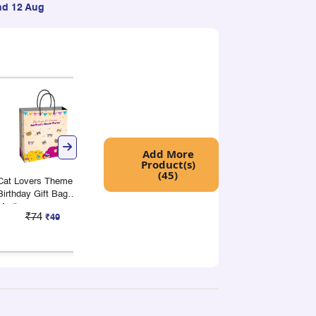
nd 12 Aug
+
+
Add More
Product(s)
(45)
Cat Lovers Theme
Cat Lovers Theme
Cat Lovers Th
Birthday Gift Bag
Birthday Gift Bag
Birthday Gift 
Medium
Wide
Large
₹74
₹88
₹50
₹49
₹59
₹3