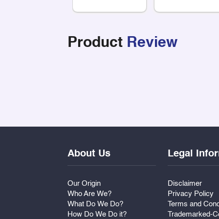
Product
Review
About Us
Legal Info
Our Origin
Disclaimer
Who Are We?
Privacy Policy
What Do We Do?
Terms and Cond
How Do We Do it?
Trademarked-Co