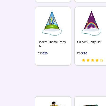
Cricket Theme Party
Unicorn Party Hat
Hat
₹30
₹20
₹30
₹20