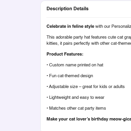
Description Details
Celebrate in feline style
with our Personali
This adorable party hat features cute cat gr
kitties, it pairs perfectly with other cat-the
Product Features:
• Custom name printed on hat
• Fun cat-themed design
• Adjustable size – great for kids or adults
• Lightweight and easy to wear
• Matches other cat party items
Make your cat lover’s birthday meow-gica