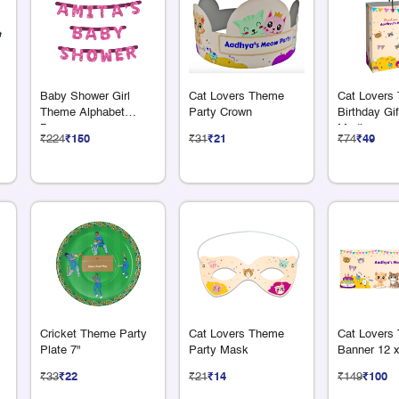
Baby Shower Girl
Cat Lovers Theme
Cat Lovers
Theme Alphabet
Party Crown
Birthday Gi
Banner
Medium
₹224
₹150
₹31
₹21
₹74
₹49
Cricket Theme Party
Cat Lovers Theme
Cat Lovers
Plate 7"
Party Mask
Banner 12 x
₹33
₹22
₹21
₹14
₹149
₹100