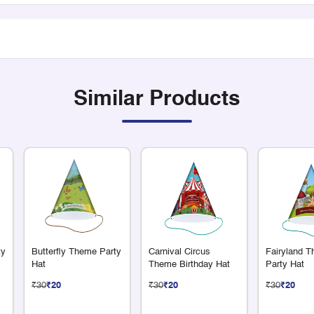
Similar Products
ty
Butterfly Theme Party
Carnival Circus
Fairyland 
Hat
Theme Birthday Hat
Party Hat
₹30
₹20
₹30
₹20
₹30
₹20