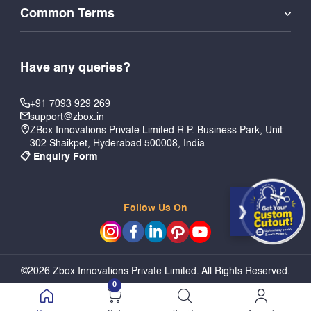
Common Terms
Have any queries?
+91 7093 929 269
support@zbox.in
ZBox Innovations Private Limited R.P. Business Park, Unit
302 Shaikpet, Hyderabad 500008, India
📋 Enquiry Form
Follow Us On
©2026 Zbox Innovations Private Limited. All Rights Reserved.
0