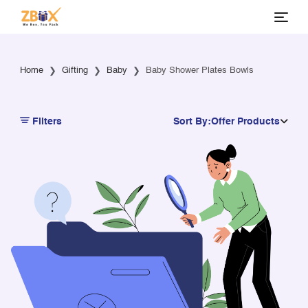
Home
Gifting
Baby
Baby Shower Plates Bowls
Filters
Sort By:
Offer Products