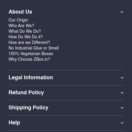
About Us
Our Origin
Who Are We?
What Do We Do?
How Do We Do it?
How are we Different?
No Industrial Glue or Smell
100% Vegetarian Boxes
Why Choose ZBox.in?
Legal Information
Refund Policy
Shipping Policy
Help