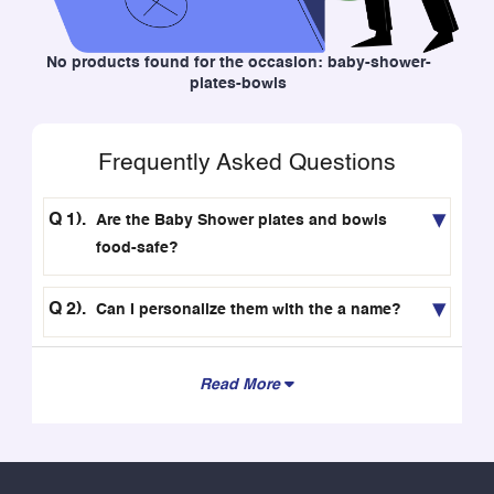
No products found for the occasion: baby-shower-
plates-bowls
Frequently Asked Questions
Are the Baby Shower plates and bowls
food-safe?
Can I personalize them with the a name?
Read More