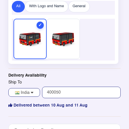
All
With Logo and Name
General
Delivery Availability
Ship To
India
Delivered between 10 Aug and 11 Aug