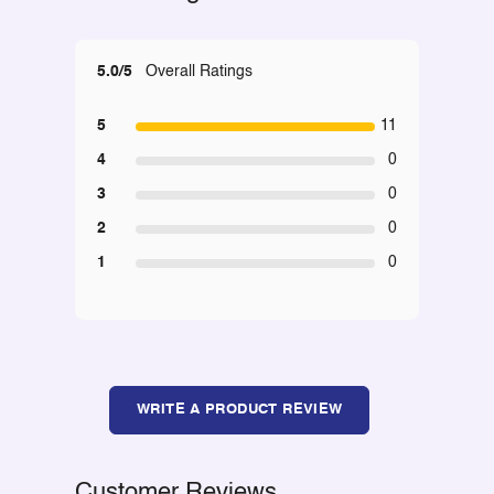
5.0/5
Overall Ratings
5
11
4
0
3
0
2
0
1
0
WRITE A PRODUCT REVIEW
Customer Reviews