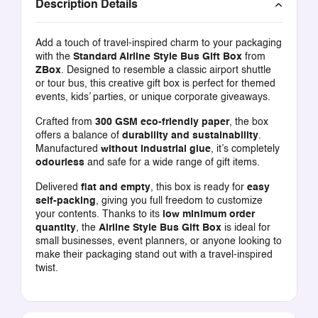
Description Details
Add a touch of travel-inspired charm to your packaging
with the
Standard Airline Style Bus Gift Box
from
ZBox
. Designed to resemble a classic airport shuttle
or tour bus, this creative gift box is perfect for themed
events, kids’ parties, or unique corporate giveaways.
Crafted from
300 GSM eco-friendly paper
, the box
offers a balance of
durability and sustainability
.
Manufactured
without industrial glue
, it’s completely
odourless
and safe for a wide range of gift items.
Delivered
flat and empty
, this box is ready for
easy
self-packing
, giving you full freedom to customize
your contents. Thanks to its
low minimum order
quantity
, the
Airline Style Bus Gift Box
is ideal for
small businesses, event planners, or anyone looking to
make their packaging stand out with a travel-inspired
twist.