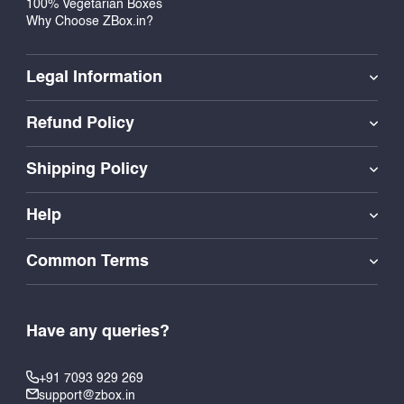
100% Vegetarian Boxes
Why Choose ZBox.in?
Legal Information
Refund Policy
Shipping Policy
Help
Common Terms
Have any queries?
+91 7093 929 269
support@zbox.in