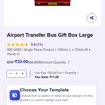
Airport Transfer Bus Gift Box Large
5.0 (11)
300 GSM
|
Single Piece Product
|
166mm L x 70mm W x
70mm H
₹33.00
MRP:
₹50.00
|
Minimum Quantity: 1
You Pay
₹33.00
For
1
Quantity |
You Save
₹17.00
Choose Your Template
Choose from a variety of ready-to-use designs for this
product or custom design your own!