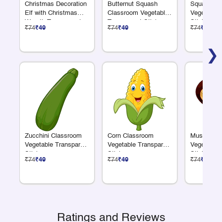
Christmas Decoration
Butternut Squash
Squash Cl
Elf with Christmas
Classroom Vegetable
Vegetable 
Wreath Transparent
Transparent Sticker
Sticker
₹74
₹49
₹74
₹49
₹74
₹49
Sticker
❯
Zucchini Classroom
Corn Classroom
Mushroom 
Vegetable Transparent
Vegetable Transparent
Vegetable 
Sticker
Sticker
Sticker
₹74
₹49
₹74
₹49
₹74
₹49
Ratings and Reviews