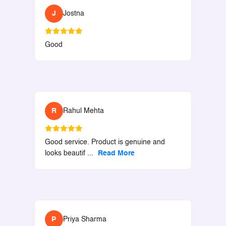
J
Jostna
Good
R
Rahul Mehta
Good service. Product is genuine and
looks beautif
...
Read More
P
Priya Sharma