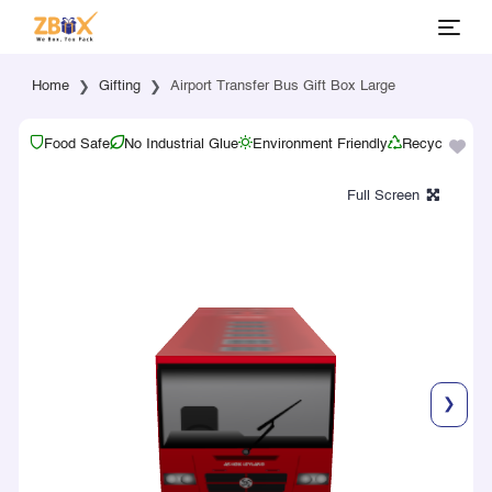
Home
Gifting
Airport Transfer Bus Gift Box Large
Food Safe
No Industrial Glue
Environment Friendly
Recyclable
❯