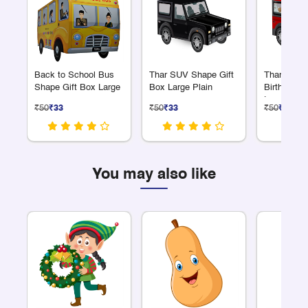
Back to School Bus
Thar SUV Shape Gift
Thar SUV 
Shape Gift Box Large
Box Large Plain
Birthday G
Large
₹50
₹33
₹50
₹33
₹50
₹33
You may also like