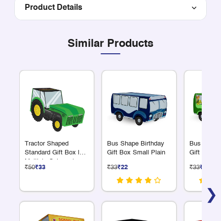
Product Details
Similar Products
Tractor Shaped
Bus Shape Birthday
Bus Shape
Standard Gift Box |
Gift Box Small Plain
Gift Box S
Multiple Colours |
₹50
₹33
₹33
₹22
₹33
₹22
Plain or Personalized
❯