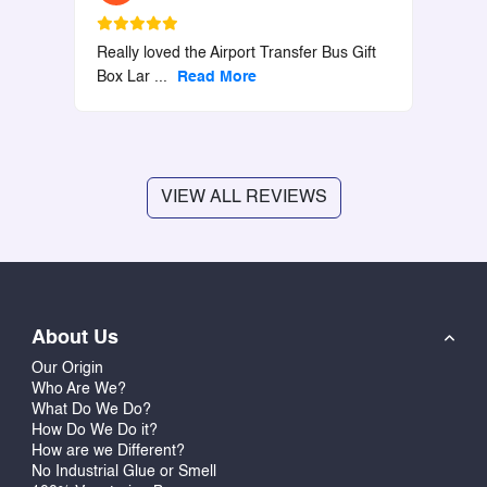
Really loved the Airport Transfer Bus Gift
Box Lar
...
Read More
VIEW ALL REVIEWS
About Us
Our Origin
Who Are We?
What Do We Do?
How Do We Do it?
How are we Different?
No Industrial Glue or Smell