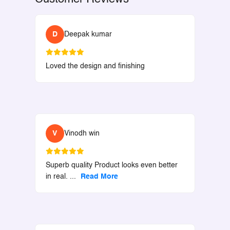
D
Deepak kumar
Loved the design and finishing
V
Vinodh win
Superb quality Product looks even better
in real.
...
Read More