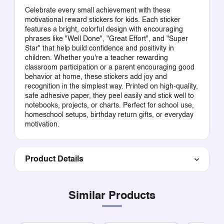
Celebrate every small achievement with these
motivational reward stickers for kids. Each sticker
features a bright, colorful design with encouraging
phrases like "Well Done", "Great Effort", and "Super
Star" that help build confidence and positivity in
children. Whether you're a teacher rewarding
classroom participation or a parent encouraging good
behavior at home, these stickers add joy and
recognition in the simplest way. Printed on high-quality,
safe adhesive paper, they peel easily and stick well to
notebooks, projects, or charts. Perfect for school use,
homeschool setups, birthday return gifts, or everyday
motivation.
Product Details
Similar Products