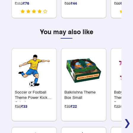
Sheet
Labels
₹113
₹76
₹66
₹44
₹66
₹44
You may also like
Soccer or Football
Balkrishna Theme
Baby Showe
Theme Power Kick
Box Small
Theme Alp
Cutout
Banner
₹50
₹33
₹33
₹22
₹224
₹150
❯