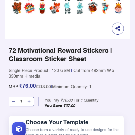
72 Motivational Reward Stickers |
Classroom Sticker Sheet
Single Piece Product
|
120 GSM
|
Cut from 482mm W x
330mm H media
₹76.00
MRP:
₹113.00
|
Minimum Quantity: 1
You Pay
₹76.00
For
1
Quantity |
You Save
₹37.00
Choose Your Template
Choose from a variety of ready-to-use designs for this