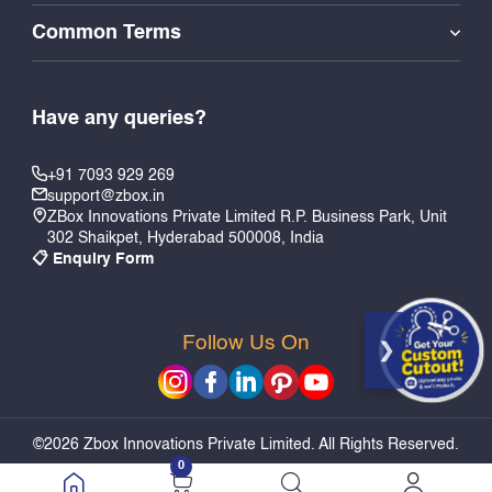
Common Terms
Have any queries?
+91 7093 929 269
support@zbox.in
ZBox Innovations Private Limited R.P. Business Park, Unit
302 Shaikpet, Hyderabad 500008, India
📋 Enquiry Form
Follow Us On
Add to Cart
Quick Buy
©2026 Zbox Innovations Private Limited. All Rights Reserved.
0