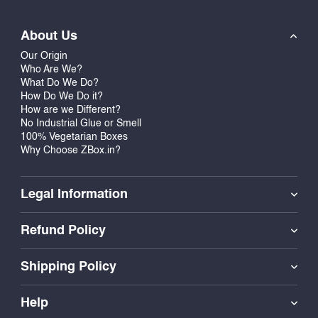
About Us
Our Origin
Who Are We?
What Do We Do?
How Do We Do it?
How are we Different?
No Industrial Glue or Smell
100% Vegetarian Boxes
Why Choose ZBox.in?
Legal Information
Refund Policy
Shipping Policy
Help