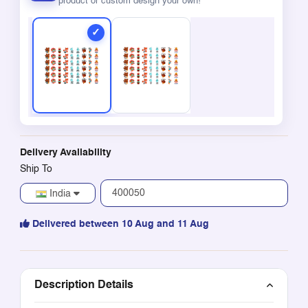
product or custom design your own!
Delivery Availability
Ship To
India
Delivered between 10 Aug and 11 Aug
Description Details