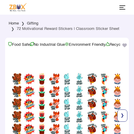
Home
Gifting
72 Motivational Reward Stickers | Classroom Sticker Sheet
Food Safe
No Industrial Glue
Environment Friendly
Recyclable
❯