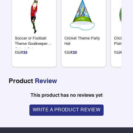
Soccer or Football
Cricket Theme Party
Cricket Th
Theme Goalkeeper
Hat
Plate 7"
Cutout Set
₹50
₹33
₹30
₹20
₹33
₹22
Product
Review
This product has no reviews yet
WRITE A PRODUCT REVIEW