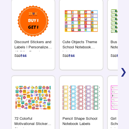
Discount Stickers and
Cute Objects Theme
Bus Shape
Labels | Personalized
School Notebook
Notebook 
48 Offer Round
Labels
₹66
₹44
₹66
₹44
₹66
₹44
Sticker Sheet –
Custom Logo & Text
❯
72 Colorful
Pencil Shape School
Girl Fashi
Motivational Sticker
Notebook Labels
School No