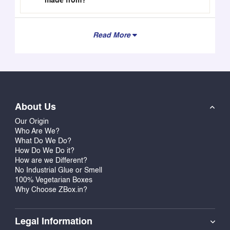
made from?
Read More
About Us
Our Origin
Who Are We?
What Do We Do?
How Do We Do it?
How are we Different?
No Industrial Glue or Smell
100% Vegetarian Boxes
Why Choose ZBox.in?
Legal Information