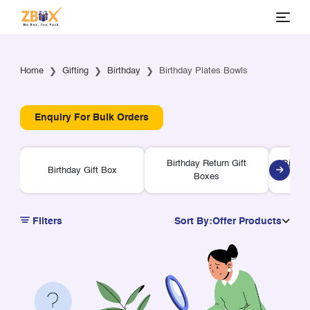
Home
Gifting
Birthday
Birthday Plates Bowls
Enquiry For Bulk Orders
Birthday Return Gift
Birthd
Birthday Gift Box
Boxes
Filters
Sort By:
Offer Products