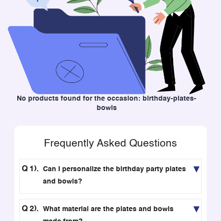
No products found for the occasion: birthday-plates-
bowls
Frequently Asked Questions
Can I personalize the birthday party plates
and bowls?
What material are the plates and bowls