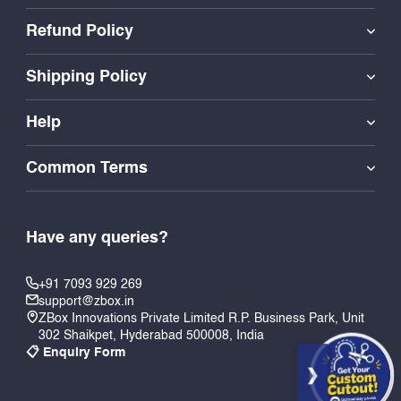
Refund Policy
Shipping Policy
Help
Common Terms
Have any queries?
+91 7093 929 269
support@zbox.in
ZBox Innovations Private Limited R.P. Business Park, Unit
302 Shaikpet, Hyderabad 500008, India
📋 Enquiry Form