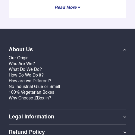
Read More
About Us
Our Origin
Who Are We?
What Do We Do?
How Do We Do it?
How are we Different?
No Industrial Glue or Smell
100% Vegetarian Boxes
Why Choose ZBox.in?
Legal Information
Refund Policy