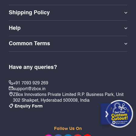
Shipping Policy
Help
Common Terms
Have any queries?
+91 7093 929 269
support@zbox.in
ZBox Innovations Private Limited R.P. Business Park, Unit
302 Shaikpet, Hyderabad 500008, India
📋 Enquiry Form
Follow Us On