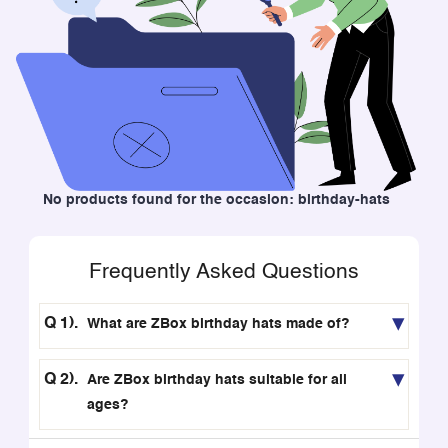
No products found for the occasion: birthday-hats
Frequently Asked Questions
What are ZBox birthday hats made of?
Are ZBox birthday hats suitable for all
ages?