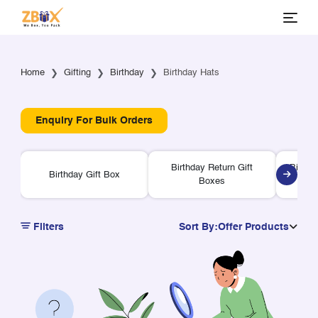
Home
Gifting
Birthday
Birthday Hats
Enquiry For Bulk Orders
Birthday Return Gift
Birthd
Birthday Gift Box
Boxes
Filters
Sort By:
Offer Products