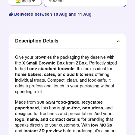
India
Delivered between 10 Aug and 11 Aug
Description Details
Give your brownies the packaging they deserve with
the
X Small Brownie Box
from
ZBox
. Perfectly sized
to hold
one standard brownie
, this box is ideal for
home bakers, cafes, or cloud kitchens
offering
individual treats. Compact, clean, and food-safe, it
adds a professional touch to your packaging without
spending a lot.
Made from
300 GSM food-grade, recyclable
paperboard
, this box is
glue-free, odourless
, and
designed for freshness and presentation. Add your
logo, name, and contact details
for branding that
speaks directly to your customers. With
low MOQs
and
instant 3D preview
before ordering, it's a smart