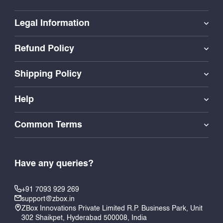
Legal Information
Refund Policy
Shipping Policy
Help
Common Terms
Have any queries?
+91 7093 929 269
support@zbox.in
ZBox Innovations Private Limited R.P. Business Park, Unit
302 Shaikpet, Hyderabad 500008, India