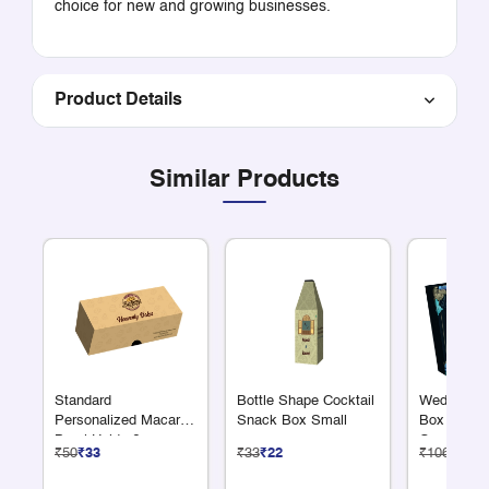
choice for new and growing businesses.
Product Details
Similar Products
Standard
Bottle Shape Cocktail
Wedding Re
Personalized Macaron
Snack Box Small
Box 6 Larg
Box | Holds 6
Compartme
₹50
₹33
₹33
₹22
₹106
₹71
Macarons | Add Logo
and Name