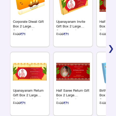
Corporate Diwali Gift
Upanayanam Invite
Half Saree 
Box 2 Large
Gift Box 2 Large
Box 2 Larg
Compartments
Compartments
Compartme
₹106
₹71
₹106
₹71
₹106
₹71
❯
Upanayanam Return
Half Saree Return Gift
Birthday Re
Gift Box 2 Large
Box 2 Large
Box 2 Larg
Compartments
Compartments
Compartme
₹106
₹71
₹106
₹71
₹106
₹71