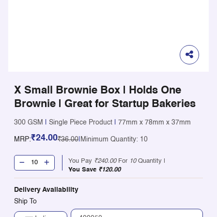
X Small Brownie Box | Holds One
Brownie | Great for Startup Bakeries
300 GSM
|
Single Piece Product
|
77mm x 78mm x 37mm
₹24.00
MRP:
₹36.00
|
Minimum Quantity: 10
You Pay
₹240.00
For
10
Quantity |
You Save
₹120.00
Delivery Availability
Ship To