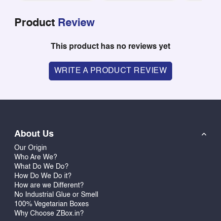
Product
Review
This product has no reviews yet
WRITE A PRODUCT REVIEW
About Us
Our Origin
Who Are We?
What Do We Do?
How Do We Do it?
How are we Different?
No Industrial Glue or Smell
100% Vegetarian Boxes
Why Choose ZBox.in?