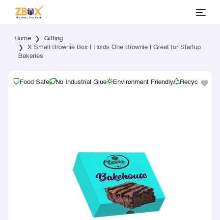
Home
Gifting
X Small Brownie Box | Holds One Brownie | Great for Startup
Bakeries
Food Safe
No Industrial Glue
Environment Friendly
Recyclable