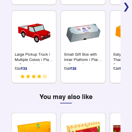
❯
Large Pickup Truck |
Small Gift Box with
Satyanara
Multiple Colors | Plain
Inner Platform | Plain
Thambool
or Personalized |
or Personalized
Prasadam
₹50
₹33
₹56
₹38
₹36
₹24
Great for Giveaways
Medium
You may also like