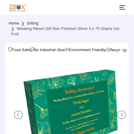
Home
Gifting
Wedding Return Gift Box Premium Silver 3 x 75 Grams Dry
Fruit
Food Safe
No Industrial Glue
Environment Friendly
Recyclable