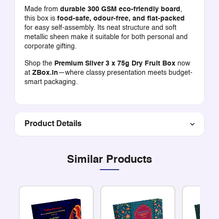
Made from
durable 300 GSM eco-friendly board
,
this box is
food-safe, odour-free, and flat-packed
for easy self-assembly. Its neat structure and soft
metallic sheen make it suitable for both personal and
corporate gifting.
Shop the
Premium Silver 3 x 75g Dry Fruit Box
now
at
ZBox.in
—where classy presentation meets budget-
smart packaging.
Product Details
Similar Products