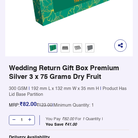
Wedding Return Gift Box Premium
Silver 3 x 75 Grams Dry Fruit
300 GSM
|
192 mm L x 132 mm W x 35 mm H
|
Product Has
Lid Base Partition
₹82.00
MRP:
₹123.00
|
Minimum Quantity: 1
You Pay
₹82.00
For
1
Quantity |
You Save
₹41.00
Delivery Availability