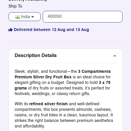
Ship To
India
Delivered between 12 Aug and 13 Aug
Description Details
Sleek, stylish, and functional—the
3 Compartments
Premium Silver Dry Fruit Box
is an ideal choice for
elegant gifting on a budget. Designed to hold
3 x 75
grams
of dry fruits or assorted treats, it’s perfect for
festivals, weddings, or classy return gifts.
With its
refined silver finish
and well-defined
compartments, this box presents almonds, cashews,
raisins, or dry fruit bites in a clean, luxurious layout. It
strikes the right balance between premium aesthetics
and affordability.