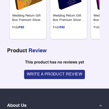
Wedding Return Gift
Wedding Return Gift
Wedding Re
Box Premium Silver 9
Box Premium Silver 9
Box Premiu
S + 1 L
Compartments
S + 1 L
₹123
₹82
₹123
₹82
₹123
₹82
Compartments
Compartme
Product
Review
This product has no reviews yet
WRITE A PRODUCT REVIEW
About Us