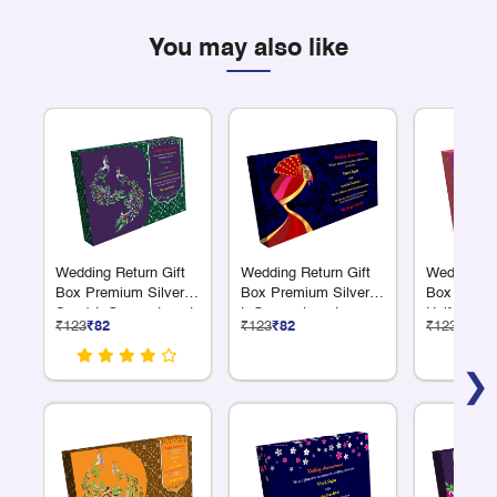
You may also like
Wedding Return Gift
Wedding Return Gift
Wedding Re
Box Premium Silver 6
Box Premium Silver 6
Box Premi
S + 1 L Compartment
L Compartments
Half Kilo N
₹123
₹82
₹123
₹82
₹123
₹82
Compartme
❯