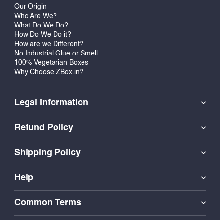
Our Origin
Who Are We?
What Do We Do?
How Do We Do it?
How are we Different?
No Industrial Glue or Smell
100% Vegetarian Boxes
Why Choose ZBox.in?
Legal Information
Refund Policy
Shipping Policy
Help
Common Terms