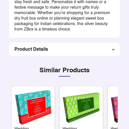
stay fresh and safe. Personalize it with names or a
festive message to make your return gifts truly
memorable. Whether you're shopping for a premium
dry fruit box online or planning elegant sweet box
packaging for Indian celebrations, this silver beauty
from ZBox is a timeless choice.
Product Details
Similar Products
Wedding
Wedding
Wedding