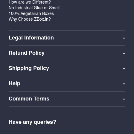
How are we Different?
No Industrial Glue or Smell
100% Vegetarian Boxes
Why Choose ZBox.in?
Legal Information
Refund Policy
Shipping Policy
Help
Common Terms
Have any queries?