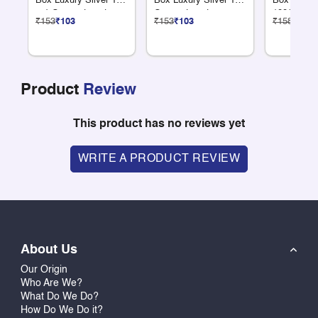
Box Luxury Silver 12
Box Luxury Silver 18
Box Luxury
+ 1 Compartments
Compartments
100G Dry F
₹153
₹103
₹153
₹103
₹158
₹106
Product
Review
This product has no reviews yet
WRITE A PRODUCT REVIEW
About Us
Our Origin
Who Are We?
What Do We Do?
How Do We Do it?