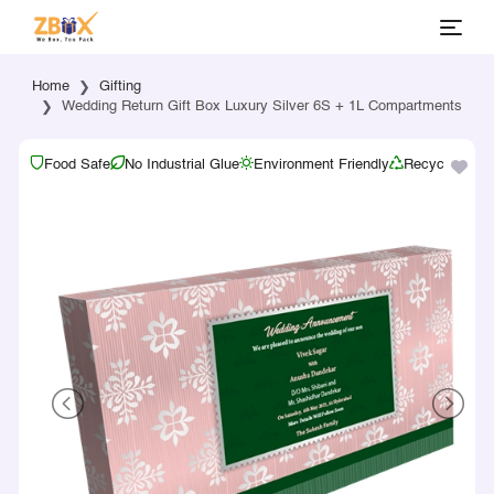
Home
Gifting
Wedding Return Gift Box Luxury Silver 6S + 1L Compartments
Food Safe
No Industrial Glue
Environment Friendly
Recyclable