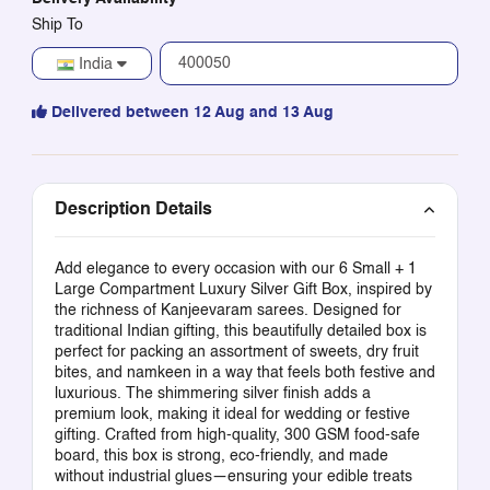
Ship To
India
Delivered between 12 Aug and 13 Aug
Description Details
Add elegance to every occasion with our 6 Small + 1
Large Compartment Luxury Silver Gift Box, inspired by
the richness of Kanjeevaram sarees. Designed for
traditional Indian gifting, this beautifully detailed box is
perfect for packing an assortment of sweets, dry fruit
bites, and namkeen in a way that feels both festive and
luxurious. The shimmering silver finish adds a
premium look, making it ideal for wedding or festive
gifting. Crafted from high-quality, 300 GSM food-safe
board, this box is strong, eco-friendly, and made
without industrial glues—ensuring your edible treats