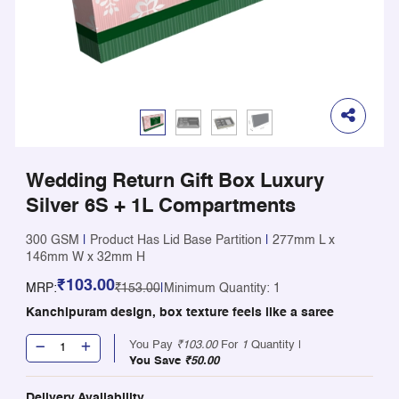
Wedding Return Gift Box Luxury
Silver 6S + 1L Compartments
300 GSM
|
Product Has Lid Base Partition
|
277mm L x
146mm W x 32mm H
₹103.00
MRP:
₹153.00
|
Minimum Quantity: 1
Kanchipuram design, box texture feels like a saree
You Pay
₹103.00
For
1
Quantity |
You Save
₹50.00
Delivery Availability