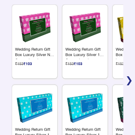
Wedding Return Gift
Wedding Return Gift
Wedding Re
Box Luxury Silver No
Box Luxury Silver 12
Box Luxury
Compartments
Compartments
Large Com
₹153
₹103
₹153
₹103
₹153
₹103
❯
Wedding Return Gift
Wedding Return Gift
Wedding Re