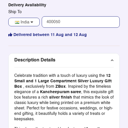
Delivery Availability
Ship To
India
Delivered between 11 Aug and 12 Aug
Description Details
Celebrate tradition with a touch of luxury using the
12
Small and 1 Large Compartment Silver Luxury Gift
Box
, exclusively from
ZBox
. Inspired by the timeless
elegance of a
Kancheepuram saree
, this exquisite gift
box features a rich
silver finish
that mimics the look of
classic luxury while being printed on a premium white
sheet. Perfect for festive occasions, weddings, or high-
end gifting, it beautifully holds a variety of treats or
keepsakes.