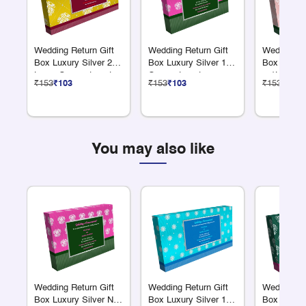
Wedding Return Gift
Wedding Return Gift
Wedding Re
Box Luxury Silver 2
Box Luxury Silver 12
Box Luxury
Large Compartments
Compartments
+ 1L Comp
₹153
₹103
₹153
₹103
₹153
₹103
You may also like
Wedding Return Gift
Wedding Return Gift
Wedding Re
Box Luxury Silver No
Box Luxury Silver 18
Box Luxury