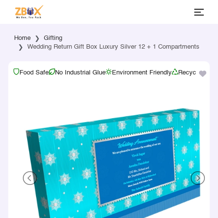
Home
Gifting
Wedding Return Gift Box Luxury Silver 12 + 1 Compartments
Food Safe
No Industrial Glue
Environment Friendly
Recyclable