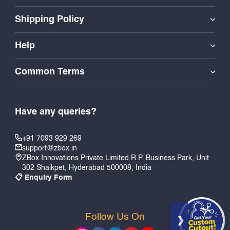
Shipping Policy
Help
Common Terms
Have any queries?
+91 7093 929 269
support@zbox.in
ZBox Innovations Private Limited R.P. Business Park, Unit
302 Shaikpet, Hyderabad 500008, India
📋 Enquiry Form
Follow Us On