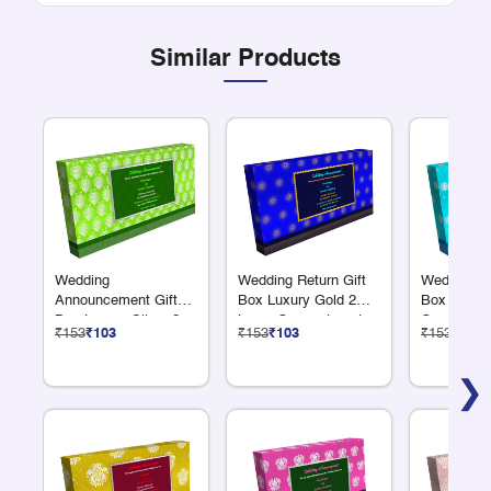
Similar Products
Wedding
Wedding Return Gift
Wedding Re
Announcement Gift
Box Luxury Gold 2
Box Luxury
Box Luxury Silver 2
Large Compartments
Compartme
₹153
₹103
₹153
₹103
₹153
₹103
Large Compartments
❯