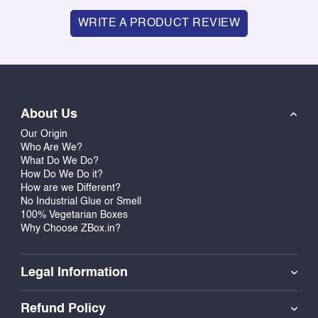
WRITE A PRODUCT REVIEW
About Us
Our Origin
Who Are We?
What Do We Do?
How Do We Do it?
How are we Different?
No Industrial Glue or Smell
100% Vegetarian Boxes
Why Choose ZBox.in?
Legal Information
Refund Policy