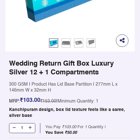
Wedding Return Gift Box Luxury
Silver 12 + 1 Compartments
300 GSM
|
Product Has Lid Base Partition
|
277mm L x
146mm W x 32mm H
₹103.00
MRP:
₹153.00
|
Minimum Quantity: 1
Kanchipuram design, box lid texture feels like a saree,
silver base
You Pay
₹103.00
For
1
Quantity |
You Save
₹50.00