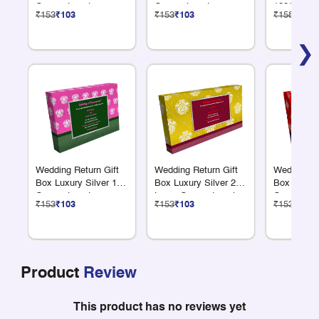
Compartments
Compartments
100G Dry F
₹153
₹103
₹153
₹103
₹158
₹106
❯
Wedding Return Gift
Wedding Return Gift
Wedding Re
Box Luxury Silver 12
Box Luxury Silver 2
Box Luxury
Compartments
Large Compartments
Compartme
₹153
₹103
₹153
₹103
₹153
₹103
Product
Review
This product has no reviews yet