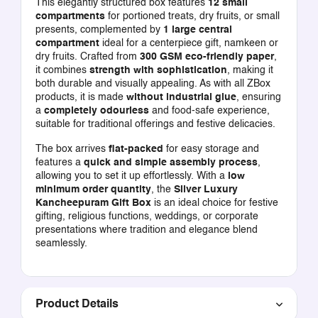
This elegantly structured box features
12 small
compartments
for portioned treats, dry fruits, or small
presents, complemented by
1 large central
compartment
ideal for a centerpiece gift, namkeen or
dry fruits. Crafted from
300 GSM eco-friendly paper
,
it combines
strength with sophistication
, making it
both durable and visually appealing. As with all ZBox
products, it is made
without industrial glue
, ensuring
a
completely odourless
and food-safe experience,
suitable for traditional offerings and festive delicacies.
The box arrives
flat-packed
for easy storage and
features a
quick and simple assembly process
,
allowing you to set it up effortlessly. With a
low
minimum order quantity
, the
Silver Luxury
Kancheepuram Gift Box
is an ideal choice for festive
gifting, religious functions, weddings, or corporate
presentations where tradition and elegance blend
seamlessly.
Product Details