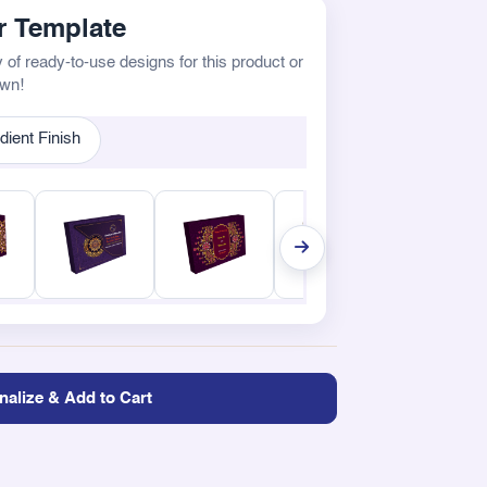
 Template
 of ready-to-use designs for this product or
own!
dient Finish
nalize & Add to Cart