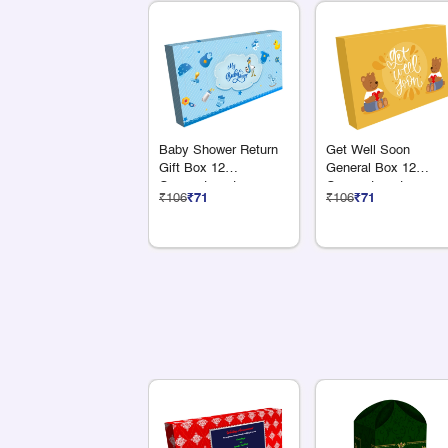
Baby Shower Return
Get Well Soon
Gift Box 12
General Box 12
Compartments
Compartments
₹106
₹71
₹106
₹71