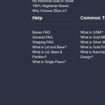
No Industrial Glue or Smell
100% Vegetarian Boxes
Why Choose ZBox.in?
Help
Common T
Boxes FAQ
What is GSM?
General FAQ
What is Gold 
Shipping FAQ
What is Silver
What is Lid and Base?
What is Gold Fi
What is Lid, Base &
What is Kanchi
Partition?
Design?
What is Single Piece?