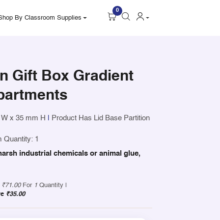
0
Shop By Classroom Supplies
 Gift Box Gradient
partments
 W x 35 mm H
|
Product Has Lid Base Partition
 Quantity: 1
harsh industrial chemicals or animal glue,
y
₹71.00
For
1
Quantity |
ve
₹35.00