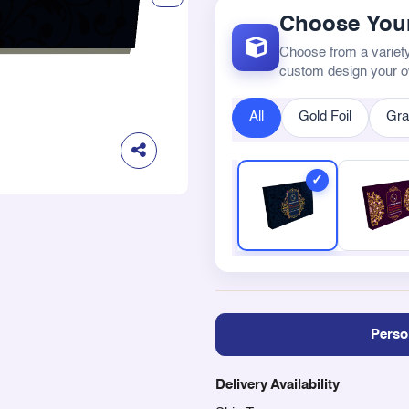
Choose Your
Choose from a variety
custom design your 
All
Gold Foil
Gra
Perso
Delivery Availability