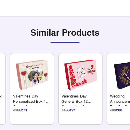
Similar Products
x
Valentines Day
Valentines Day
Wedding
Personalized Box 12
General Box 12
Announceme
Compartments
Compartments
Box Gradien
₹106
₹71
₹106
₹71
₹99
₹66
x 50G Dry F