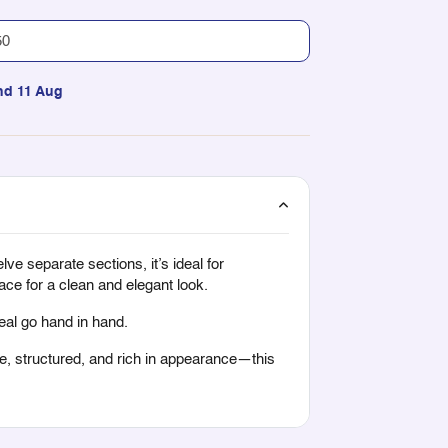
nd 11 Aug
ve separate sections, it’s ideal for
ace for a clean and elegant look.
peal go hand in hand.
ile, structured, and rich in appearance—this