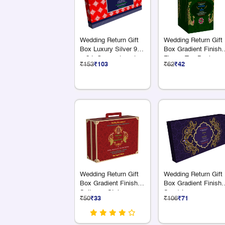
Wedding Return Gift
Wedding Return Gift
Box Luxury Silver 9 S
Box Gradient Finish
+ 2 L Compartments
Flower Top Design
₹153
₹103
₹62
₹42
Wedding Return Gift
Wedding Return Gift
Box Gradient Finish
Box Gradient Finish 
Suitcase Style
S + 1 L
₹50
₹33
₹106
₹71
Compartments