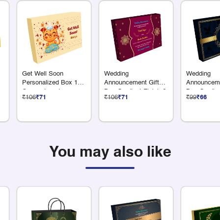
Get Well Soon
Wedding
Wedding
Personalized Box 12
Announcement Gift
Announceme
Compartments
Box Gradient Finish 6
Box Gradien
₹106
₹71
₹106
₹71
₹99
₹66
+ 1 Compartments
x 75 Grams 
You may also like