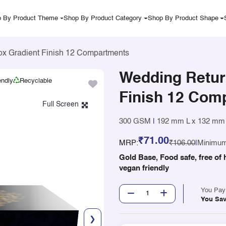
 By Product Theme
Shop By Product Category
Shop By Product Shape
ox Gradient Finish 12 Compartments
Wedding Return
endly
Recyclable
Finish 12 Com
300 GSM
|
192 mm L x 132 mm
₹71.00
MRP:
₹106.00
|
Minimum
Gold Base, Food safe, free of 
vegan friendly
You Pa
You Sa
❯