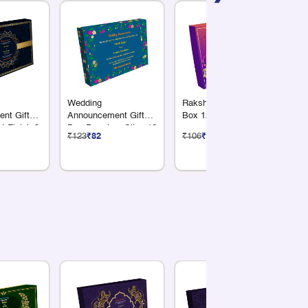
Wedding
Raksha Bandhan Gift
We
nt Gift
Announcement Gift
Box 12 Compartments
Bo
t Finish 3
Box Premium Silver12
Co
₹123
₹82
₹106
₹71
₹1
Dry Fruits
Compartments