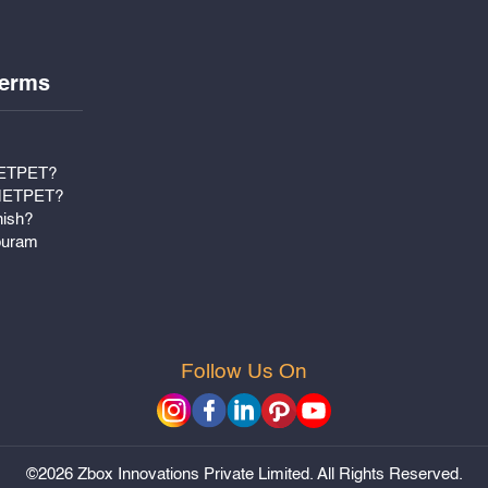
erms
METPET?
 METPET?
nish?
puram
Follow Us On
©2026 Zbox Innovations Private Limited. All Rights Reserved.