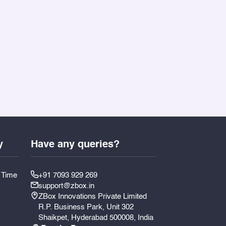
y
Have any queries?
y Time
+91 7093 929 269
support@zbox.in
ZBox Innovations Private Limited
R.P. Business Park, Unit 302
Shaikpet, Hyderabad 500008, India