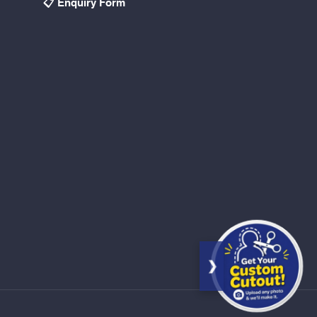
📋 Enquiry Form