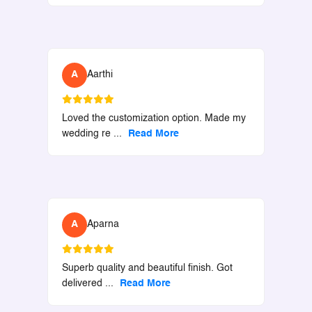
A
Aarthi
Loved the customization option. Made my
wedding re
...
Read More
A
Aparna
Superb quality and beautiful finish. Got
delivered
...
Read More