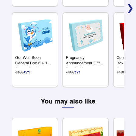
❯
Get Well Soon
Pregnancy
Congratulat
General Box 6 + 1
Announcement Gift
Box 6 + 1
Compartments
Box 6 + 1
Compartme
₹106
₹71
₹106
₹71
₹106
₹71
Compartments
You may also like