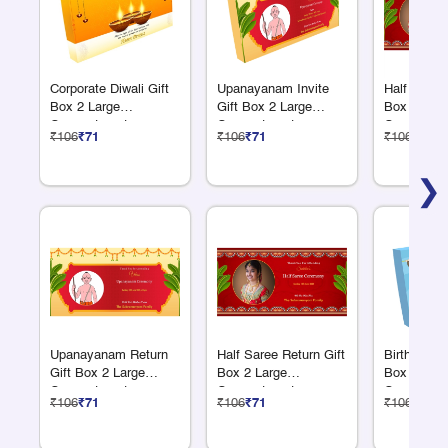
Corporate Diwali Gift
Upanayanam Invite
Half Saree 
Box 2 Large
Gift Box 2 Large
Box 2 Larg
Compartments
Compartments
Compartme
₹106
₹71
₹106
₹71
₹106
₹71
❯
Upanayanam Return
Half Saree Return Gift
Birthday Re
Gift Box 2 Large
Box 2 Large
Box 2 Larg
Compartments
Compartments
Compartme
₹106
₹71
₹106
₹71
₹106
₹71