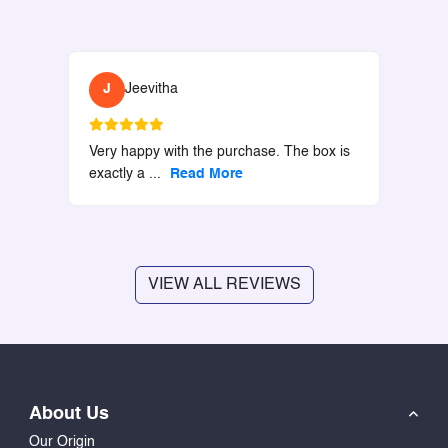
J
Jeevitha
Very happy with the purchase. The box is
exactly a
...
Read More
VIEW ALL REVIEWS
About Us
Our Origin