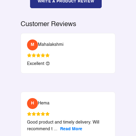
WRITE A PRODUCT REVIEW
Customer Reviews
M
Mahalakshmi
Excellent 😍
H
Hema
Good product and timely delivery. Will
recommend t
...
Read More