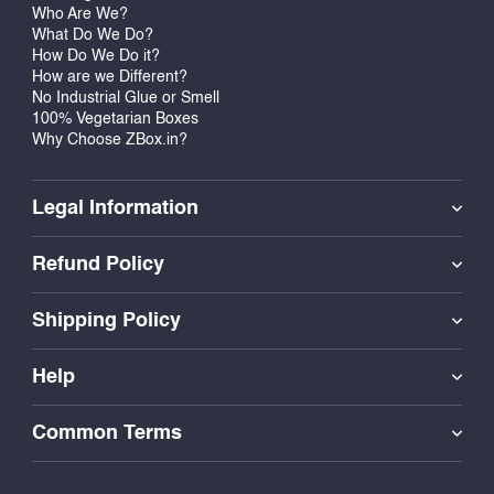
Who Are We?
What Do We Do?
How Do We Do it?
How are we Different?
No Industrial Glue or Smell
100% Vegetarian Boxes
Why Choose ZBox.in?
Legal Information
Refund Policy
Shipping Policy
Help
Common Terms