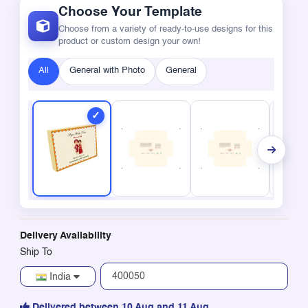
Choose Your Template
Choose from a variety of ready-to-use designs for this
product or custom design your own!
All
General with Photo
General
Delivery Availability
Ship To
India
Delivered between 10 Aug and 11 Aug