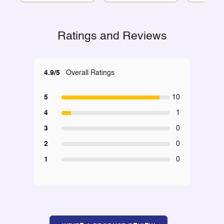
Ratings and Reviews
4.9/5
Overall Ratings
5
10
4
1
3
0
2
0
1
0