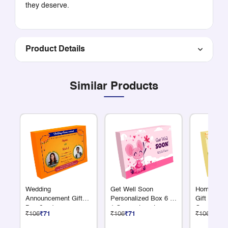
they deserve.
Product Details
Similar Products
Wedding
Get Well Soon
Homewarmi
Announcement Gift
Personalized Box 6 +
Gift Box 6
Box 6 + 1
1 Compartments
Compartme
₹106
₹71
₹106
₹71
₹106
₹71
Compartments