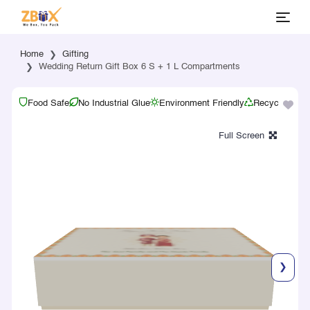
Home
Gifting
Wedding Return Gift Box 6 S + 1 L Compartments
Food Safe
No Industrial Glue
Environment Friendly
Recyclable
❯