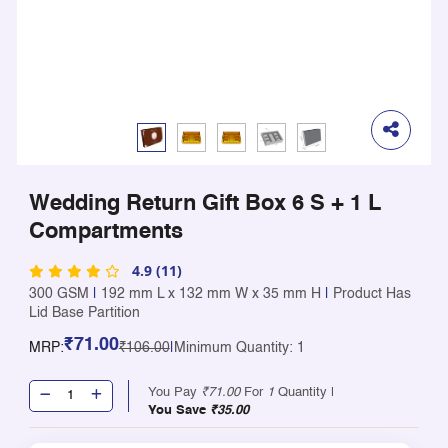
Wedding Return Gift Box 6 S + 1 L
Compartments
4.9 (11)
300 GSM
|
192 mm L x 132 mm W x 35 mm H
|
Product Has
Lid Base Partition
₹71.00
MRP:
₹106.00
|
Minimum Quantity: 1
You Pay
₹71.00
For
1
Quantity |
You Save
₹35.00