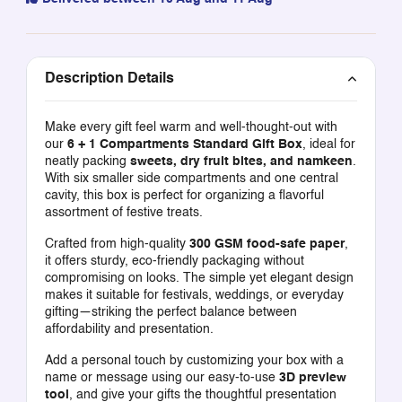
Description Details
Make every gift feel warm and well-thought-out with
our
6 + 1 Compartments Standard Gift Box
, ideal for
neatly packing
sweets, dry fruit bites, and namkeen
.
With six smaller side compartments and one central
cavity, this box is perfect for organizing a flavorful
assortment of festive treats.
Crafted from high-quality
300 GSM food-safe paper
,
it offers sturdy, eco-friendly packaging without
compromising on looks. The simple yet elegant design
makes it suitable for festivals, weddings, or everyday
gifting—striking the perfect balance between
affordability and presentation.
Add a personal touch by customizing your box with a
name or message using our easy-to-use
3D preview
tool
, and give your gifts the thoughtful presentation