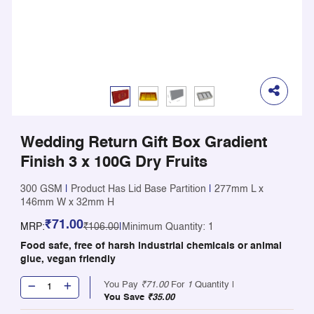
Wedding Return Gift Box Gradient
Finish 3 x 100G Dry Fruits
300 GSM
|
Product Has Lid Base Partition
|
277mm L x
146mm W x 32mm H
₹71.00
MRP:
₹106.00
|
Minimum Quantity: 1
Food safe, free of harsh industrial chemicals or animal
glue, vegan friendly
You Pay
₹71.00
For
1
Quantity |
You Save
₹35.00