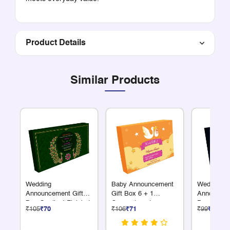
Product Details
Similar Products
Wedding
Baby Announcement
Wedding
Announcement Gift
Gift Box 6 + 1
Announcem
Box Gradient Finish 4
Compartments
Box Gradie
₹105
₹70
₹106
₹71
₹99
₹66
x 75 Grams Dry Fruits
x 75 Grams