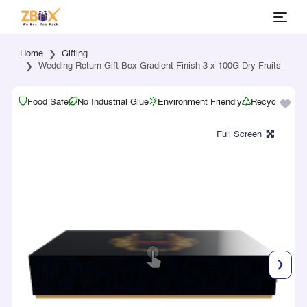
Home
Gifting
Wedding Return Gift Box Gradient Finish 3 x 100G Dry Fruits
Food Safe
No Industrial Glue
Environment Friendly
Recyclable
❯