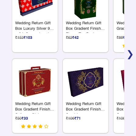
Wedding Return Gift
Wedding Return Gift
Wedding Gi
Box Luxury Silver 9 S
Box Gradient Finish
Gradient F
+ 2 L Compartments
Flower Top Design
₹153
₹103
₹62
₹42
₹88
₹59
❯
Wedding Return Gift
Wedding Return Gift
Wedding Re
Box Gradient Finish
Box Gradient Finish 6
Box Gradie
Suitcase Style
S + 1 L
Compartme
₹50
₹33
₹106
₹71
₹106
₹71
Compartments