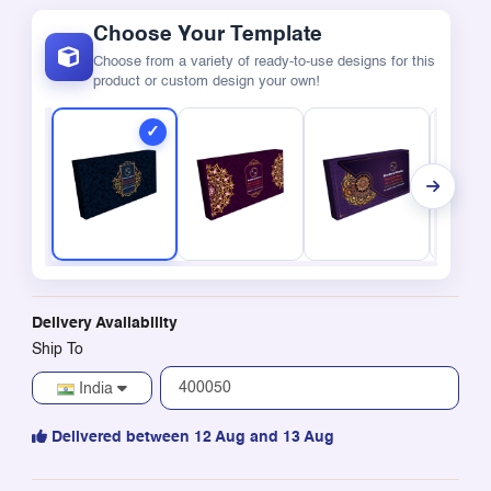
Choose Your Template
Choose from a variety of ready-to-use designs for this
product or custom design your own!
Delivery Availability
Ship To
India
Delivered between 12 Aug and 13 Aug