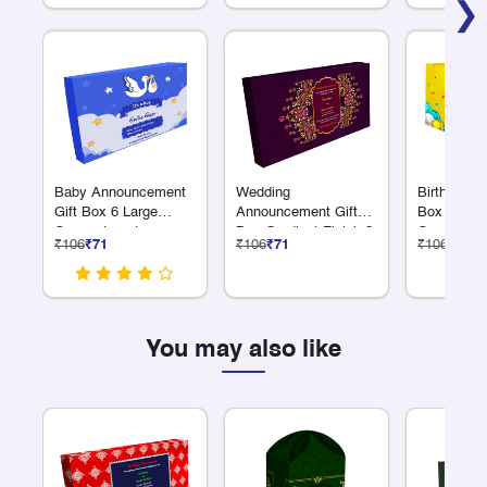
❯
Baby Announcement
Wedding
Birthday Re
Gift Box 6 Large
Announcement Gift
Box 6 Larg
Compartments
Box Gradient Finish 2
Compartme
₹106
₹71
₹106
₹71
₹106
₹71
L Compartments
You may also like