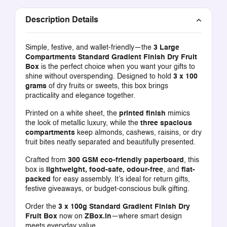
Description Details
Simple, festive, and wallet-friendly—the
3 Large
Compartments Standard Gradient Finish Dry Fruit
Box
is the perfect choice when you want your gifts to
shine without overspending. Designed to hold
3 x 100
grams
of dry fruits or sweets, this box brings
practicality and elegance together.
Printed on a white sheet, the
printed finish
mimics
the look of metallic luxury, while the
three spacious
compartments
keep almonds, cashews, raisins, or dry
fruit bites neatly separated and beautifully presented.
Crafted from
300 GSM eco-friendly paperboard
, this
box is
lightweight, food-safe, odour-free
, and
flat-
packed
for easy assembly. It’s ideal for return gifts,
festive giveaways, or budget-conscious bulk gifting.
Order the
3 x 100g Standard Gradient Finish Dry
Fruit Box
now on
ZBox.in
—where smart design
meets everyday value.