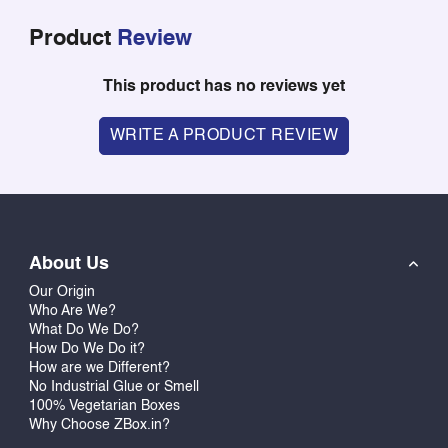
Product
Review
This product has no reviews yet
WRITE A PRODUCT REVIEW
About Us
Our Origin
Who Are We?
What Do We Do?
How Do We Do it?
How are we Different?
No Industrial Glue or Smell
100% Vegetarian Boxes
Why Choose ZBox.in?