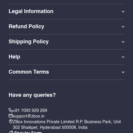
Legal Information
Refund Policy
Shipping Policy
Help
Common Terms
Have any queries?
+91 7093 929 269
support@zbox.in
ZBox Innovations Private Limited R.P. Business Park, Unit
302 Shaikpet, Hyderabad 500008, India