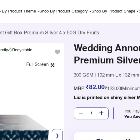
 By Product Theme
Shop By Product Category
Shop By Product Shape
Gift Box Premium Silver 4 x 50G Dry Fruits
Wedding Anno
endly
Recyclable
Premium Silver
300 GSM
|
192 mm L x 132 mm
₹82.00
MRP:
₹123.00
|
Minimum
Lid is printed on shiny silve
You Pa
You Sa
❯