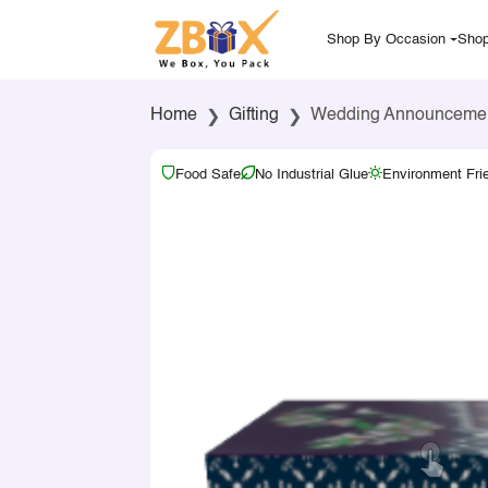
Shop By Occasion
Shop
Home
Gifting
Wedding Announcement 
Food Safe
No Industrial Glue
Environment Fri