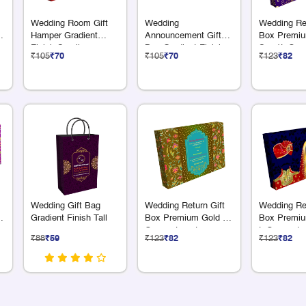
Wedding Room Gift
Wedding
Wedding Ret
Hamper Gradient
Announcement Gift
Box Premiu
Finish Small
Box Gradient Finish
S + 1L Com
₹105
₹70
₹105
₹70
₹123
₹82
Medium Box
Wedding Gift Bag
Wedding Return Gift
Wedding Ret
Gradient Finish Tall
Box Premium Gold 12
Box Premiu
Compartments
L Compartm
₹88
₹59
₹123
₹82
₹123
₹82