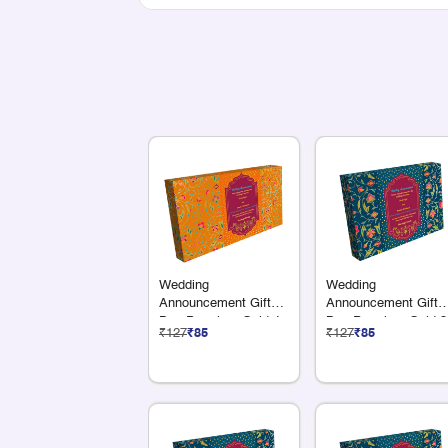
Wedding
Wedding
Announcement Gift
Announcement Gift
Box Premium Gold 4
Box Premium Gold 3
₹127
₹85
₹127
₹85
x 75G Dry Fruits
x 75G Dry Fruits