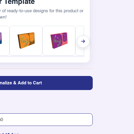
 Template
 of ready-to-use designs for this product or
own!
nalize & Add to Cart