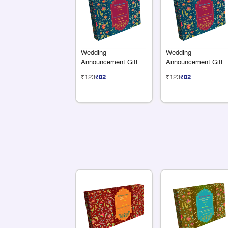
Wedding
Wedding
Announcement Gift
Announcement Gift
Box Premium Gold 12
Box Premium Gold 9
₹123
₹82
₹123
₹82
Compartments
Compartments