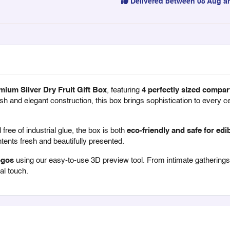
Delivered between 08 Aug a
mium Silver Dry Fruit Gift Box
, featuring
4 perfectly sized compar
finish and elegant construction, this box brings sophistication to every 
free of industrial glue, the box is both
eco-friendly and safe for edi
ents fresh and beautifully presented.
ogos
using our easy-to-use 3D preview tool. From intimate gatherings to
al touch.