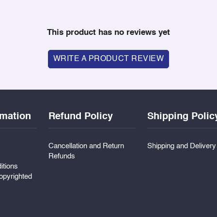
This product has no reviews yet
WRITE A PRODUCT REVIEW
rmation
Refund Policy
Shipping Polic
Cancellation and Return
Shipping and Deliver
Refunds
itions
pyrighted