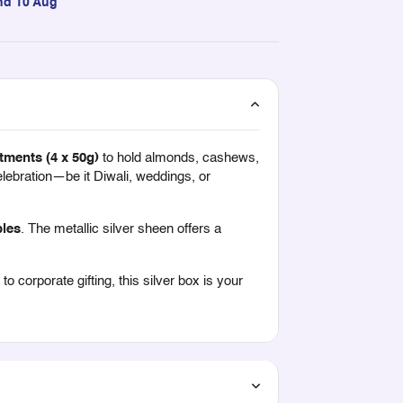
nd 10 Aug
tments (4 x 50g)
to hold almonds, cashews,
celebration—be it Diwali, weddings, or
bles
. The metallic silver sheen offers a
 corporate gifting, this silver box is your