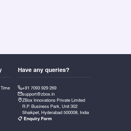
y
Have any queries?
y Time
+91 7093 929 269
support@zbox.in
ZBox Innovations Private Limited
R.P. Business Park, Unit 302
Shaikpet, Hyderabad 500008, India
📋 Enquiry Form