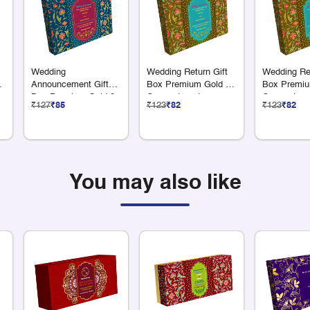
Wedding
Wedding Return Gift
Wedding Ret
Announcement Gift
Box Premium Gold 9
Box Premiu
Box Premium Gold 3
Compartments
Compartme
₹127
₹85
₹123
₹82
₹123
₹82
x 75 Grams Dry Fruit
You may also like