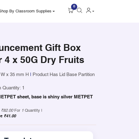
0
Shop By Classroom Supplies
uncement Gift Box
 4 x 50G Dry Fruits
 W x 35 mm H
|
Product Has Lid Base Partition
 Quantity: 1
r METPET sheet, base is shiny silver METPET
y
₹82.00
For
1
Quantity |
ve
₹41.00