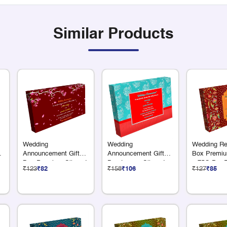
Similar Products
Wedding
Wedding
Wedding Ret
Announcement Gift
Announcement Gift
Box Premiu
Box Premium Silver 4
Box Luxury Silver 4 x
x 75G Dry F
₹123
₹82
₹158
₹106
₹127
₹85
x 75G Dry Fruits
50 Grams Dry Fruits