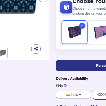
Choose Your
Choose from a variety
custom design your 
Perso
Delivery Availability
Ship To
India