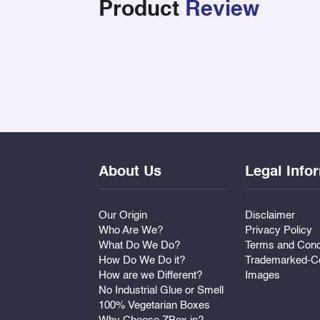
Product
Review
About Us
Legal Info
Our Origin
Disclaimer
Who Are We?
Privacy Policy
What Do We Do?
Terms and Cond
How Do We Do it?
Trademarked-Co
How are we Different?
Images
No Industrial Glue or Smell
100% Vegetarian Boxes