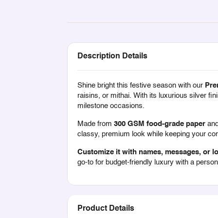
Description Details
Shine bright this festive season with our
Pre
raisins, or mithai. With its luxurious silver 
milestone occasions.
Made from
300 GSM food-grade paper
and 
classy, premium look while keeping your cont
Customize it with names, messages, or l
go-to for budget-friendly luxury with a person
Product Details