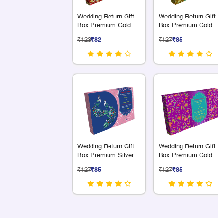
Wedding Return Gift
Wedding Return Gift
Box Premium Gold 18
Box Premium Gold 4
Compartments
x 50G Dry Fruits
₹123
₹82
₹127
₹85
Wedding Return Gift
Wedding Return Gift
Box Premium Silver 3
Box Premium Gold 4
x 100G Dry Fruit
x 75G Dry Fruits
₹127
₹85
₹127
₹85