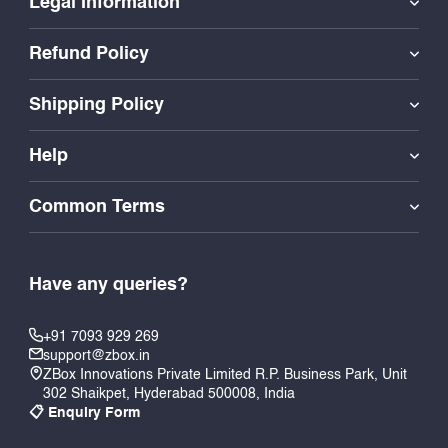
Legal Information
Refund Policy
Shipping Policy
Help
Common Terms
Have any queries?
+91 7093 929 269
support@zbox.in
ZBox Innovations Private Limited R.P. Business Park, Unit
302 Shaikpet, Hyderabad 500008, India
📋 Enquiry Form