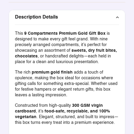
Description Details
This
9 Compartments Premium Gold Gift Box
is
designed to make every gift feel grand. With nine
precisely arranged compartments, it’s perfect for
showcasing an assortment of
sweets, dry fruit bites,
chocolates
, or handcrafted delights—each held in
place for a clean and luxurious presentation.
The rich
premium gold finish
adds a touch of
opulence, making the box ideal for occasions where
gifting calls for something extra-special. Whether used
for festive hampers or elegant return gifts, this box
leaves a lasting impression.
Constructed from high-quality
300 GSM virgin
cardboard
, it’s
food-safe, recyclable, and 100%
vegetarian
. Elegant, structured, and built to impress—
this box turns every treat into a premium experience.