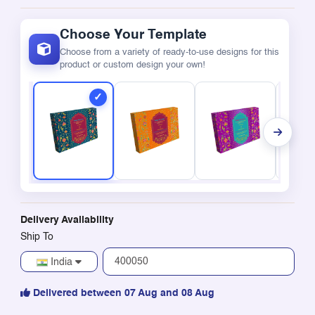
Choose Your Template
Choose from a variety of ready-to-use designs for this
product or custom design your own!
Delivery Availability
Ship To
India
Delivered between 07 Aug and 08 Aug