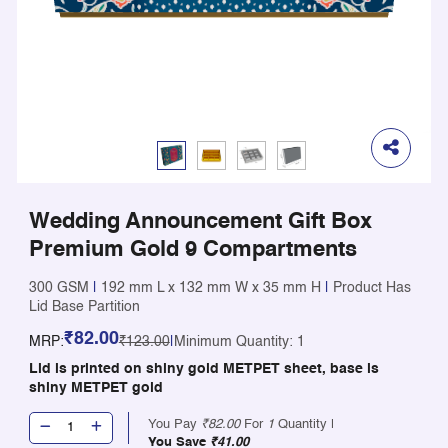
Wedding Announcement Gift Box
Premium Gold 9 Compartments
300 GSM
|
192 mm L x 132 mm W x 35 mm H
|
Product Has
Lid Base Partition
₹82.00
MRP:
₹123.00
|
Minimum Quantity: 1
Lid is printed on shiny gold METPET sheet, base is
shiny METPET gold
You Pay
₹82.00
For
1
Quantity |
You Save
₹41.00