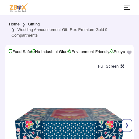
Home
Gifting
Wedding Announcement Gift Box Premium Gold 9
Compartments
Food Safe
No Industrial Glue
Environment Friendly
Recyclable
❯