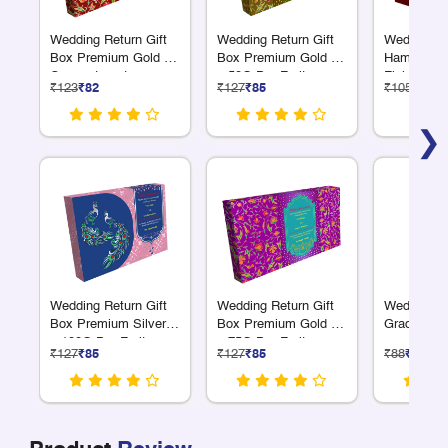
Wedding Return Gift
Wedding Return Gift
Wedding R
Box Premium Gold 18
Box Premium Gold 4
Hamper Gr
Compartments
x 50G Dry Fruits
Finish Sma
₹123
₹82
₹127
₹85
₹105
₹70
❯
Wedding Return Gift
Wedding Return Gift
Wedding Gi
Box Premium Silver 3
Box Premium Gold 4
Gradient Fi
x 100G Dry Fruit
x 75G Dry Fruits
₹127
₹85
₹127
₹85
₹88
₹59