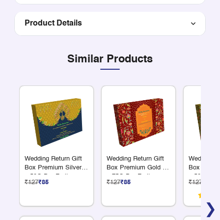
Product Details
Similar Products
Wedding Return Gift
Wedding Return Gift
Wedding Re
Box Premium Silver 4
Box Premium Gold 3
Box Premi
x 50G Dry Fruits
x 75G Dry Fruits
x 50G Dry 
₹127
₹85
₹127
₹85
₹127
₹85
❯