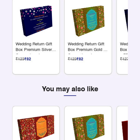
Wedding Return Gift
Wedding Return Gift
Wedding Re
Box Premium Silver 9
Box Premium Gold 12
Box Premi
Compartments
Compartments
x 75 Grams
₹123
₹82
₹123
₹82
₹127
₹85
You may also like