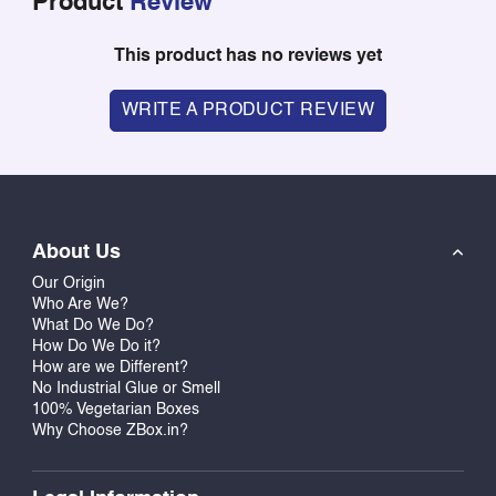
Product
Review
This product has no reviews yet
WRITE A PRODUCT REVIEW
About Us
Our Origin
Who Are We?
What Do We Do?
How Do We Do it?
How are we Different?
No Industrial Glue or Smell
100% Vegetarian Boxes
Why Choose ZBox.in?