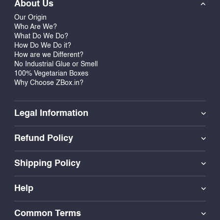
About Us
Our Origin
Who Are We?
What Do We Do?
How Do We Do it?
How are we Different?
No Industrial Glue or Smell
100% Vegetarian Boxes
Why Choose ZBox.in?
Legal Information
Refund Policy
Shipping Policy
Help
Common Terms