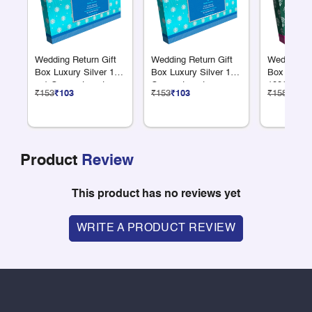
Wedding Return Gift
Wedding Return Gift
Wedding Re
Box Luxury Silver 12
Box Luxury Silver 18
Box Luxury
+ 1 Compartments
Compartments
100G Dry F
₹153
₹103
₹153
₹103
₹158
₹106
Product
Review
This product has no reviews yet
WRITE A PRODUCT REVIEW