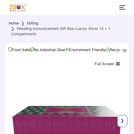
Home
Gifting
Wedding Announcement Gift Box Luxury Silver 12 + 1
Compartments
Food Safe
No Industrial Glue
Environment Friendly
Recyclable
❯