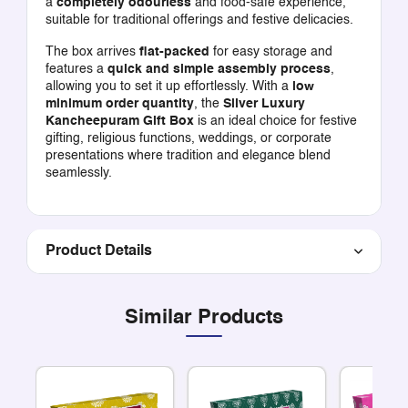
a
completely odourless
and food-safe experience,
suitable for traditional offerings and festive delicacies.
The box arrives
flat-packed
for easy storage and
features a
quick and simple assembly process
,
allowing you to set it up effortlessly. With a
low
minimum order quantity
, the
Silver Luxury
Kancheepuram Gift Box
is an ideal choice for festive
gifting, religious functions, weddings, or corporate
presentations where tradition and elegance blend
seamlessly.
Product Details
Similar Products