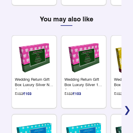
You may also like
Wedding Return Gift
Wedding Return Gift
Wedding Re
Box Luxury Silver No
Box Luxury Silver 12
Box Luxury
Compartments
Compartments
Large Com
₹153
₹103
₹153
₹103
₹153
₹103
❯