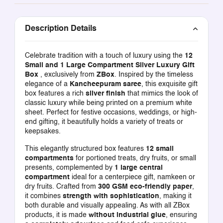
Description Details
Celebrate tradition with a touch of luxury using the
12
Small and 1 Large Compartment Silver Luxury Gift
Box
, exclusively from
ZBox
. Inspired by the timeless
elegance of a
Kancheepuram saree
, this exquisite gift
box features a rich
silver finish
that mimics the look of
classic luxury while being printed on a premium white
sheet. Perfect for festive occasions, weddings, or high-
end gifting, it beautifully holds a variety of treats or
keepsakes.
This elegantly structured box features
12 small
compartments
for portioned treats, dry fruits, or small
presents, complemented by
1 large central
compartment
ideal for a centerpiece gift, namkeen or
dry fruits. Crafted from
300 GSM eco-friendly paper
,
it combines
strength with sophistication
, making it
both durable and visually appealing. As with all ZBox
products, it is made
without industrial glue
, ensuring