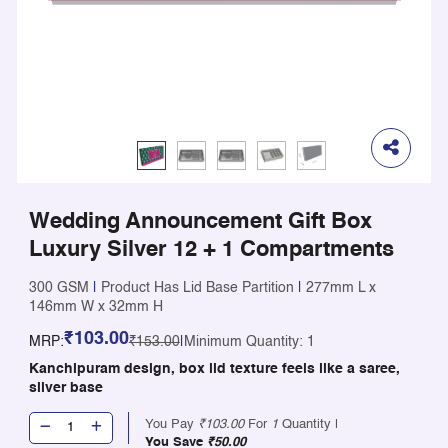
Wedding Announcement Gift Box
Luxury Silver 12 + 1 Compartments
300 GSM
|
Product Has Lid Base Partition
|
277mm L x
146mm W x 32mm H
₹103.00
MRP:
₹153.00
|
Minimum Quantity: 1
Kanchipuram design, box lid texture feels like a saree,
silver base
You Pay
₹103.00
For
1
Quantity |
You Save
₹50.00