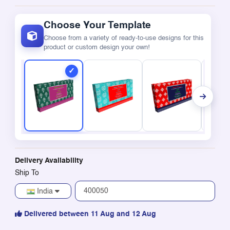
Choose Your Template
Choose from a variety of ready-to-use designs for this
product or custom design your own!
Delivery Availability
Ship To
India
Delivered between 11 Aug and 12 Aug