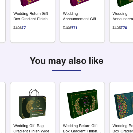
Wedding Return Gift
Wedding
Wedding
6
Box Gradient Finish 9
Announcement Gift
Announceme
Compartments
Box Gradient Finish 9
Box Gradien
₹106
₹71
₹106
₹71
₹105
₹70
Compartments
x 75 Grams 
You may also like
Wedding Gift Bag
Wedding Return Gift
Wedding Ret
Gradient Finish Wide
Box Gradient Finish
Box Gradien