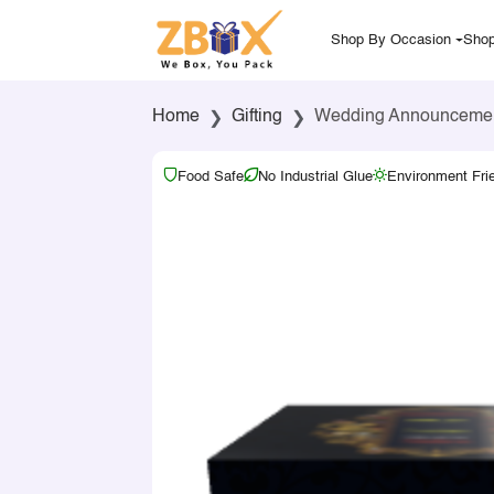
Shop By Occasion
Shop
Home
Gifting
Wedding Announcement 
Food Safe
No Industrial Glue
Environment Fri