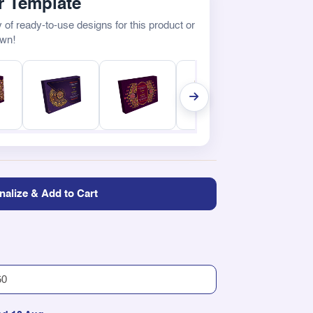
 Template
 of ready-to-use designs for this product or
own!
nalize & Add to Cart