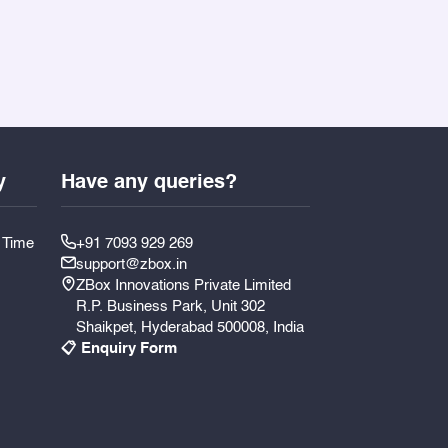
y
Have any queries?
y Time
+91 7093 929 269
support@zbox.in
ZBox Innovations Private Limited
R.P. Business Park, Unit 302
Shaikpet, Hyderabad 500008, India
📋 Enquiry Form