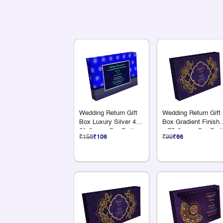
Wedding Return Gift
Wedding Return Gift
Box Luxury Silver 4 x
Box Gradient Finish 
50 Grams Dry Fruits
x 75 Grams Dry Frui
₹158
₹106
₹99
₹66