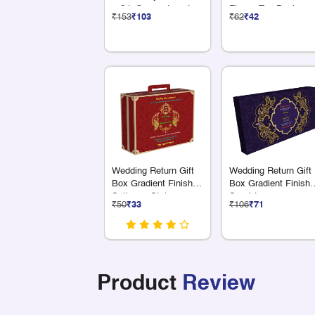
+ 2 L Compartments
Flower Top Design
₹153
₹103
₹62
₹42
Wedding Return Gift
Wedding Return Gift
Box Gradient Finish
Box Gradient Finish 
Suitcase Style
S + 1 L
₹50
₹33
₹106
₹71
Compartments
Product
Review