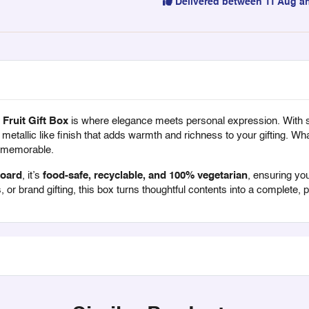
Delivered between 11 Aug a
Fruit Gift Box
is where elegance meets personal expression. With 
t metallic like finish that adds warmth and richness to your gifting. What
y memorable.
board
, it’s
food-safe, recyclable, and 100% vegetarian
, ensuring you
, or brand gifting, this box turns thoughtful contents into a complete,