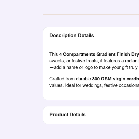
Description Details
This
4 Compartments Gradient Finish Dry 
sweets, or festive treats, it features a radian
—add a name or logo to make your gift trul
Crafted from durable
300 GSM virgin card
values. Ideal for weddings, festive occasions
Product Details