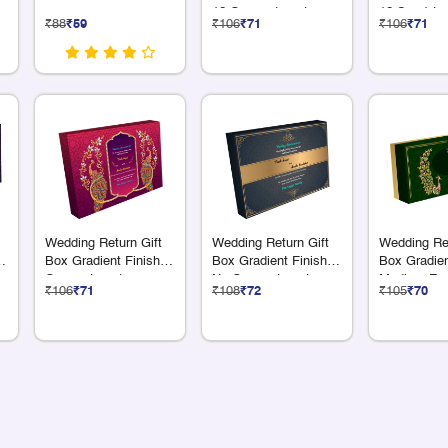
12 Compartments
12 S + 1 L
₹88
₹59
₹106
₹71
₹106
₹71
Compartme
Wedding Return Gift
Wedding Return Gift
Wedding Ret
6
Box Gradient Finish 9
Box Gradient Finish
Box Gradien
Compartments
No Compartments
Medium Fo
₹106
₹71
₹108
₹72
₹105
₹70
Compartme