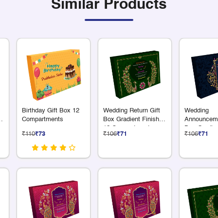
Similar Products
Birthday Gift Box 12
Wedding Return Gift
Wedding
3
Compartments
Box Gradient Finish
Announceme
ts
12 Compartments
Box Gradien
₹110
₹73
₹106
₹71
₹106
₹71
12 Compart