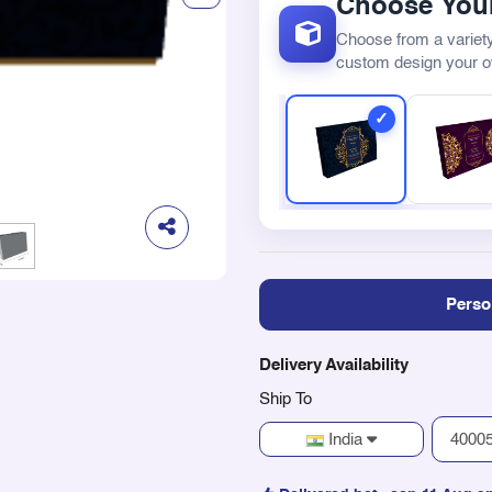
Choose Your
Choose from a variety
custom design your 
Perso
Delivery Availability
Ship To
India