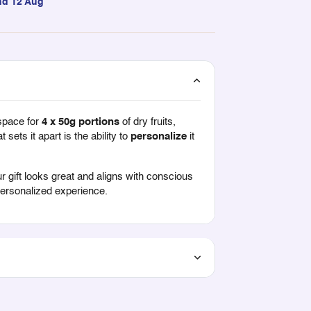
nd 12 Aug
space for
4 x 50g portions
of dry fruits,
 sets it apart is the ability to
personalize
it
r gift looks great and aligns with conscious
 personalized experience.