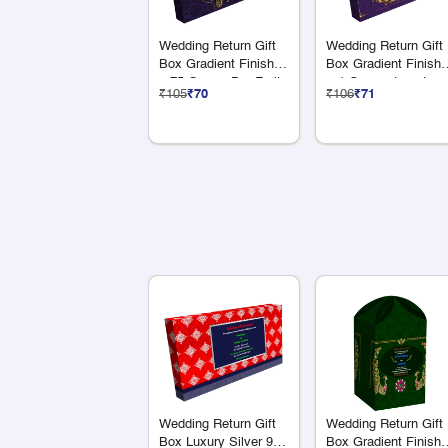
Wedding Return Gift
Wedding Return Gift
Box Gradient Finish 4
Box Gradient Finish 
x 75 Grams Dry Fruits
+ 1 Compartments
₹105
₹70
₹106
₹71
Wedding Return Gift
Wedding Return Gift
Box Luxury Silver 9 S
Box Gradient Finish