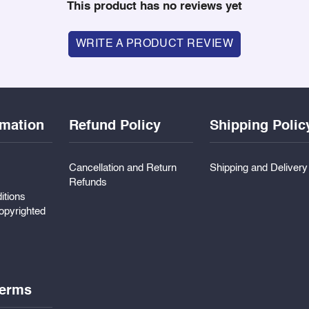
This product has no reviews yet
WRITE A PRODUCT REVIEW
rmation
Refund Policy
Shipping Polic
Cancellation and Return
Shipping and Deliver
Refunds
itions
pyrighted
erms