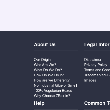
About Us
Legal Info
Our Origin
Disclaimer
Who Are We?
Privacy Policy
What Do We Do?
Terms and Cond
How Do We Do it?
Trademarked-Co
How are we Different?
Images
No Industrial Glue or Smell
100% Vegetarian Boxes
Why Choose ZBox.in?
Help
Common T