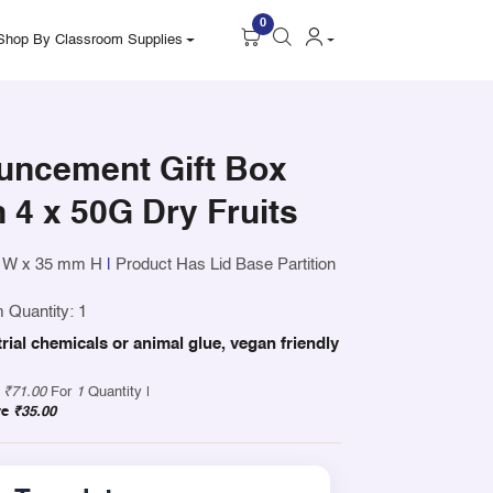
0
Shop By Classroom Supplies
uncement Gift Box
h 4 x 50G Dry Fruits
 W x 35 mm H
|
Product Has Lid Base Partition
 Quantity: 1
trial chemicals or animal glue, vegan friendly
y
₹71.00
For
1
Quantity |
ve
₹35.00