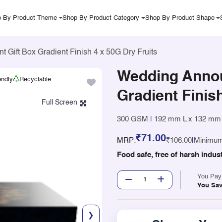
 By Product Theme
Shop By Product Category
Shop By Product Shape
Gift Box Gradient Finish 4 x 50G Dry Fruits
Wedding Anno
endly
Recyclable
Gradient Finis
300 GSM
|
192 mm L x 132 mm
₹71.00
MRP:
₹106.00
|
Minimum
Food safe, free of harsh indus
You Pa
You Sa
❯