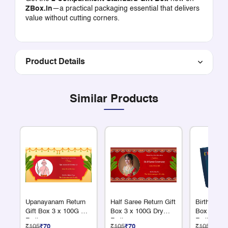
ZBox.in
—a practical packaging essential that delivers
value without cutting corners.
Product Details
Similar Products
Upanayanam Return
Half Saree Return Gift
Birthday Re
Gift Box 3 x 100G Dry
Box 3 x 100G Dry
Box 3 x 1
Fruits
Fruits
Fruits
₹105
₹70
₹105
₹70
₹105
₹70