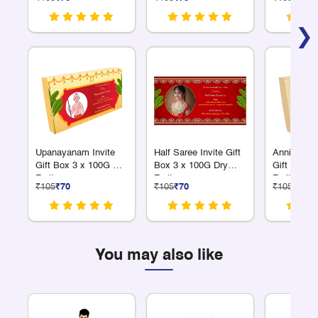
❯
Upanayanam Invite
Half Saree Invite Gift
Anniversar
Gift Box 3 x 100G Dry
Box 3 x 100G Dry
Gift Box 3
Fruits
Fruits
Fruits
₹105
₹70
₹105
₹70
₹105
₹70
You may also like