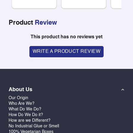
Product
Review
This product has no reviews yet
WRITE A PRODUCT REVIEW
About Us
Our Origin
Who Are We?
What Do We Do?
How Do We Do it?
How are we Different?
No Industrial Glue or Smell
100% Vegetarian Boxes