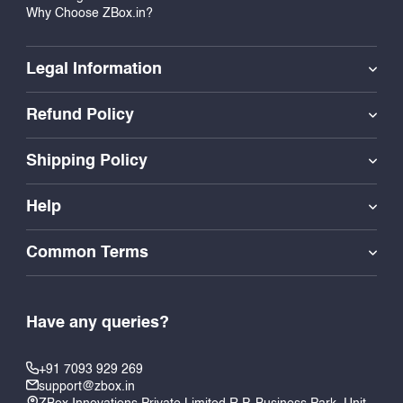
Why Choose ZBox.in?
Legal Information
Refund Policy
Shipping Policy
Help
Common Terms
Have any queries?
+91 7093 929 269
support@zbox.in