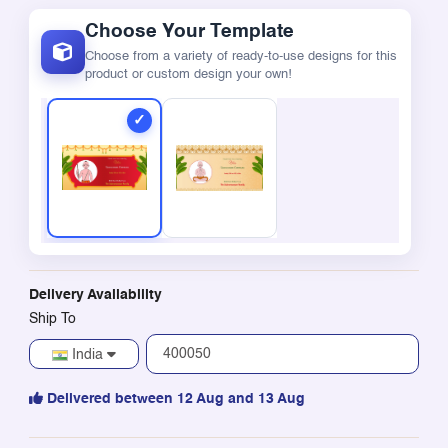
Choose Your Template
Choose from a variety of ready-to-use designs for this
product or custom design your own!
Delivery Availability
Ship To
India
Delivered between 12 Aug and 13 Aug