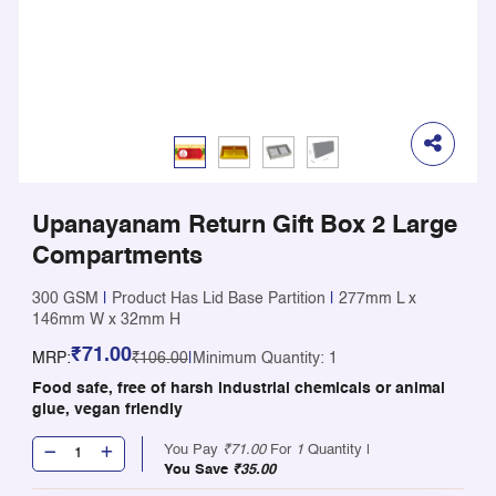
Upanayanam Return Gift Box 2 Large
Compartments
300 GSM
|
Product Has Lid Base Partition
|
277mm L x
146mm W x 32mm H
₹71.00
MRP:
₹106.00
|
Minimum Quantity: 1
Food safe, free of harsh industrial chemicals or animal
glue, vegan friendly
You Pay
₹71.00
For
1
Quantity |
You Save
₹35.00