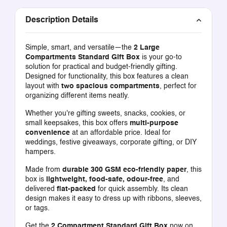
Description Details
Simple, smart, and versatile—the
2 Large
Compartments Standard Gift Box
is your go-to
solution for practical and budget-friendly gifting.
Designed for functionality, this box features a clean
layout with
two spacious compartments
, perfect for
organizing different items neatly.
Whether you're gifting sweets, snacks, cookies, or
small keepsakes, this box offers
multi-purpose
convenience
at an affordable price. Ideal for
weddings, festive giveaways, corporate gifting, or DIY
hampers.
Made from
durable 300 GSM eco-friendly paper
, this
box is
lightweight, food-safe, odour-free
, and
delivered
flat-packed
for quick assembly. Its clean
design makes it easy to dress up with ribbons, sleeves,
or tags.
Get the
2 Compartment Standard Gift Box
now on