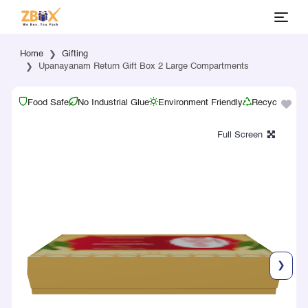
Home
Gifting
Upanayanam Return Gift Box 2 Large Compartments
Food Safe
No Industrial Glue
Environment Friendly
Recyclable
❯