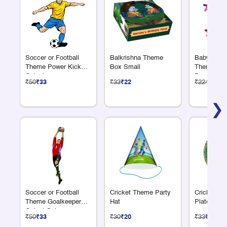
Soccer or Football
Balkrishna Theme
Baby Showe
Theme Power Kick
Box Small
Theme Alp
Cutout
Banner
₹50
₹33
₹33
₹22
₹224
₹150
❯
Soccer or Football
Cricket Theme Party
Cricket Th
Theme Goalkeeper
Hat
Plate 7"
Cutout Set
₹50
₹33
₹30
₹20
₹33
₹22