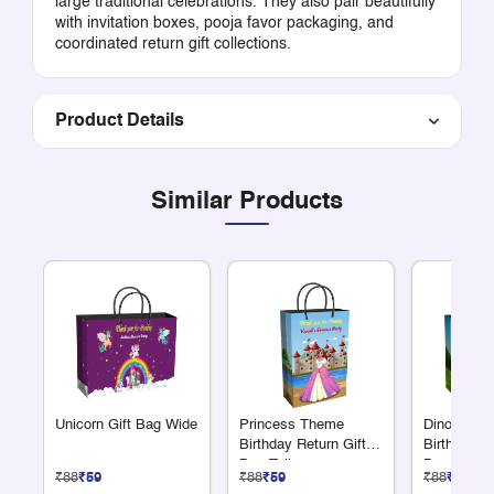
large traditional celebrations. They also pair beautifully
with invitation boxes, pooja favor packaging, and
coordinated return gift collections.
Product Details
Similar Products
Unicorn Gift Bag Wide
Princess Theme
Dinosaur 
Birthday Return Gift
Birthday Re
Bag Tall
Bag Wide |
₹88
₹59
₹88
₹59
₹88
₹59