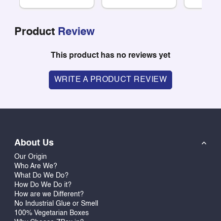
Product
Review
This product has no reviews yet
WRITE A PRODUCT REVIEW
About Us
Our Origin
Who Are We?
What Do We Do?
How Do We Do it?
How are we Different?
No Industrial Glue or Smell
100% Vegetarian Boxes