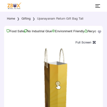
Home
Gifting
Upanayanam Return Gift Bag Tall
Food Safe
No Industrial Glue
Environment Friendly
Recyclable