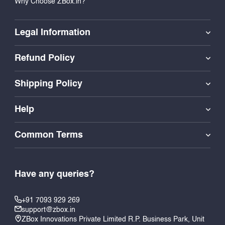
Why Choose ZBox.in?
Legal Information
Refund Policy
Shipping Policy
Help
Common Terms
Have any queries?
+91 7093 929 269
support@zbox.in
ZBox Innovations Private Limited R.P. Business Park, Unit