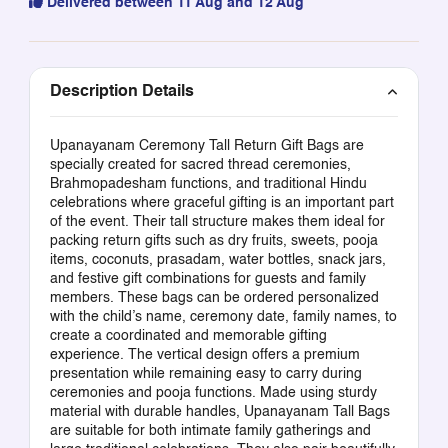
Delivered between 11 Aug and 12 Aug
Description Details
Upanayanam Ceremony Tall Return Gift Bags are
specially created for sacred thread ceremonies,
Brahmopadesham functions, and traditional Hindu
celebrations where graceful gifting is an important part
of the event. Their tall structure makes them ideal for
packing return gifts such as dry fruits, sweets, pooja
items, coconuts, prasadam, water bottles, snack jars,
and festive gift combinations for guests and family
members. These bags can be ordered personalized
with the child’s name, ceremony date, family names, to
create a coordinated and memorable gifting
experience. The vertical design offers a premium
presentation while remaining easy to carry during
ceremonies and pooja functions. Made using sturdy
material with durable handles, Upanayanam Tall Bags
are suitable for both intimate family gatherings and