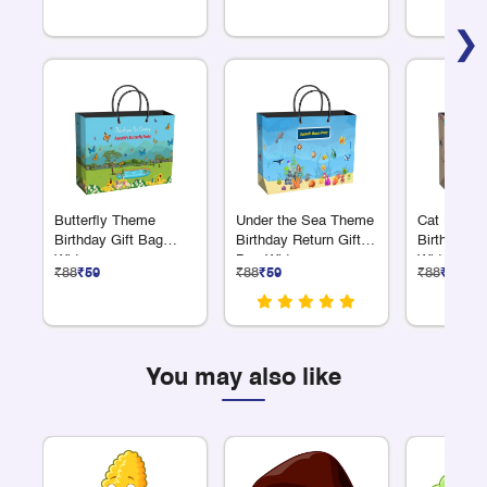
❯
Butterfly Theme
Under the Sea Theme
Cat Lover
Birthday Gift Bag
Birthday Return Gift
Birthday G
Wide
Bag Wide
Wide
₹88
₹59
₹88
₹59
₹88
₹59
You may also like