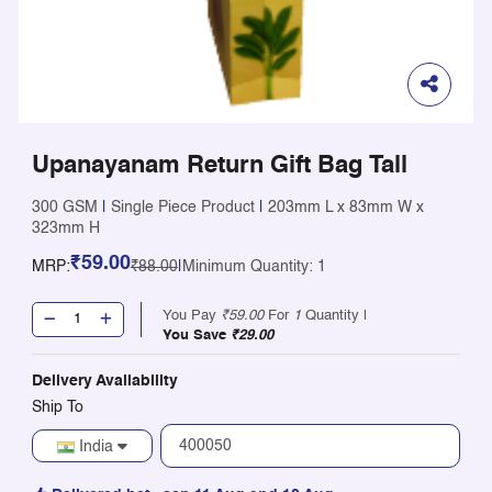
Upanayanam Return Gift Bag Tall
300 GSM
|
Single Piece Product
|
203mm L x 83mm W x
323mm H
₹59.00
MRP:
₹88.00
|
Minimum Quantity: 1
You Pay
₹59.00
For
1
Quantity |
You Save
₹29.00
Delivery Availability
Ship To
India