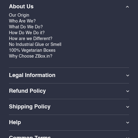
About Us
Our Origin
Who Are We?
What Do We Do?
How Do We Do it?
How are we Different?
No Industrial Glue or Smell
100% Vegetarian Boxes
Why Choose ZBox.in?
Legal Information
Refund Policy
Shipping Policy
Help