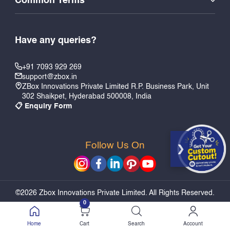
Common Terms
Have any queries?
+91 7093 929 269
support@zbox.in
ZBox Innovations Private Limited R.P. Business Park, Unit
302 Shaikpet, Hyderabad 500008, India
📋 Enquiry Form
Follow Us On
PERSONALIZE & ADD TO CART
©2026 Zbox Innovations Private Limited. All Rights Reserved.
0
Home
Cart
Search
Account