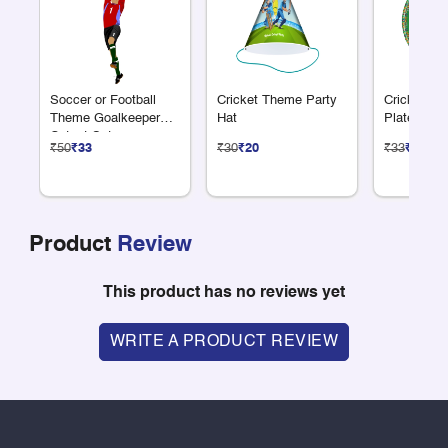
Soccer or Football
Cricket Theme Party
Cricket Th
Theme Goalkeeper
Hat
Plate 7"
Cutout Set
₹50
₹33
₹30
₹20
₹33
₹22
Product
Review
This product has no reviews yet
WRITE A PRODUCT REVIEW