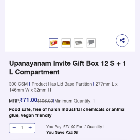
Upanayanam Invite Gift Box 12 S + 1
L Compartment
300 GSM
|
Product Has Lid Base Partition
|
277mm L x
146mm W x 32mm H
₹71.00
MRP:
₹106.00
|
Minimum Quantity: 1
Food safe, free of harsh industrial chemicals or animal
glue, vegan friendly
You Pay
₹71.00
For
1
Quantity |
You Save
₹35.00