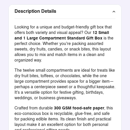
Description Details
Looking for a unique and budget-friendly gift box that
offers both variety and visual appeal? Our
12 Small
and 1 Large Compartment Standard Gift Box
is the
perfect choice. Whether you're packing assorted
sweets, dry fruits, candies, or snack bites, this layout
allows you to mix and match items in a clean and
organized way.
The twelve small compartments are ideal for treats like
dry fruit bites, toffees, or chocolates, while the one
large compartment provides space for a bigger item—
perhaps a centerpiece sweet or a thoughtful keepsake.
It's a versatile option for festive gifting, birthdays,
weddings, or business giveaways.
Crafted from durable
300 GSM food-safe paper
, this
eco-conscious box is recyclable, glue-free, and safe
for packing edible items. Its clean finish and practical
layout make it an excellent option for both personal