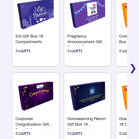
Eid Gift Box 18
Pregnancy
Congratulat
Compartments
Announcement Gift
Box 18 Co
Box 18 Compartments
₹106
₹71
₹106
₹71
₹106
₹71
❯
Corporate
Homewarming Return
Graduation
Congratulation Gift
Gift Box 18
18 Compar
Box 18 Compartments
Compartments
₹106
₹71
₹106
₹71
₹106
₹71