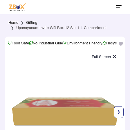
Home
Gifting
Upanayanam Invite Gift Box 12 S + 1 L Compartment
Food Safe
No Industrial Glue
Environment Friendly
Recyclable
❯