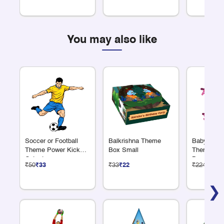
You may also like
Soccer or Football
Balkrishna Theme
Baby Showe
Theme Power Kick
Box Small
Theme Alp
Cutout
Banner
₹50
₹33
₹33
₹22
₹224
₹150
❯