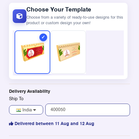
Choose Your Template
Choose from a variety of ready-to-use designs for this
product or custom design your own!
Delivery Availability
Ship To
India
Delivered between 11 Aug and 12 Aug