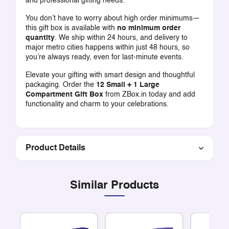
and professional gifting needs.
You don’t have to worry about high order minimums—
this gift box is available with
no minimum order
quantity
. We ship within 24 hours, and delivery to
major metro cities happens within just 48 hours, so
you’re always ready, even for last-minute events.
Elevate your gifting with smart design and thoughtful
packaging. Order the
12 Small + 1 Large
Compartment Gift Box
from ZBox.in today and add
functionality and charm to your celebrations.
Product Details
Similar Products