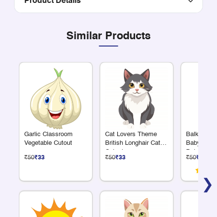
Product Details
Similar Products
Garlic Classroom
Cat Lovers Theme
Balkrishn
Vegetable Cutout
British Longhair Cat
Baby Krish
Cutout
Pot Cutout
₹50
₹33
₹50
₹33
₹50
₹33
❯