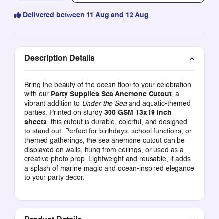
Delivered between 11 Aug and 12 Aug
Description Details
Bring the beauty of the ocean floor to your celebration
with our
Party Supplies Sea Anemone Cutout
, a
vibrant addition to
Under the Sea
and aquatic-themed
parties. Printed on sturdy
300 GSM 13x19 inch
sheets
, this cutout is durable, colorful, and designed
to stand out. Perfect for birthdays, school functions, or
themed gatherings, the sea anemone cutout can be
displayed on walls, hung from ceilings, or used as a
creative photo prop. Lightweight and reusable, it adds
a splash of marine magic and ocean-inspired elegance
to your party décor.