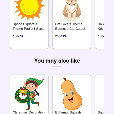
Space Explorers
Cat Lovers Theme
Balkrishn
Theme Radiant Sun
Burmese Cat Cutout
Krishna Ea
Cutout
Cutout
₹50
₹33
₹50
₹33
₹50
₹33
You may also like
Christmas Decoration
Butternut Squash
Squash Cl