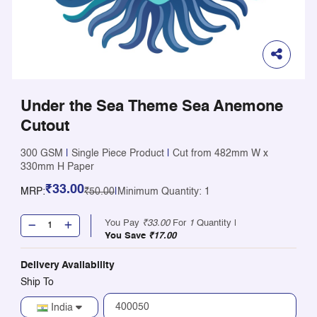
Under the Sea Theme Sea Anemone
Cutout
300 GSM
|
Single Piece Product
|
Cut from 482mm W x
330mm H Paper
₹33.00
MRP:
₹50.00
|
Minimum Quantity: 1
You Pay
₹33.00
For
1
Quantity |
You Save
₹17.00
Delivery Availability
Ship To
India