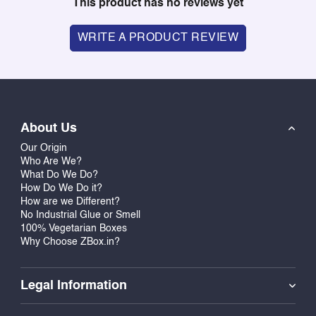
This product has no reviews yet
WRITE A PRODUCT REVIEW
About Us
Our Origin
Who Are We?
What Do We Do?
How Do We Do it?
How are we Different?
No Industrial Glue or Smell
100% Vegetarian Boxes
Why Choose ZBox.in?
Legal Information