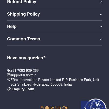
Refund Policy
Shipping Policy
Help
Common Terms
Have any queries?
+91 7093 929 269
support@zbox.in
ZBox Innovations Private Limited R.P. Business Park, Unit
302 Shaikpet, Hyderabad 500008, India
📋 Enquiry Form
Follow Us On