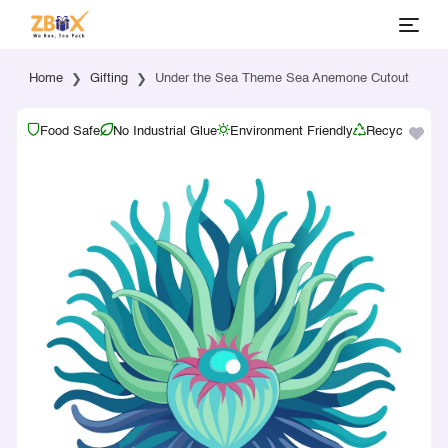
Home
Gifting
Under the Sea Theme Sea Anemone Cutout
Food Safe
No Industrial Glue
Environment Friendly
Recyclable