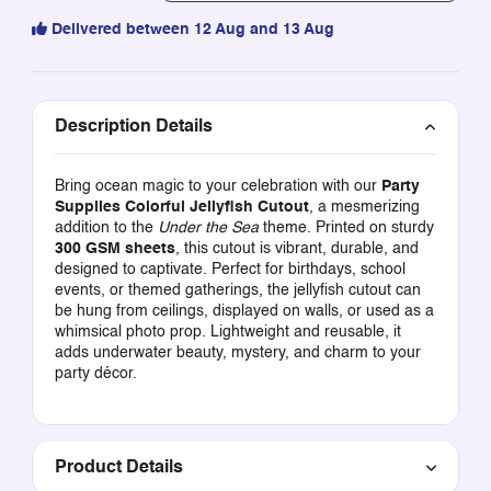
Delivered between 12 Aug and 13 Aug
Description Details
Bring ocean magic to your celebration with our
Party
Supplies Colorful Jellyfish Cutout
, a mesmerizing
addition to the
Under the Sea
theme. Printed on sturdy
300 GSM sheets
, this cutout is vibrant, durable, and
designed to captivate. Perfect for birthdays, school
events, or themed gatherings, the jellyfish cutout can
be hung from ceilings, displayed on walls, or used as a
whimsical photo prop. Lightweight and reusable, it
adds underwater beauty, mystery, and charm to your
party décor.
Product Details