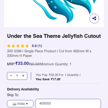
Under the Sea Theme Jellyfish Cutout
5.0 (1)
300 GSM
|
Single Piece Product
|
Cut from 482mm W x
330mm H Paper
₹33.00
MRP:
₹50.00
|
Minimum Quantity: 1
You Pay
₹33.00
For
1
Quantity |
You Save
₹17.00
Delivery Availability
Ship To
India