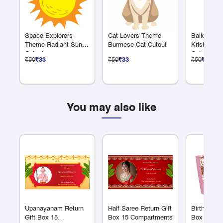
Space Explorers
Cat Lovers Theme
Balkrishn
Theme Radiant Sun
Burmese Cat Cutout
Krishna Ea
Cutout
Cutout
₹50
₹33
₹50
₹33
₹50
₹33
You may also like
Upanayanam Return
Half Saree Return Gift
Birthday Re
Gift Box 15
Box 15 Compartments
Box 15 Co