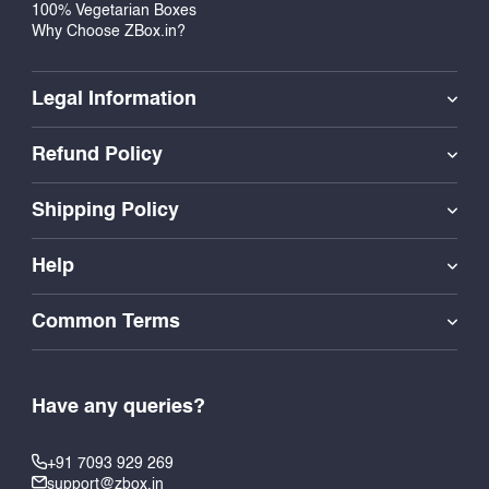
100% Vegetarian Boxes
Why Choose ZBox.in?
Legal Information
Refund Policy
Shipping Policy
Help
Common Terms
Have any queries?
+91 7093 929 269
support@zbox.in