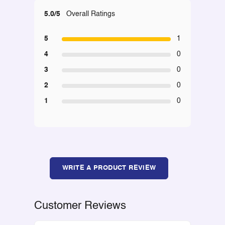
5.0/5
Overall Ratings
5
1
4
0
3
0
2
0
1
0
WRITE A PRODUCT REVIEW
Customer Reviews