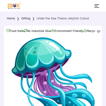
Home
Gifting
Under the Sea Theme Jellyfish Cutout
Food Safe
No Industrial Glue
Environment Friendly
Recyclable