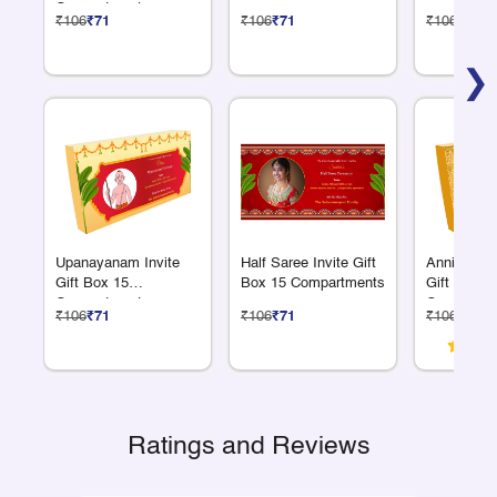
Compartments
₹106
₹71
₹106
₹71
₹106
₹71
❯
Upanayanam Invite
Half Saree Invite Gift
Anniversar
Gift Box 15
Box 15 Compartments
Gift Box 1
Compartments
Compartme
₹106
₹71
₹106
₹71
₹106
₹71
Ratings and Reviews