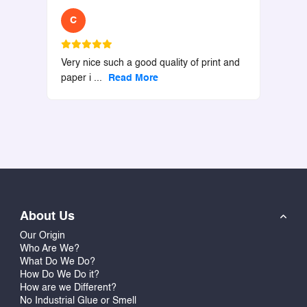
C
Very nice such a good quality of print and
paper i
...
Read More
About Us
Our Origin
Who Are We?
What Do We Do?
How Do We Do it?
How are we Different?
No Industrial Glue or Smell