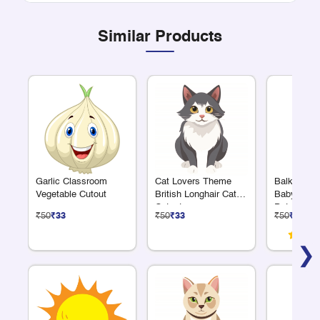
Similar Products
Garlic Classroom
Cat Lovers Theme
Balkrishn
Vegetable Cutout
British Longhair Cat
Baby Krish
Cutout
Pot Cutout
₹50
₹33
₹50
₹33
₹50
₹33
❯