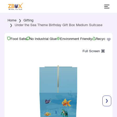
Home
Gifting
Under the Sea Theme Birthday Gift Box Medium Suitcase
Food Safe
No Industrial Glue
Environment Friendly
Recyclable
❯