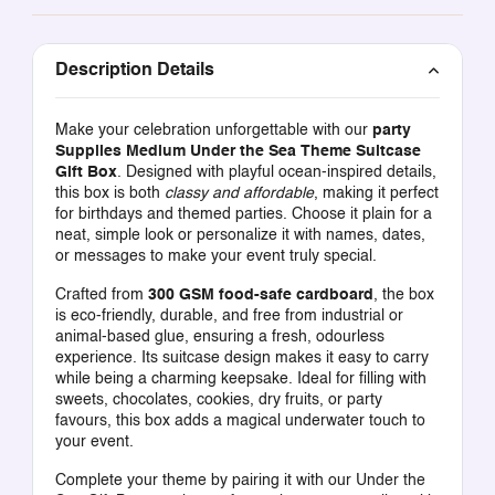
Description Details
Make your celebration unforgettable with our
party
Supplies Medium Under the Sea Theme Suitcase
Gift Box
. Designed with playful ocean-inspired details,
this box is both
classy and affordable
, making it perfect
for birthdays and themed parties. Choose it plain for a
neat, simple look or personalize it with names, dates,
or messages to make your event truly special.
Crafted from
300 GSM food-safe cardboard
, the box
is eco-friendly, durable, and free from industrial or
animal-based glue, ensuring a fresh, odourless
experience. Its suitcase design makes it easy to carry
while being a charming keepsake. Ideal for filling with
sweets, chocolates, cookies, dry fruits, or party
favours, this box adds a magical underwater touch to
your event.
Complete your theme by pairing it with our
Under the