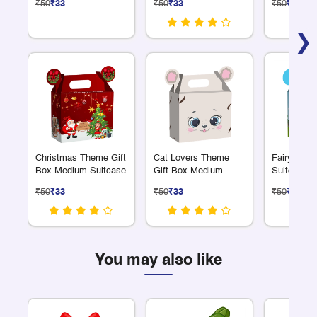
₹50
₹33
₹50
₹33
₹50
₹33
❯
Christmas Theme Gift
Cat Lovers Theme
Fairyland
Box Medium Suitcase
Gift Box Medium
Suitcase G
Suitcase
Medium
₹50
₹33
₹50
₹33
₹50
₹33
You may also like