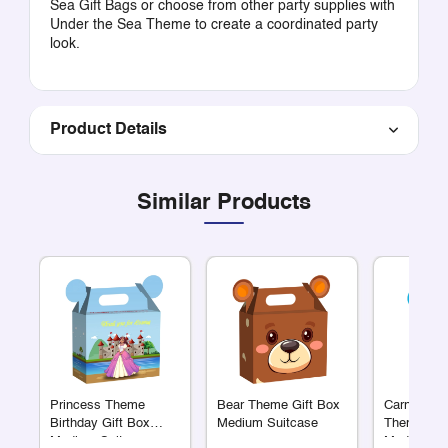
Sea Gift Bags
or choose from other party supplies with
Under the Sea Theme
to create a coordinated party
look.
Product Details
Similar Products
Princess Theme
Bear Theme Gift Box
Carnival C
Birthday Gift Box
Medium Suitcase
Theme Sui
Medium Suitcase
Medium