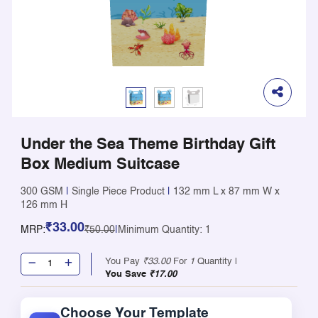
Under the Sea Theme Birthday Gift
Box Medium Suitcase
300 GSM
|
Single Piece Product
|
132 mm L x 87 mm W x
126 mm H
₹33.00
MRP:
₹50.00
|
Minimum Quantity: 1
You Pay
₹33.00
For
1
Quantity |
You Save
₹17.00
Choose Your Template