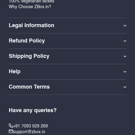
100% Vegetarian Boxes
Why Choose ZBox.in?
Legal Information
Refund Policy
Shipping Policy
Help
Common Terms
Have any queries?
+91 7093 929 269
support@zbox.in