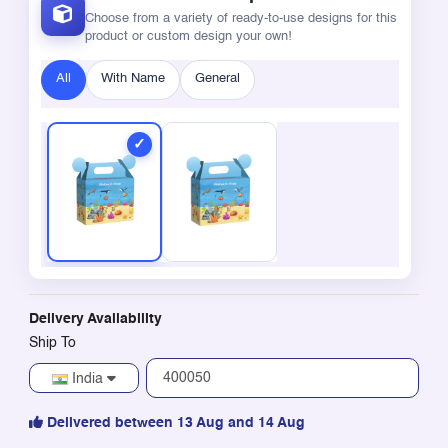
Choose from a variety of ready-to-use designs for this
product or custom design your own!
All
With Name
General
Delivery Availability
Ship To
India
Delivered between 13 Aug and 14 Aug