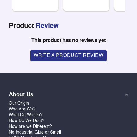
Product
Review
This product has no reviews yet
WRITE A PRODUCT REVIEW
About Us
Our Origin
Who Are We?
What Do We Do?
How Do We Do it?
How are we Different?
No Industrial Glue or Smell