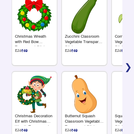
Christmas Wreath
Zucchini Classroom
Corn Clas
with Red Bow
Vegetable Transparent
Vegetable 
Transparent Sticker
Sticker
Sticker
₹74
₹49
₹74
₹49
₹74
₹49
❯
Christmas Decoration
Butternut Squash
Squash Cl
Elf with Christmas
Classroom Vegetable
Vegetable 
Wreath Transparent
Transparent Sticker
Sticker
₹74
₹49
₹74
₹49
₹74
₹49
Sticker