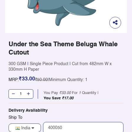
Under the Sea Theme Beluga Whale
Cutout
300 GSM
|
Single Piece Product
|
Cut from 482mm W x
330mm H Paper
₹33.00
MRP:
₹50.00
|
Minimum Quantity: 1
You Pay
₹33.00
For
1
Quantity |
You Save
₹17.00
Delivery Availability
Ship To
India