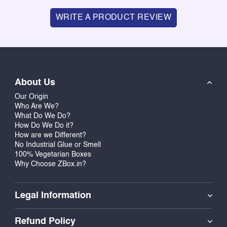
WRITE A PRODUCT REVIEW
About Us
Our Origin
Who Are We?
What Do We Do?
How Do We Do it?
How are we Different?
No Industrial Glue or Smell
100% Vegetarian Boxes
Why Choose ZBox.in?
Legal Information
Refund Policy