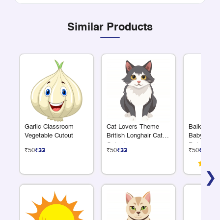
Similar Products
Garlic Classroom
Cat Lovers Theme
Balkrishn
Vegetable Cutout
British Longhair Cat
Baby Krish
Cutout
Pot Cutout
₹50
₹33
₹50
₹33
₹50
₹33
❯