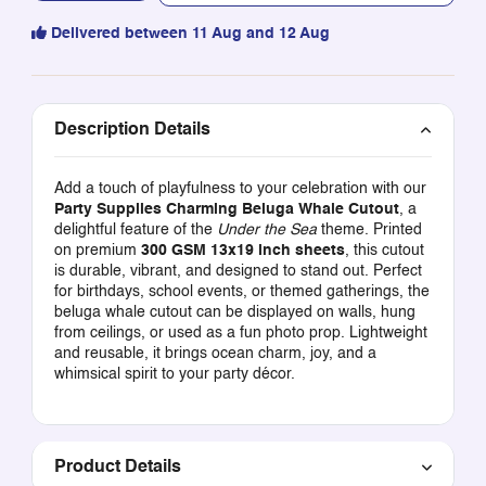
Delivered between 11 Aug and 12 Aug
Description Details
Add a touch of playfulness to your celebration with our
Party Supplies Charming Beluga Whale Cutout
, a
delightful feature of the
Under the Sea
theme. Printed
on premium
300 GSM 13x19 inch sheets
, this cutout
is durable, vibrant, and designed to stand out. Perfect
for birthdays, school events, or themed gatherings, the
beluga whale cutout can be displayed on walls, hung
from ceilings, or used as a fun photo prop. Lightweight
and reusable, it brings ocean charm, joy, and a
whimsical spirit to your party décor.
Product Details