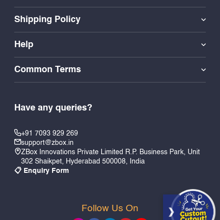
Shipping Policy
Help
Common Terms
Have any queries?
+91 7093 929 269
support@zbox.in
ZBox Innovations Private Limited R.P. Business Park, Unit
302 Shaikpet, Hyderabad 500008, India
📋 Enquiry Form
Follow Us On