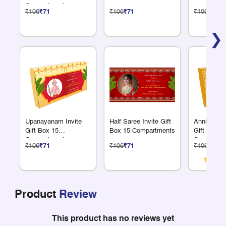
Compartments
₹106
₹71
₹106
₹71
₹106
₹71
❯
Upanayanam Invite
Half Saree Invite Gift
Anniversar
Gift Box 15
Box 15 Compartments
Gift Box 1
Compartments
Compartme
₹106
₹71
₹106
₹71
₹106
₹71
Product
Review
This product has no reviews yet