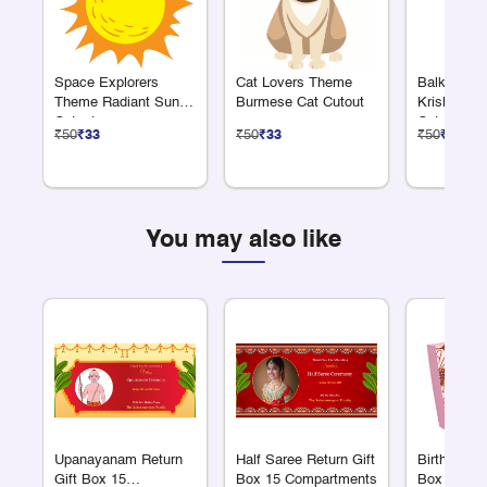
Space Explorers
Cat Lovers Theme
Balkrishn
Theme Radiant Sun
Burmese Cat Cutout
Krishna Ea
Cutout
Cutout
₹50
₹33
₹50
₹33
₹50
₹33
You may also like
Upanayanam Return
Half Saree Return Gift
Birthday Re
Gift Box 15
Box 15 Compartments
Box 15 Co