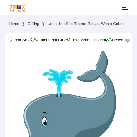
Home
Gifting
Under the Sea Theme Beluga Whale Cutout
Food Safe
No Industrial Glue
Environment Friendly
Recyclable