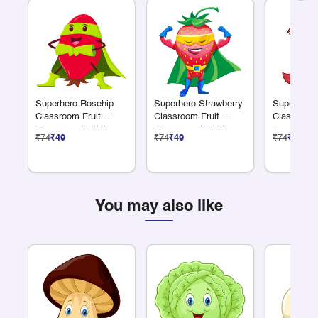
Superhero Rosehip
Superhero Strawberry
Superhero
Classroom Fruit
Classroom Fruit
Classroom 
Transparent Sticker
Transparent Sticker
Transparen
₹74
₹49
₹74
₹49
₹74
₹49
You may also like