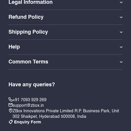
Legal Information
Refund Policy
Shipping Policy
Help
Common Terms
Have any queries?
+91 7093 929 269
support@zbox.in
ZBox Innovations Private Limited R.P. Business Park, Unit
302 Shaikpet, Hyderabad 500008, India
📋 Enquiry Form