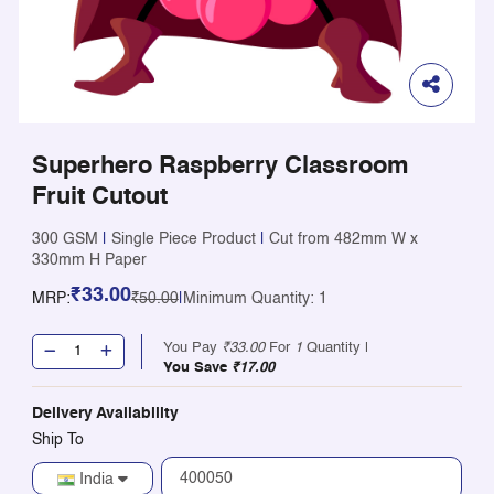
Superhero Raspberry Classroom
Fruit Cutout
300 GSM
|
Single Piece Product
|
Cut from 482mm W x
330mm H Paper
₹33.00
MRP:
₹50.00
|
Minimum Quantity: 1
You Pay
₹33.00
For
1
Quantity |
You Save
₹17.00
Delivery Availability
Ship To
India