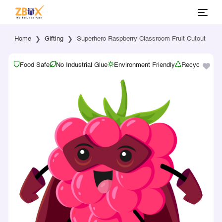
Home
Gifting
Superhero Raspberry Classroom Fruit Cutout
Food Safe
No Industrial Glue
Environment Friendly
Recyclable