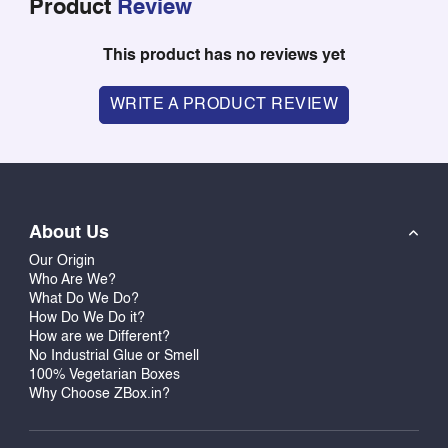
Product
Review
This product has no reviews yet
WRITE A PRODUCT REVIEW
About Us
Our Origin
Who Are We?
What Do We Do?
How Do We Do it?
How are we Different?
No Industrial Glue or Smell
100% Vegetarian Boxes
Why Choose ZBox.in?