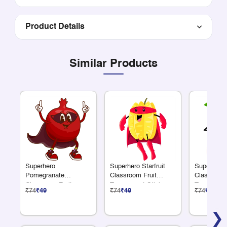
Product Details
Similar Products
Superhero
Superhero Starfruit
Superhero
Pomegranate
Classroom Fruit
Classroom 
Classroom Fruit
Transparent Sticker
Transparen
₹74
₹49
₹74
₹49
₹74
₹49
Transparent Sticker
❯