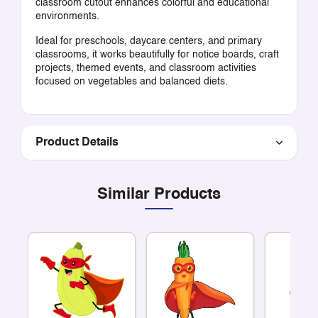
classroom cutout enhances colorful and educational
environments.
Ideal for preschools, daycare centers, and primary
classrooms, it works beautifully for notice boards, craft
projects, themed events, and classroom activities
focused on vegetables and balanced diets.
Product Details
Similar Products