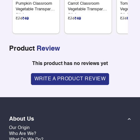
Pumpkin Classroom
Carrot Classroom
Tomato Cl
Vegetable Transparent
Vegetable Transparent
Vegetable 
Sticker
Sticker
Sticker
₹74
₹49
₹74
₹49
₹74
₹49
Product
Review
This product has no reviews yet
WRITE A PRODUCT REVIEW
About Us
Our Origin
Who Are We?
What Do We Do?