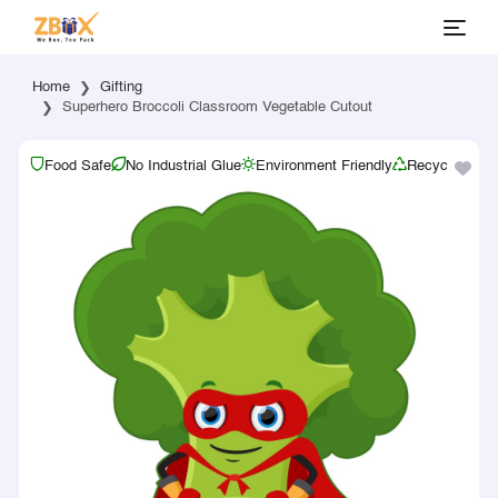
Home
Gifting
Superhero Broccoli Classroom Vegetable Cutout
Food Safe
No Industrial Glue
Environment Friendly
Recyclable