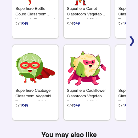
Superhero Bottle
Superhero Carrot
Superhero 
Gourd Classroom
Classroom Vegetable
Classroom
Vegetable Transparent
Transparent Sticker
Transparen
₹74
₹49
₹74
₹49
₹74
₹49
Sticker
❯
Superhero Cabbage
Superhero Cauliflower
Superhero
Classroom Vegetable
Classroom Vegetable
Classroom
Transparent Sticker
Transparent Sticker
Transparen
₹74
₹49
₹74
₹49
₹74
₹49
You may also like