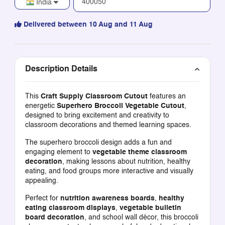
India
Delivered between 10 Aug and 11 Aug
Description Details
This
Craft Supply Classroom Cutout
features an
energetic
Superhero Broccoli Vegetable Cutout
,
designed to bring excitement and creativity to
classroom decorations and themed learning spaces.
The superhero broccoli design adds a fun and
engaging element to
vegetable theme classroom
decoration
, making lessons about nutrition, healthy
eating, and food groups more interactive and visually
appealing.
Perfect for
nutrition awareness boards
,
healthy
eating classroom displays
,
vegetable bulletin
board decoration
, and school wall décor, this broccoli