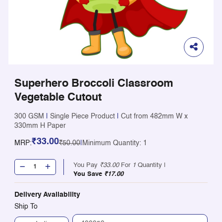
Superhero Broccoli Classroom
Vegetable Cutout
300 GSM
|
Single Piece Product
|
Cut from 482mm W x
330mm H Paper
₹33.00
MRP:
₹50.00
|
Minimum Quantity: 1
You Pay
₹33.00
For
1
Quantity |
You Save
₹17.00
Delivery Availability
Ship To