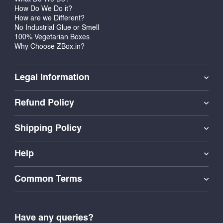
How Do We Do it?
How are we Different?
No Industrial Glue or Smell
100% Vegetarian Boxes
Why Choose ZBox.in?
Legal Information
Refund Policy
Shipping Policy
Help
Common Terms
Have any queries?