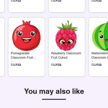
₹50
₹33
₹50
₹33
₹50
₹33
m
Pomegranate
Raspberry Classroom
Watermelon
Classroom Fruit
Fruit Cutout
Classroom F
Cutout
Cutout
₹50
₹33
₹50
₹33
₹50
₹33
You may also like