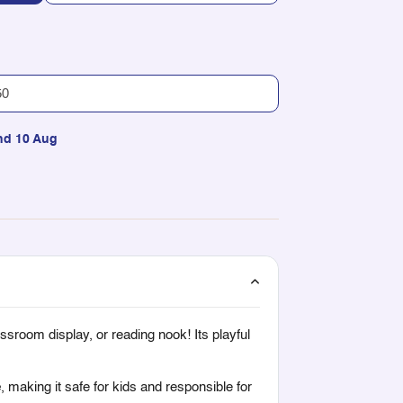
nd 10 Aug
ssroom display, or reading nook! Its playful
e
, making it safe for kids and responsible for