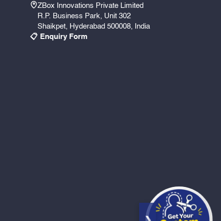
ZBox Innovations Private Limited
R.P. Business Park, Unit 302
Shaikpet, Hyderabad 500008, India
📋 Enquiry Form