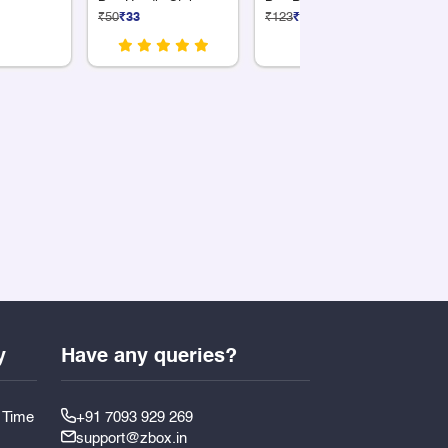
Box Handle Style
Box Premium Silver12
₹50
₹33
₹123
₹82
₹5
Compartments
y
Have any queries?
y Time
+91 7093 929 269
support@zbox.in