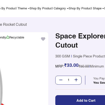
 By Product Theme
Shop By Product Category
Shop By Product Shape
e Rocket Cutout
Space Explore
endly
Recyclable
Cutout
300 GSM
|
Single Piece Product
₹33.00
MRP:
₹50.00
|
Minimum Q
You Pa
You Sa
Add to Cart