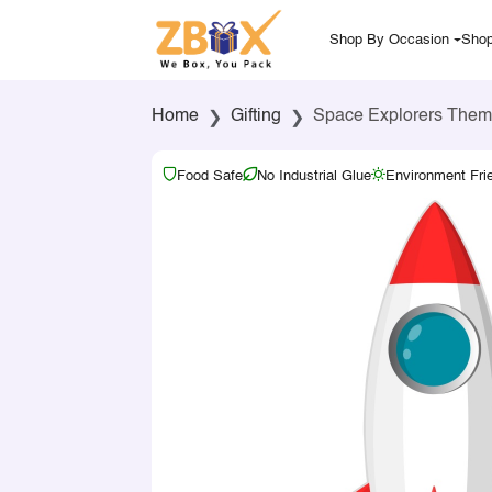
Shop By Occasion
Shop
Home
Gifting
Space Explorers Them
Food Safe
No Industrial Glue
Environment Fri