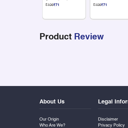
Compartments
₹106
₹71
₹106
₹71
Product
Review
About Us
Legal Info
Our Origin
Disclaimer
Who Are We?
Privacy Policy