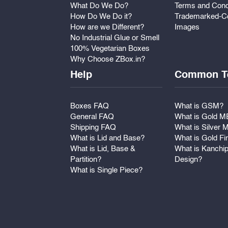
What Do We Do?
Terms and Cond
How Do We Do it?
Trademarked-Co
How are we Different?
Images
No Industrial Glue or Smell
100% Vegetarian Boxes
Why Choose ZBox.in?
Help
Common T
Boxes FAQ
What is GSM?
General FAQ
What is Gold 
Shipping FAQ
What is Silver
What is Lid and Base?
What is Gold Fi
What is Lid, Base &
What is Kanchi
Partition?
Design?
What is Single Piece?