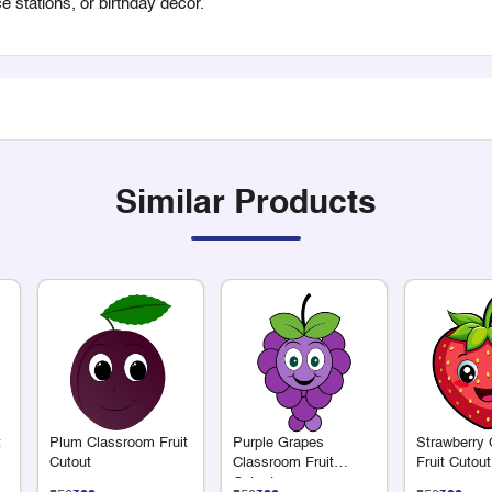
ce stations, or birthday decor.
Similar Products
t
Plum Classroom Fruit
Purple Grapes
Strawberry
Cutout
Classroom Fruit
Fruit Cutout
Cutout