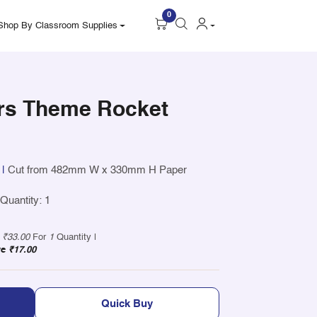
0
Shop By Classroom Supplies
rs Theme Rocket
|
Cut from 482mm W x 330mm H Paper
uantity: 1
y
₹33.00
For
1
Quantity |
ve
₹17.00
Quick Buy