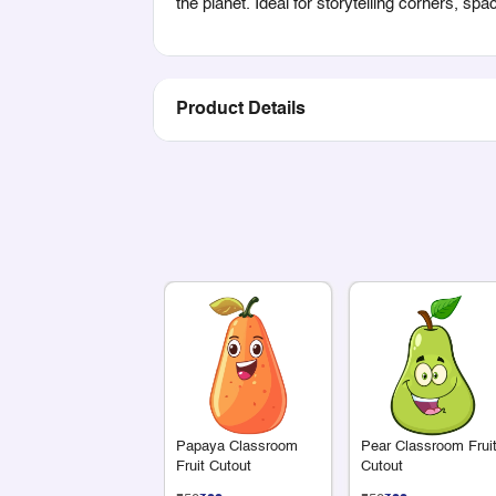
the planet. Ideal for storytelling corners, spa
Product Details
Papaya Classroom
Pear Classroom Frui
Fruit Cutout
Cutout