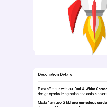
Description Details
Blast off to fun with our
Red & White Carto
design sparks imagination and adds a colorfu
Made from
300 GSM eco-conscious cardb