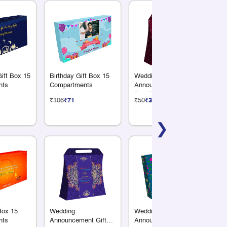
ift Box 15
Birthday Gift Box 15
Wedding
Ha
nts
Compartments
Announcement Gift
Bo
Box Gradient Finish
Me
₹106
₹71
₹50
₹33
₹6
Handle Style
❯
 Box 15
Wedding
Wedding
Ha
nts
Announcement Gift
Announcement Gift
Bo