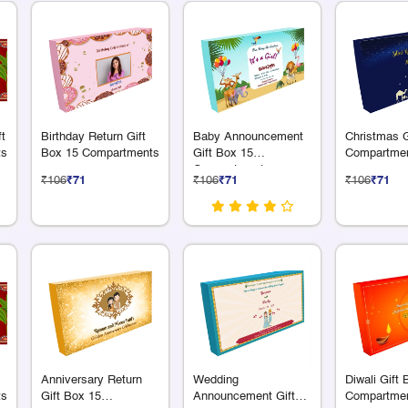
ft
Birthday Return Gift
Baby Announcement
Christmas G
ts
Box 15 Compartments
Gift Box 15
Compartme
Compartments
₹106
₹71
₹106
₹71
₹106
₹71
Anniversary Return
Wedding
Diwali Gift
ts
Gift Box 15
Announcement Gift
Compartme