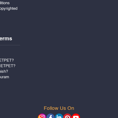
itions
pyrighted
erms
METPET?
 METPET?
nish?
puram
Follow Us On