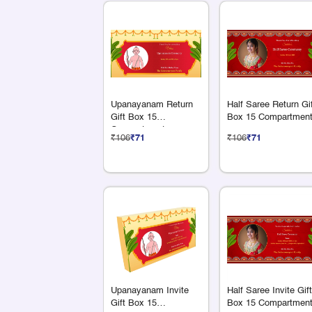
Upanayanam Return
Half Saree Return Gi
Gift Box 15
Box 15 Compartmen
Compartments
₹106
₹71
₹106
₹71
Upanayanam Invite
Half Saree Invite Gift
Gift Box 15
Box 15 Compartmen