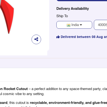
Delivery Availability
Ship To
India
Delivered between 08 Aug a
on Rocket Cutout
– a perfect addition to any space-themed party, cla
l cosmic vibe to any setting.
oard
, this cutout is
recyclable, environment-friendly, and glue-fre