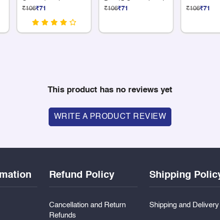
Compartments
Box 15 Compartments
₹106
₹71
₹106
₹71
₹106
₹71
This product has no reviews yet
WRITE A PRODUCT REVIEW
rmation
Refund Policy
Shipping Polic
Cancellation and Return
Shipping and Deliver
Refunds