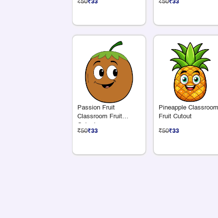
₹50
₹33
₹50
₹33
Passion Fruit
Pineapple Classroo
Classroom Fruit
Fruit Cutout
Cutout
₹50
₹33
₹50
₹33