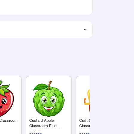
 Classroom
Custard Apple
Craft Supply
Su
Classroom Fruit
Classroom Cutout |
Cl
Cutout
Superhero Yellow
Cu