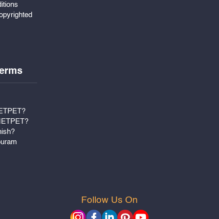
itions
pyrighted
erms
METPET?
 METPET?
nish?
puram
Follow Us On