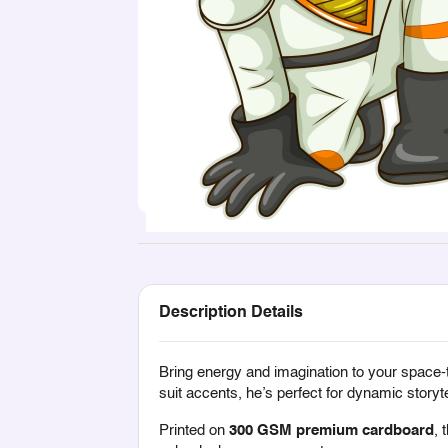
Description Details
Bring energy and imagination to your space
suit accents, he’s perfect for dynamic storyte
Printed on
300 GSM premium cardboard
, 