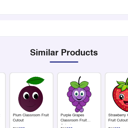
Similar Products
t
Plum Classroom Fruit
Purple Grapes
Strawberry
Cutout
Classroom Fruit
Fruit Cutout
Cutout