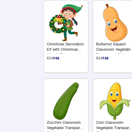
Christmas Decoration
Butternut Squash
Elf with Christmas
Classroom Vegetabl
Wreath Transparent
Transparent Sticker
₹74
₹49
₹74
₹49
Sticker
Zucchini Classroom
Corn Classroom
Vegetable Transparent
Vegetable Transpare