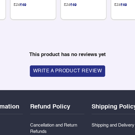
Sticker
Sticker
Sticker
₹74
₹49
₹74
₹49
₹74
₹49
This product has no reviews yet
WRITE A PRODUCT REVIEW
rmation
Refund Policy
Shipping Polic
Cancellation and Return
Shipping and Deliver
Refunds