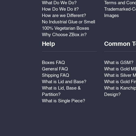
What Do We Do?
Terms and Cond
How Do We Do it?
Trademarked-Co
How are we Different?
Images
No Industrial Glue or Smell
100% Vegetarian Boxes
Why Choose ZBox.in?
Help
Common T
Boxes FAQ
What is GSM?
General FAQ
What is Gold 
Shipping FAQ
What is Silver
What is Lid and Base?
What is Gold Fi
What is Lid, Base &
What is Kanchi
Partition?
Design?
What is Single Piece?