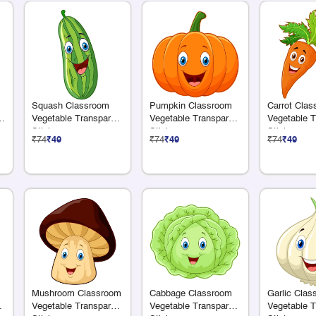
Squash Classroom
Pumpkin Classroom
Carrot Cla
e
Vegetable Transparent
Vegetable Transparent
Vegetable T
Sticker
Sticker
Sticker
₹74
₹49
₹74
₹49
₹74
₹49
Mushroom Classroom
Cabbage Classroom
Garlic Clas
nt
Vegetable Transparent
Vegetable Transparent
Vegetable T