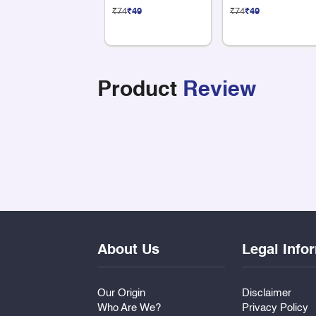
Sticker
Sticker
₹74
₹49
₹74
₹49
Product
Review
About Us
Legal Info
Our Origin
Disclaimer
Who Are We?
Privacy Policy