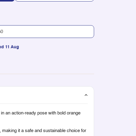
nd 11 Aug
 in an action-ready pose with bold orange
, making it a safe and sustainable choice for