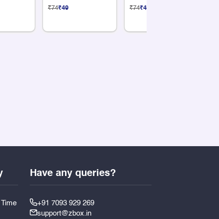
Sticker
Sticker
St
₹74
₹49
₹74
₹49
₹7
y
Have any queries?
y Time
+91 7093 929 269
support@zbox.in