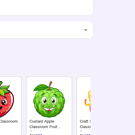
 Classroom
Custard Apple
Craft Supply
Su
Classroom Fruit
Classroom Cutout |
Cl
Cutout
Superhero Yellow
Cu