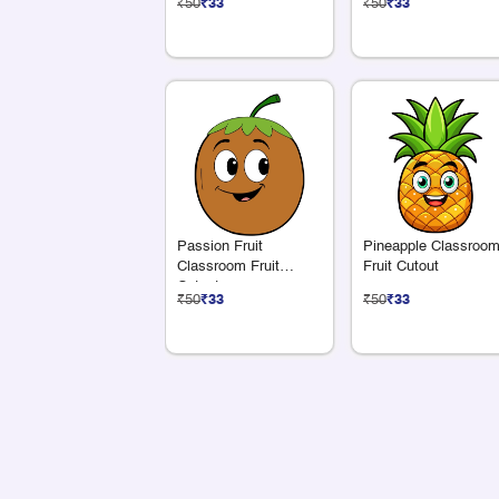
₹50
₹33
₹50
₹33
Passion Fruit
Pineapple Classroo
Classroom Fruit
Fruit Cutout
Cutout
₹50
₹33
₹50
₹33