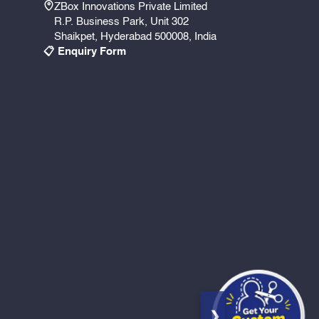
ZBox Innovations Private Limited
R.P. Business Park, Unit 302
Shaikpet, Hyderabad 500008, India
📋 Enquiry Form