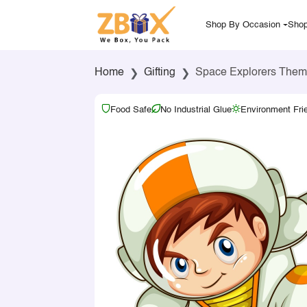
Shop By Occasion
Shop
Home
Gifting
Space Explorers Them
Food Safe
No Industrial Glue
Environment Fri