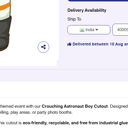
Delivery Availability
Ship To
India
Delivered between 10 Aug a
-themed event with our
Crouching Astronaut Boy Cutout
. Designed
lling, play areas, or party photo booths.
this cutout is
eco-friendly, recyclable, and free from industrial glue