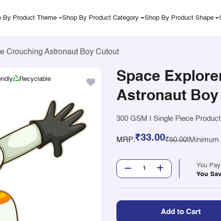
 By Product Theme
Shop By Product Category
Shop By Product Shape
e Crouching Astronaut Boy Cutout
Space Explore
endly
Recyclable
Astronaut Boy
300 GSM
|
Single Piece Product
₹33.00
MRP:
₹50.00
|
Minimum Q
You Pa
You Sa
Add to Cart