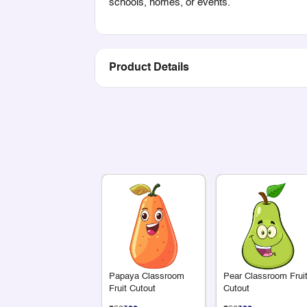
schools, homes, or events.
Product Details
Papaya Classroom
Pear Classroom Frui
Fruit Cutout
Cutout