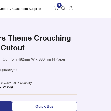
0
Shop By Classroom Supplies
rs Theme Crouching
 Cutout
|
Cut from 482mm W x 330mm H Paper
uantity: 1
y
₹33.00
For
1
Quantity |
ve
₹17.00
Quick Buy