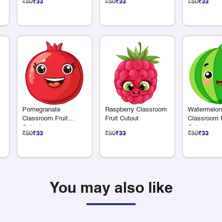
₹50
₹33
₹50
₹33
₹50
₹33
m
Pomegranate
Raspberry Classroom
Watermelon
Classroom Fruit
Fruit Cutout
Classroom F
Cutout
Cutout
₹50
₹33
₹50
₹33
₹50
₹33
You may also like