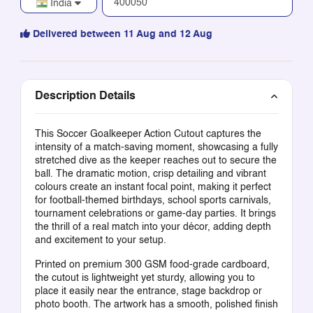
India
Delivered between 11 Aug and 12 Aug
Description Details
This Soccer Goalkeeper Action Cutout captures the
intensity of a match-saving moment, showcasing a fully
stretched dive as the keeper reaches out to secure the
ball. The dramatic motion, crisp detailing and vibrant
colours create an instant focal point, making it perfect
for football-themed birthdays, school sports carnivals,
tournament celebrations or game-day parties. It brings
the thrill of a real match into your décor, adding depth
and excitement to your setup.
Printed on premium 300 GSM food-grade cardboard,
the cutout is lightweight yet sturdy, allowing you to
place it easily near the entrance, stage backdrop or
photo booth. The artwork has a smooth, polished finish