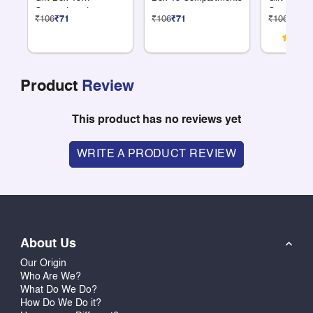
Compartments
Compartme
₹106
₹71
₹106
₹71
₹106
₹71
Product
Review
This product has no reviews yet
WRITE A PRODUCT REVIEW
About Us
Our Origin
Who Are We?
What Do We Do?
How Do We Do it?