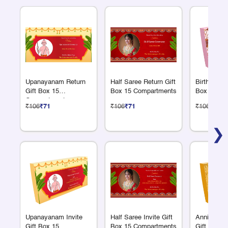
Upanayanam Return
Half Saree Return Gift
Birthday Re
Gift Box 15
Box 15 Compartments
Box 15 Co
Compartments
₹106
₹71
₹106
₹71
₹106
₹71
❯
Upanayanam Invite
Half Saree Invite Gift
Anniversar
Gift Box 15
Box 15 Compartments
Gift Box 1