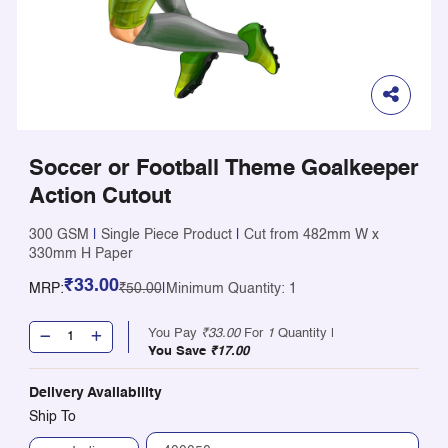
Soccer or Football Theme Goalkeeper
Action Cutout
300 GSM
|
Single Piece Product
|
Cut from 482mm W x
330mm H Paper
₹33.00
MRP:
₹50.00
|
Minimum Quantity: 1
You Pay
₹33.00
For
1
Quantity |
You Save
₹17.00
Delivery Availability
Ship To