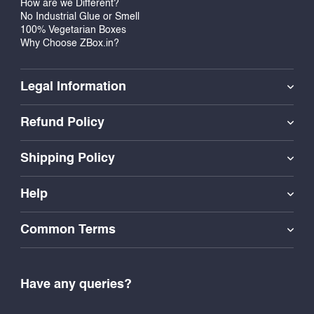
How are we Different?
No Industrial Glue or Smell
100% Vegetarian Boxes
Why Choose ZBox.in?
Legal Information
Refund Policy
Shipping Policy
Help
Common Terms
Have any queries?