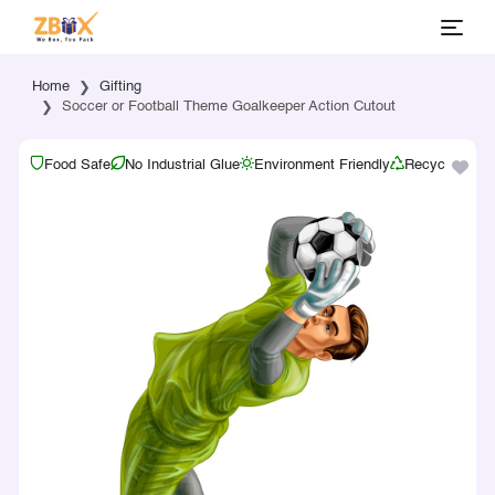
Home
Gifting
Soccer or Football Theme Goalkeeper Action Cutout
Food Safe
No Industrial Glue
Environment Friendly
Recyclable