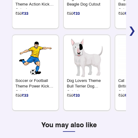
Theme Action Kick
Beagle Dog Cutout
Basset Ho
Cutout
Cutout
₹50
₹33
₹50
₹33
₹50
₹33
❯
Soccer or Football
Dog Lovers Theme
Cat Lover
Theme Power Kick
Bull Terrier Dog
British Lon
Cutout
Cutout
Cutout
₹50
₹33
₹50
₹33
₹50
₹33
You may also like