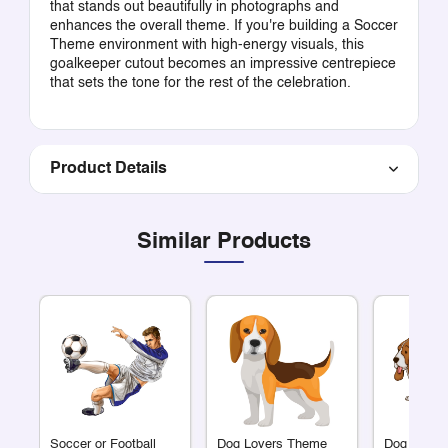
that stands out beautifully in photographs and
enhances the overall theme. If you're building a Soccer
Theme environment with high-energy visuals, this
goalkeeper cutout becomes an impressive centrepiece
that sets the tone for the rest of the celebration.
Product Details
Similar Products
Soccer or Football
Dog Lovers Theme
Dog Lover