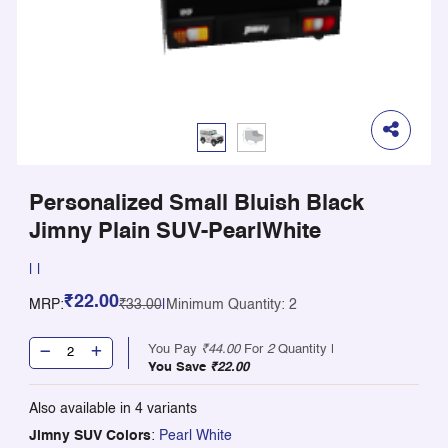
Personalized Small Bluish Black
Jimny Plain SUV-PearlWhite
|
|
₹22.00
MRP:
₹33.00
|
Minimum Quantity: 2
You Pay
₹44.00
For
2
Quantity |
You Save
₹22.00
Also available in
4
variants
Jimny SUV Colors
:
Pearl White