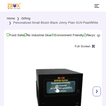
Home
Gifting
Personalized Small Bluish Black Jimny Plain SUV-PearlWhite
Food Safe
No Industrial Glue
Environment Friendly
Recyclable
❯