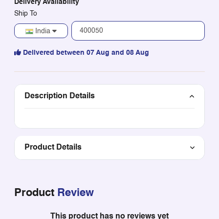
Delivery Availability
Ship To
India
Delivered between 07 Aug and 08 Aug
Description Details
Product Details
Product
Review
This product has no reviews yet