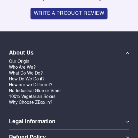
WRITE A PRODUCT REVIEW
About Us
Our Origin
Who Are We?
What Do We Do?
How Do We Do it?
How are we Different?
No Industrial Glue or Smell
100% Vegetarian Boxes
Why Choose ZBox.in?
Legal Information
Refund Policy