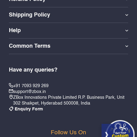
Shipping Policy
Help
Common Terms
Have any queries?
+91 7093 929 269
support@zbox.in
ZBox Innovations Private Limited R.P. Business Park, Unit
302 Shaikpet, Hyderabad 500008, India
📋 Enquiry Form
Follow Us On