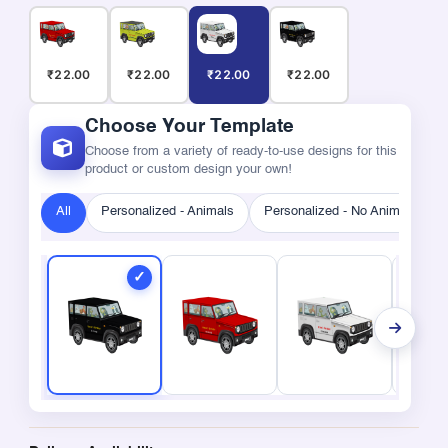
₹22.00
₹22.00
₹22.00
₹22.00
Choose Your Template
Choose from a variety of ready-to-use designs for this
product or custom design your own!
All
Personalized - Animals
Personalized - No Animals