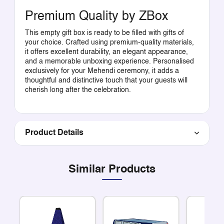
Premium Quality by ZBox
This empty gift box is ready to be filled with gifts of
your choice. Crafted using premium-quality materials,
it offers excellent durability, an elegant appearance,
and a memorable unboxing experience. Personalised
exclusively for your Mehendi ceremony, it adds a
thoughtful and distinctive touch that your guests will
cherish long after the celebration.
Product Details
Similar Products