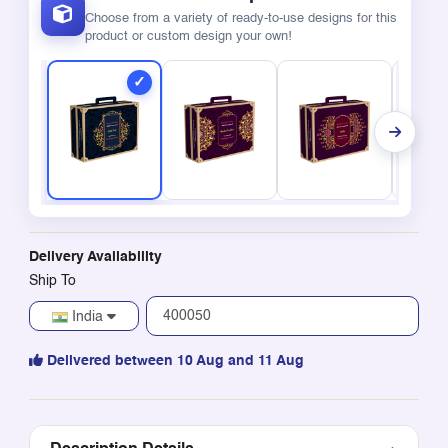
Choose from a variety of ready-to-use designs for this
product or custom design your own!
Delivery Availability
Ship To
India
Delivered between 10 Aug and 11 Aug