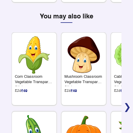
You may also like
Corn Classroom
Mushroom Classroom
Cabbage C
Vegetable Transparent
Vegetable Transparent
Vegetable 
Sticker
Sticker
Sticker
₹74
₹49
₹74
₹49
₹74
₹49
❯