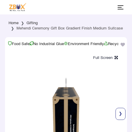
Home
Gifting
Mehendi Ceremony Gift Box Gradient Finish Medium Suitcase
Food Safe
No Industrial Glue
Environment Friendly
Recyclable
❯