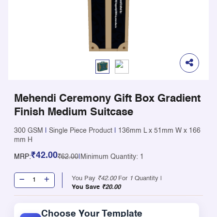
Mehendi Ceremony Gift Box Gradient
Finish Medium Suitcase
300 GSM
|
Single Piece Product
|
136mm L x 51mm W x 166
mm H
₹42.00
MRP:
₹62.00
|
Minimum Quantity: 1
You Pay
₹42.00
For
1
Quantity |
You Save
₹20.00
Choose Your Template