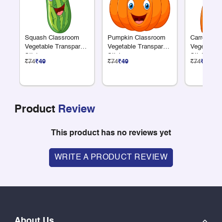
Squash Classroom
Pumpkin Classroom
Carrot Cla
Vegetable Transparent
Vegetable Transparent
Vegetable 
Sticker
Sticker
Sticker
₹74
₹49
₹74
₹49
₹74
₹49
Product
Review
This product has no reviews yet
WRITE A PRODUCT REVIEW
About Us