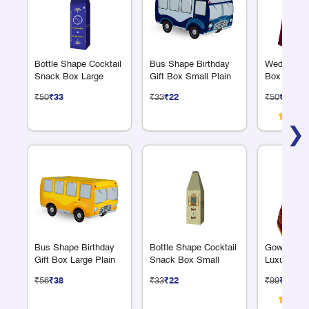
Bottle Shape Cocktail
Bus Shape Birthday
Wedding Re
Snack Box Large
Gift Box Small Plain
Box Handle
₹50
₹33
₹33
₹22
₹50
₹33
❯
Bus Shape Birthday
Bottle Shape Cocktail
Gown Shap
Gift Box Large Plain
Snack Box Small
Luxury Gol
₹56
₹38
₹33
₹22
₹99
₹66