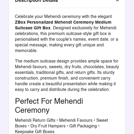
Description Details
Celebrate your Mehendi ceremony with the elegant
ZBox Personalized Mehendi Ceremony Medium
Suitcase Gift Box
. Designed exclusively for Mehendi
celebrations, this premium suitcase-style gift box is
personalised with the couple's names, event date, or a
special message, making every gift unique and
memorable.
The medium suitcase design provides ample space for
Mehendi favours, sweets, dry fruits, chocolates, beauty
essentials, traditional gifts, and return gifts. Its sturdy
construction, premium finish, and convenient carry
handle create a beautiful presentation while making it
easy to carry and distribute during the celebration.
Perfect For Mehendi
Ceremony
Mehendi Return Gifts • Mehendi Favours • Sweet
Boxes • Dry Fruit Hampers • Gift Packaging •
Keepsake Gift Boxes