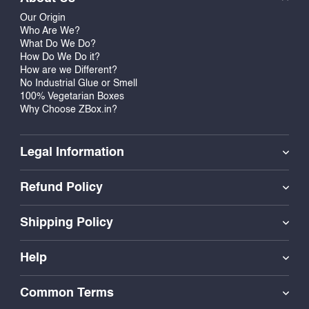
Our Origin
Who Are We?
What Do We Do?
How Do We Do it?
How are we Different?
No Industrial Glue or Smell
100% Vegetarian Boxes
Why Choose ZBox.in?
Legal Information
Refund Policy
Shipping Policy
Help
Common Terms