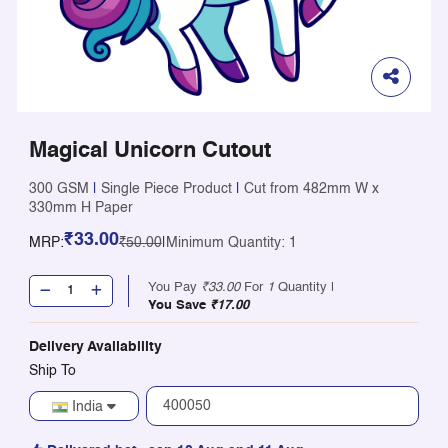
Magical Unicorn Cutout
300 GSM
|
Single Piece Product
|
Cut from 482mm W x
330mm H Paper
₹33.00
MRP:
₹50.00
|
Minimum Quantity: 1
You Pay
₹33.00
For
1
Quantity |
You Save
₹17.00
Delivery Availability
Ship To
India