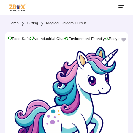
Home
Gifting
Magical Unicorn Cutout
Food Safe
No Industrial Glue
Environment Friendly
Recyclable