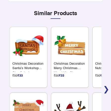
Similar Products
Christmas Decoration
Christmas Decoration
Christmas 
Santa’s Workshop
Merry Christmas
Nutcracker
Sign Cutout
Wood Like Sign
₹50
₹33
₹50
₹33
₹50
₹33
Cutout
❯