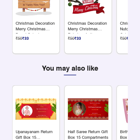
Christmas Decoration
Christmas Decoration
Christmas 
Merry Christmas
Merry Christmas
Nutcracke
Board Cutout
Reindeer Antler
Cutout
₹50
₹33
₹50
₹33
₹50
₹33
Cutout
You may also like
Upanayanam Return
Half Saree Return Gift
Birthday Re
Gift Box 15
Box 15 Compartments
Box 15 Co