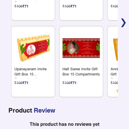
Compartments
₹106
₹71
₹106
₹71
₹106
₹71
❯
Upanayanam Invite
Half Saree Invite Gift
Anniversar
Gift Box 15
Box 15 Compartments
Gift Box 1
Compartments
Compartme
₹106
₹71
₹106
₹71
₹106
₹71
Product
Review
This product has no reviews yet