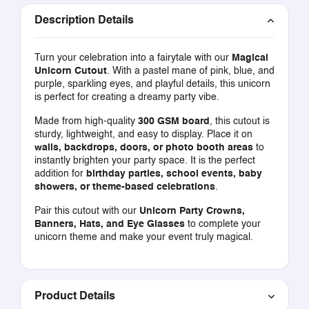
Description Details
Turn your celebration into a fairytale with our
Magical
Unicorn Cutout
. With a pastel mane of pink, blue, and
purple, sparkling eyes, and playful details, this unicorn
is perfect for creating a dreamy party vibe.
Made from high-quality
300 GSM board
, this cutout is
sturdy, lightweight, and easy to display. Place it on
walls, backdrops, doors, or photo booth areas
to
instantly brighten your party space. It is the perfect
addition for
birthday parties, school events, baby
showers, or theme-based celebrations
.
Pair this cutout with our
Unicorn Party Crowns,
Banners, Hats, and Eye Glasses
to complete your
unicorn theme and make your event truly magical.
Product Details