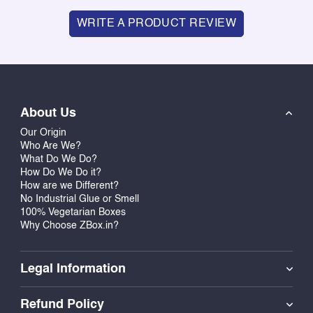
WRITE A PRODUCT REVIEW
About Us
Our Origin
Who Are We?
What Do We Do?
How Do We Do it?
How are we Different?
No Industrial Glue or Smell
100% Vegetarian Boxes
Why Choose ZBox.in?
Legal Information
Refund Policy