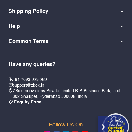
Shipping Policy
Help
Common Terms
Have any queries?
+91 7093 929 269
support@zbox.in
ZBox Innovations Private Limited R.P. Business Park, Unit
302 Shaikpet, Hyderabad 500008, India
📋 Enquiry Form
Follow Us On