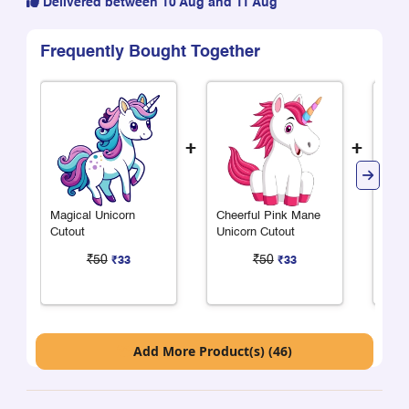
Delivered between 10 Aug and 11 Aug
Frequently Bought Together
+
+
Magical Unicorn
Cheerful Pink Mane
Chee
Cutout
Unicorn Cutout
Mane
₹50
₹50
₹33
₹33
Add More Product(s) (46)