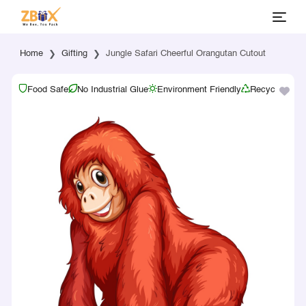
Home
Gifting
Jungle Safari Cheerful Orangutan Cutout
Food Safe
No Industrial Glue
Environment Friendly
Recyclable