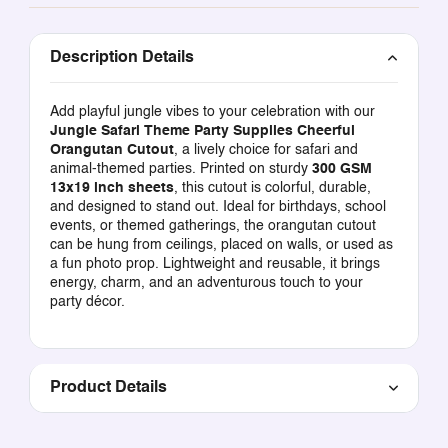
Description Details
Add playful jungle vibes to your celebration with our
Jungle Safari Theme Party Supplies Cheerful
Orangutan Cutout
, a lively choice for safari and
animal-themed parties. Printed on sturdy
300 GSM
13x19 inch sheets
, this cutout is colorful, durable,
and designed to stand out. Ideal for birthdays, school
events, or themed gatherings, the orangutan cutout
can be hung from ceilings, placed on walls, or used as
a fun photo prop. Lightweight and reusable, it brings
energy, charm, and an adventurous touch to your
party décor.
Product Details