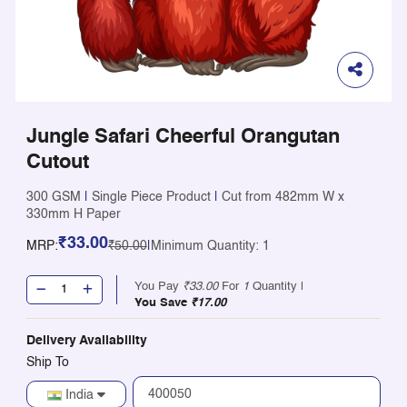
Jungle Safari Cheerful Orangutan
Cutout
300 GSM
|
Single Piece Product
|
Cut from 482mm W x
330mm H Paper
₹33.00
MRP:
₹50.00
|
Minimum Quantity: 1
You Pay
₹33.00
For
1
Quantity |
You Save
₹17.00
Delivery Availability
Ship To
India