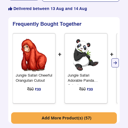
Delivered between 13 Aug and 14 Aug
Frequently Bought Together
+
+
Jungle Safari Cheerful
Jungle Safari
Jung
Orangutan Cutout
Adorable Panda
Alph
Cutout
Shee
₹50
₹50
₹33
₹33
Add More Product(s) (57)