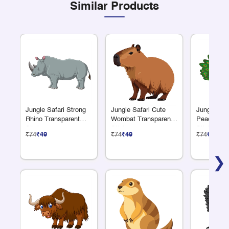
Similar Products
Jungle Safari Strong
Jungle Safari Cute
Jungle Safa
Rhino Transparent
Wombat Transparent
Peacock T
Sticker
Sticker
Sticker
₹74
₹49
₹74
₹49
₹74
₹49
❯