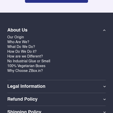
About Us
Our Origin
Who Are We?
What Do We Do?
How Do We Do it?
How are we Different?
No Industrial Glue or Smell
100% Vegetarian Boxes
Why Choose ZBox.in?
Legal Information
Refund Policy
Shipping Policy