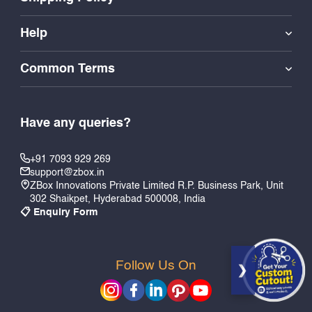
Help
Common Terms
Have any queries?
+91 7093 929 269
support@zbox.in
ZBox Innovations Private Limited R.P. Business Park, Unit
302 Shaikpet, Hyderabad 500008, India
📋 Enquiry Form
Follow Us On