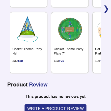
❯
Cricket Theme Party
Cricket Theme Party
Cat Lover
Hat
Plate 7"
Party Mas
₹30
₹20
₹33
₹22
₹21
₹14
Product
Review
This product has no reviews yet
WRITE A PRODUCT REVIEW