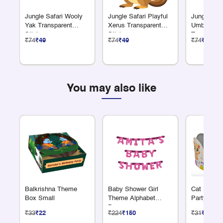
Jungle Safari Wooly
Jungle Safari Playful
Jungle Saf
Yak Transparent
Xerus Transparent
Umbrella B
Sticker
Sticker
Transparen
₹74
₹49
₹74
₹49
₹74
₹49
You may also like
Balkrishna Theme
Baby Shower Girl
Cat Lover
Box Small
Theme Alphabet
Party Cro
Banner
₹33
₹22
₹224
₹150
₹31
₹21