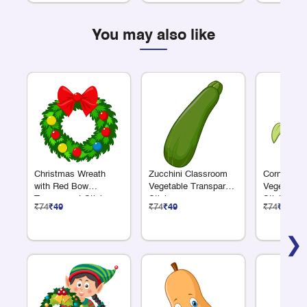
You may also like
Christmas Wreath
Zucchini Classroom
Corn Clas
with Red Bow
Vegetable Transparent
Vegetable 
Transparent Sticker
Sticker
Sticker
₹74
₹49
₹74
₹49
₹74
₹49
❯