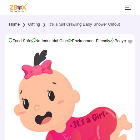
Home
Gifting
It’s a Girl Crawling Baby Shower Cutout
Food Safe
No Industrial Glue
Environment Friendly
Recyclable