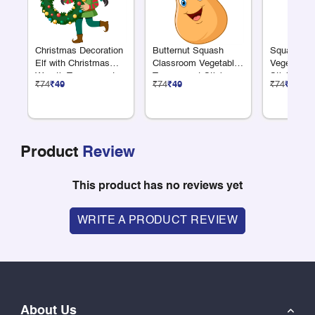
Christmas Decoration
Butternut Squash
Squash Cl
Elf with Christmas
Classroom Vegetable
Vegetable 
Wreath Transparent
Transparent Sticker
Sticker
₹74
₹49
₹74
₹49
₹74
₹49
Sticker
Product
Review
This product has no reviews yet
WRITE A PRODUCT REVIEW
About Us