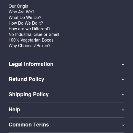
Our Origin
Who Are We?
What Do We Do?
How Do We Do it?
How are we Different?
No Industrial Glue or Smell
100% Vegetarian Boxes
Why Choose ZBox.in?
Legal Information
Refund Policy
Shipping Policy
Help
Common Terms