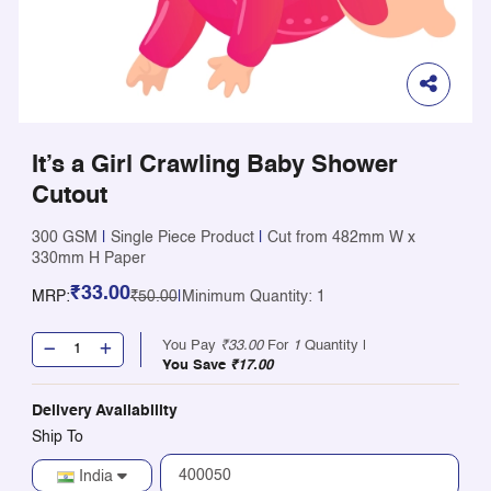
It’s a Girl Crawling Baby Shower
Cutout
300 GSM
|
Single Piece Product
|
Cut from 482mm W x
330mm H Paper
₹33.00
MRP:
₹50.00
|
Minimum Quantity: 1
You Pay
₹33.00
For
1
Quantity |
You Save
₹17.00
Delivery Availability
Ship To
India