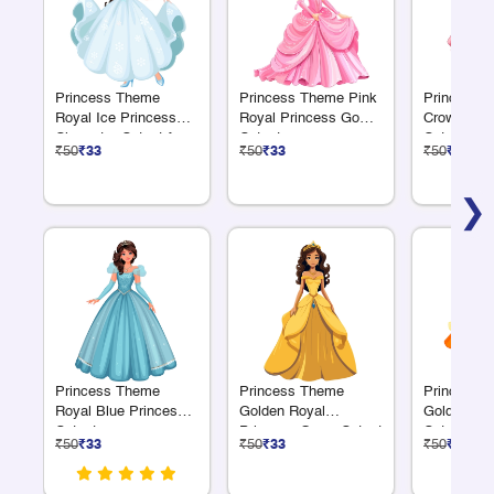
Princess Theme
Princess Theme Pink
Princess 
Royal Ice Princess
Royal Princess Gown
Crown Pri
Character Cutout for
Cutout
Cutout
₹50
₹33
₹50
₹33
₹50
₹33
Birthday Décor
❯
Princess Theme
Princess Theme
Princess 
Royal Blue Princess
Golden Royal
Golden Su
Cutout
Princess Gown Cutout
Cutout
₹50
₹33
₹50
₹33
₹50
₹33