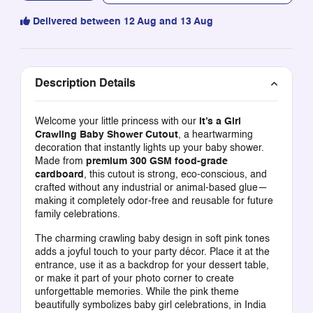
Delivered between 12 Aug and 13 Aug
Description Details
Welcome your little princess with our
It’s a Girl
Crawling Baby Shower Cutout
, a heartwarming
decoration that instantly lights up your baby shower.
Made from
premium 300 GSM food-grade
cardboard
, this cutout is strong, eco-conscious, and
crafted without any industrial or animal-based glue—
making it completely odor-free and reusable for future
family celebrations.
The charming crawling baby design in soft pink tones
adds a joyful touch to your party décor. Place it at the
entrance, use it as a backdrop for your dessert table,
or make it part of your photo corner to create
unforgettable memories. While the pink theme
beautifully symbolizes baby girl celebrations, in India