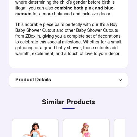
where determining the child’s gender before birth is
illegal, you can also
combine both pink and blue
cutouts
for a more balanced and inclusive décor.
This adorable piece pairs perfectly with our
It’s a Boy
Baby Shower Cutout
and other
Baby Shower Cutouts
from ZBox.in, giving you a complete set of decorations
to celebrate this special milestone. Whether for a small
gathering or a grand baby shower, these cutouts add
warmth, excitement, and a touch of love to your décor.
Product Details
Similar Products